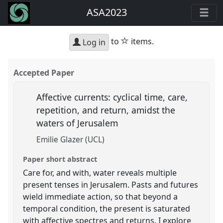
ASA2023
star
to
items.
Log in
Accepted Paper
Affective currents: cyclical time, care,
repetition, and return, amidst the
waters of Jerusalem
Emilie Glazer (UCL)
Paper short abstract
Care for, and with, water reveals multiple
present tenses in Jerusalem. Pasts and futures
wield immediate action, so that beyond a
temporal condition, the present is saturated
with affective spectres and returns. I explore