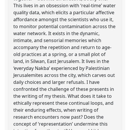
This lives in an obsession with ‘real-time’ water
quality data, which elicits a particular affective
affordance amongst the scientists who use it,
to monitor potential contamination across the
water network. It exists in the dynamic,
intimate, and sensorial memories which
accompany the repetition and return to age-
old practices at a spring, or a small plot of
land, in Silwan, East Jerusalem. It lives in the
‘everyday Nakba’ experienced by Palestinian
Jerusalemites across the city, which carves out
daily choices and larger refusals. I have
confronted the challenge of these presents in
the writing of my thesis. What does it take to
ethically represent these continual loops, and
their enduring effects, when writing of
research encounters now past? Does the
concept of ‘representation’ undermine this