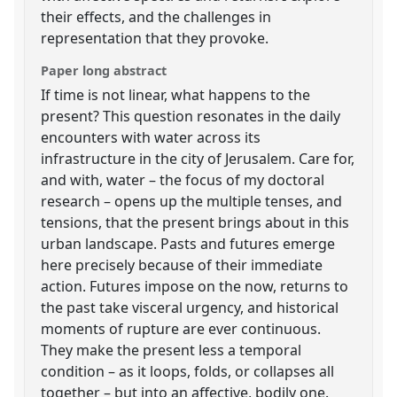
their effects, and the challenges in
representation that they provoke.
Paper long abstract
If time is not linear, what happens to the
present? This question resonates in the daily
encounters with water across its
infrastructure in the city of Jerusalem. Care for,
and with, water – the focus of my doctoral
research – opens up the multiple tenses, and
tensions, that the present brings about in this
urban landscape. Pasts and futures emerge
here precisely because of their immediate
action. Futures impose on the now, returns to
the past take visceral urgency, and historical
moments of rupture are ever continuous.
They make the present less a temporal
condition – as it loops, folds, or collapses all
together – but into an affective, bodily one.