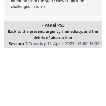
intention from the start? How could it be
challenged in turn?
Panel
P55
Back to the present: urgency, immediacy, and the
debris of abstraction
Session 2
Tuesday 11 April, 2023
,
15:00
-
16:30