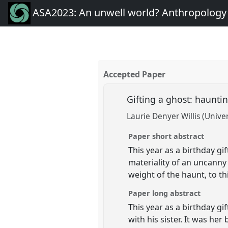
ASA2023: An unwell world? Anthropology 
Accepted Paper
Gifting a ghost: haunti
Laurie Denyer Willis (Unive
Paper short abstract
This year as a birthday g
materiality of an uncanny
weight of the haunt, to t
Paper long abstract
This year as a birthday gif
with his sister. It was he