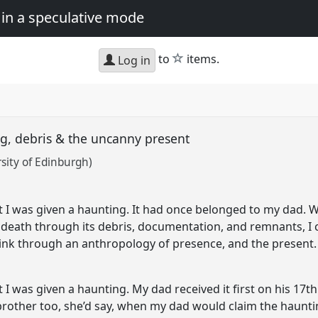
in a speculative mode
star
to
items.
Log in
ng, debris & the uncanny present
rsity of Edinburgh)
ift I was given a haunting. It had once belonged to my dad.
 death through its debris, documentation, and remnants, I 
hink through an anthropology of presence, and the present.
t I was given a haunting. My dad received it first on his 17th
r brother too, she’d say, when my dad would claim the haunti