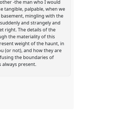
brother -the man who I would
se tangible, palpable, when we
d basement, mingling with the
 suddenly and strangely and
et right. The details of the
gh the materiality of this
resent weight of the haunt, in
u (or not), and how they are
fusing the boundaries of
s always present.