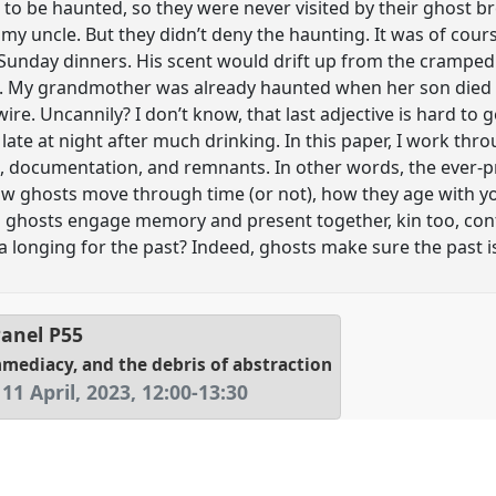
ed to be haunted, so they were never visited by their ghost 
my uncle. But they didn’t deny the haunting. It was of cour
 Sunday dinners. His scent would drift up from the crampe
gs. My grandmother was already haunted when her son died
wire. Uncannily? I don’t know, that last adjective is hard to g
ate at night after much drinking. In this paper, I work throu
is, documentation, and remnants. In other words, the ever-p
w ghosts move through time (or not), how they age with yo
do ghosts engage memory and present together, kin too, con
a longing for the past? Indeed, ghosts make sure the past i
anel
P55
mmediacy, and the debris of abstraction
11 April, 2023
,
12:00
-
13:30