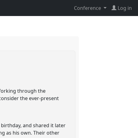
Conference
Log in
 Working through the
consider the ever-present
 birthday, and shared it later
ng as his own. Their other