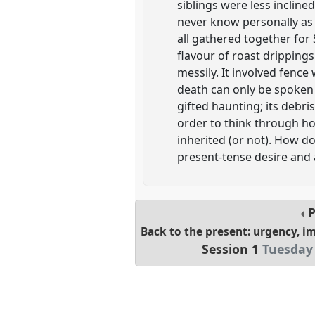
siblings were less inclin
never know personally as 
all gathered together for
flavour of roast drippin
messily. It involved fence 
death can only be spoken l
gifted haunting; its debr
order to think through ho
inherited (or not). How 
present-tense desire and 
P
Back to the present: urgency, i
Session 1
Tuesday 