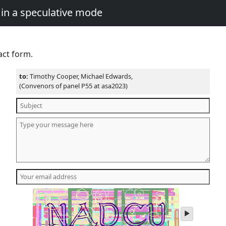
in a speculative mode
act form.
to:
Timothy Cooper, Michael Edwards,
(Convenors of panel P55 at asa2023)
play
audio