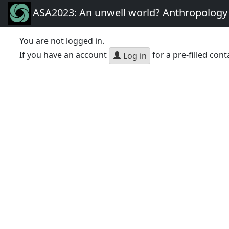
ASA2023: An unwell world? Anthropology 
You are not logged in.
If you have an account
for a pre-filled cont
Log in