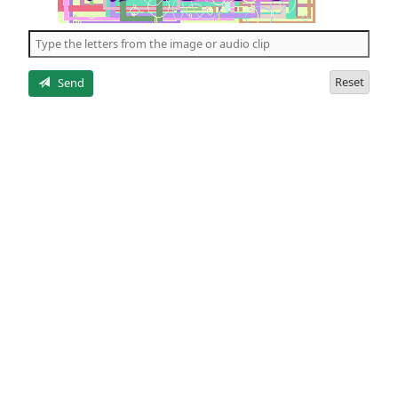
of
the
5
letters
Reset
Send