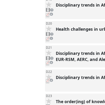
Disciplinary trends in A
1
video
1
present
pdf
6
downloads
present
D20
Health challenges in u
1
video
1
present
pdf
1
download
present
D21
Disciplinary trends in A
1
video
EUR-RSM, AERC, and Ale
1
present
pdf
4
downloads
present
D22
Disciplinary trends in A
pdf
4
downloads
present
D23
The order(ing) of knowl
1