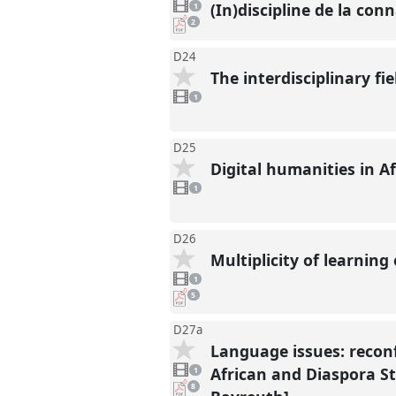
video
(In)discipline de la con
1
present
pdf
2
downloads
present
D24
The interdisciplinary f
1
video
1
present
D25
Digital humanities in A
1
video
1
present
D26
Multiplicity of learning
1
video
1
present
pdf
5
downloads
present
D27a
Language issues: reconf
1
video
African and Diaspora Stu
1
present
pdf
8
downloads