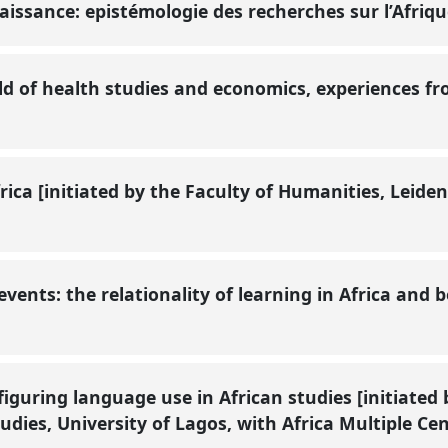
naissance: epistémologie des recherches sur l’Afriq
ield of health studies and economics, experiences f
frica [initiated by the Faculty of Humanities, Leid
 events: the relationality of learning in Africa and
iguring language use in African studies [initiated b
dies, University of Lagos, with Africa Multiple Cen