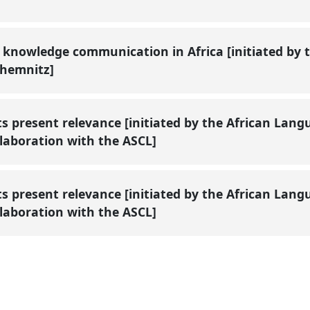
knowledge communication in Africa [initiated by th
 Chemnitz]
s present relevance [initiated by the African Lan
ollaboration with the ASCL]
s present relevance [initiated by the African Lan
ollaboration with the ASCL]