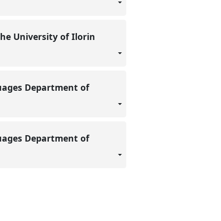
e University of Ilorin
guages Department of
guages Department of