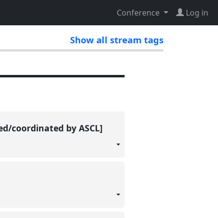
Conference
Log in
Show all stream tags
ted/coordinated by ASCL]