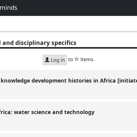
e minds
 and disciplinary specifics
star
to
items.
Log in
 knowledge development histories in Africa [initia
Africa: water science and technology