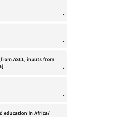
 [from ASCL, inputs from
a]
d education in Africa/