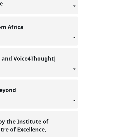
ue
rom Africa
en and Voice4Thought]
 beyond
y the Institute of
tre of Excellence,