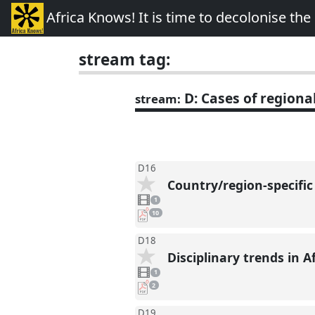
Africa Knows! It is time to decolonise th
stream tag:
D: Cases of regional
stream:
D16
Country/region-specific
1
video
1
present
pdf
10
downloads
present
D18
Disciplinary trends in 
1
video
1
present
pdf
2
downloads
present
D19