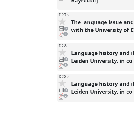
Bayreuth]
present
D27b
The language issue and 
1
video
with the University of
1
present
pdf
9
downloads
present
D28a
Language history and it
1
video
Leiden University, in c
1
present
pdf
1
download
present
D28b
Language history and it
1
video
Leiden University, in c
1
present
pdf
2
downloads
present