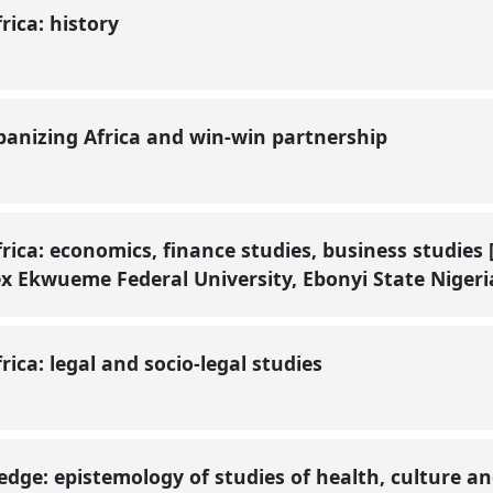
frica: history
rbanizing Africa and win-win partnership
frica: economics, finance studies, business studies
x Ekwueme Federal University, Ebonyi State Nigeri
frica: legal and socio-legal studies
edge: epistemology of studies of health, culture an