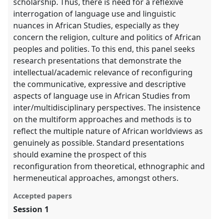
scholarship. Thus, there is need for a reflexive
interrogation of language use and linguistic
nuances in African Studies, especially as they
concern the religion, culture and politics of African
peoples and polities. To this end, this panel seeks
research presentations that demonstrate the
intellectual/academic relevance of reconfiguring
the communicative, expressive and descriptive
aspects of language use in African Studies from
inter/multidisciplinary perspectives. The insistence
on the multiform approaches and methods is to
reflect the multiple nature of African worldviews as
genuinely as possible. Standard presentations
should examine the prospect of this
reconfiguration from theoretical, ethnographic and
hermeneutical approaches, amongst others.
Accepted papers
Session 1