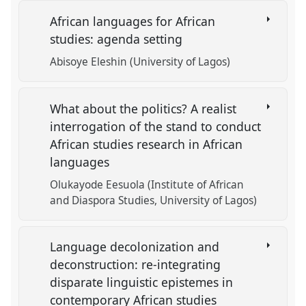
African languages for African
studies: agenda setting
Abisoye Eleshin (University of Lagos)
What about the politics? A realist
interrogation of the stand to conduct
African studies research in African
languages
Olukayode Eesuola (Institute of African
and Diaspora Studies, University of Lagos)
Language decolonization and
deconstruction: re-integrating
disparate linguistic epistemes in
contemporary African studies