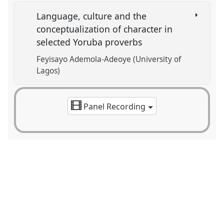
Language, culture and the
conceptualization of character in
selected Yoruba proverbs
Feyisayo Ademola-Adeoye (University of
Lagos)
Panel Recording