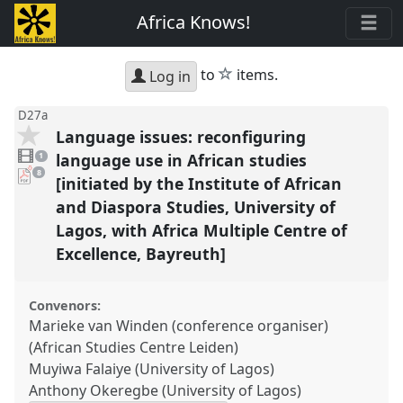
Africa Knows!
star
to
items.
Log in
D27a
Language issues: reconfiguring
1
video
language use in African studies
1
present
pdf
8
[initiated by the Institute of African
downloads
present
and Diaspora Studies, University of
Lagos, with Africa Multiple Centre of
Excellence, Bayreuth]
Convenors:
Marieke van Winden (conference organiser)
(African Studies Centre Leiden)
Muyiwa Falaiye (University of Lagos)
Anthony Okeregbe (University of Lagos)