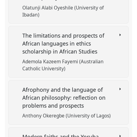
Olatunji Alabi Oyeshile (University of
Ibadan)
The limitations and prospects of
African languages in ethics
scholarship in African Studies
Ademola Kazeem Fayemi (Australian
Catholic University)
Afrophony and the language of
African philosophy: reflection on
problems and prospects
Anthony Okeregbe (University of Lagos)
Modern faiths and the Yoruba