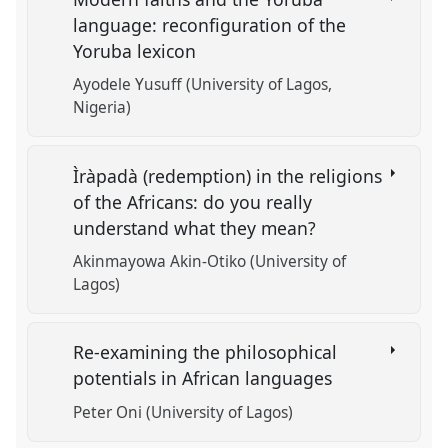
language: reconfiguration of the
Yoruba lexicon
Ayodele Yusuff (University of Lagos,
Nigeria)
Ìràpadà (redemption) in the religions
of the Africans: do you really
understand what they mean?
Akinmayowa Akin-Otiko (University of
Lagos)
Re-examining the philosophical
potentials in African languages
Peter Oni (University of Lagos)