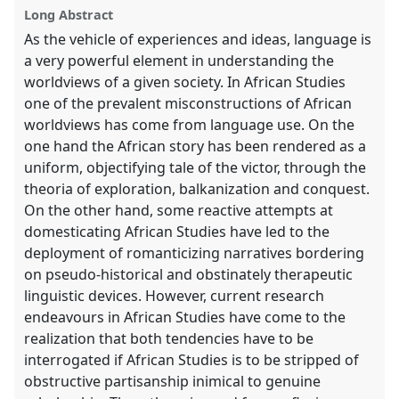
show
Long Abstract
in
As the vehicle of experiences and ideas, language is
the
a very powerful element in understanding the
panel
worldviews of a given society. In African Studies
explorer
one of the prevalent misconstructions of African
worldviews has come from language use. On the
one hand the African story has been rendered as a
uniform, objectifying tale of the victor, through the
theoria of exploration, balkanization and conquest.
On the other hand, some reactive attempts at
domesticating African Studies have led to the
deployment of romanticizing narratives bordering
on pseudo-historical and obstinately therapeutic
linguistic devices. However, current research
endeavours in African Studies have come to the
realization that both tendencies have to be
interrogated if African Studies is to be stripped of
obstructive partisanship inimical to genuine