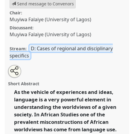
Send message to Convenors
Chair:
Muyiwa Falaiye (University of Lagos)
Discussant:
Muyiwa Falaiye (University of Lagos)
D: Cases of regional and disciplinary
Stream:
specifics
Share
Open
an
Language issues: reconfiguring language use in
this
email
with
African studies [initiated by the Institute of African
panel
Short Abstract
this
and Diaspora Studies, University of Lagos, with Africa
panel
link
As the vehicle of experiences and ideas,
Multiple Centre of Excellence, Bayreuth].
Panel
D27a
language is a very powerful element in
at conference
Africa Knows! It is time to
decolonise the minds.
understanding the worldviews of a given
society. In African Studies one of the
https://
nomadit
.co.uk/conference/africaknows/p/9007
prevalent misconstructions of African
worldviews has come from language use.