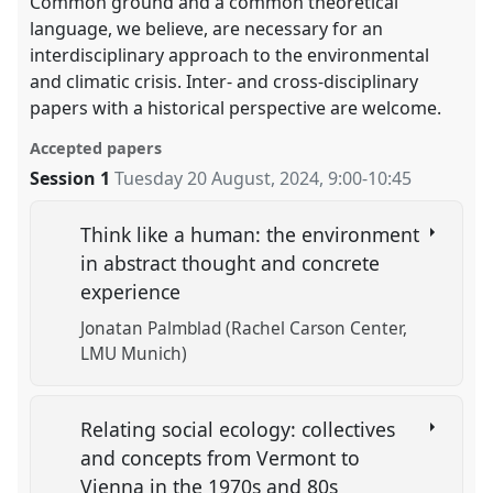
Common ground and a common theoretical
language, we believe, are necessary for an
interdisciplinary approach to the environmental
and climatic crisis. Inter- and cross-disciplinary
papers with a historical perspective are welcome.
Accepted papers
Session 1
Tuesday 20 August, 2024
,
9:00
-
10:45
Think like a human: the environment
in abstract thought and concrete
experience
Jonatan Palmblad (Rachel Carson Center,
LMU Munich)
Relating social ecology: collectives
and concepts from Vermont to
Vienna in the 1970s and 80s