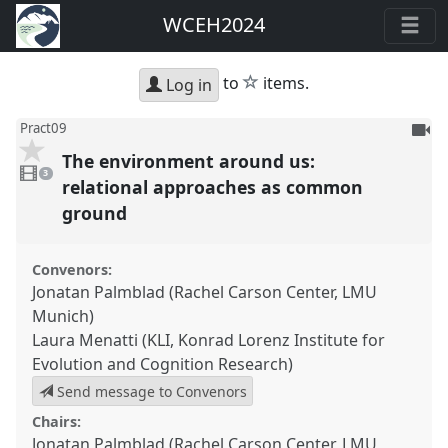
WCEH2024
star
to
items.
Log in
To
Pract09
be
The environment around us:
3
reco
videos
3
present
relational approaches as common
ground
Convenors:
Jonatan Palmblad (Rachel Carson Center, LMU
Munich)
Laura Menatti (KLI, Konrad Lorenz Institute for
Evolution and Cognition Research)
Send message to Convenors
Chairs:
Jonatan Palmblad (Rachel Carson Center, LMU