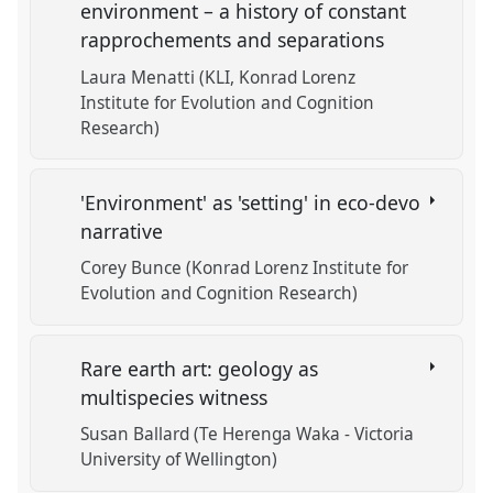
environment – a history of constant
rapprochements and separations
Laura Menatti (KLI, Konrad Lorenz
Institute for Evolution and Cognition
Research)
'Environment' as 'setting' in eco-devo
narrative
Corey Bunce (Konrad Lorenz Institute for
Evolution and Cognition Research)
Rare earth art: geology as
multispecies witness
Susan Ballard (Te Herenga Waka - Victoria
University of Wellington)