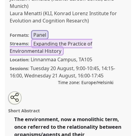
Munich)
Laura Menatti (KLI, Konrad Lorenz Institute for
Evolution and Cognition Research)
Panel
Formats:
Expanding the Practice of
Streams:
Environmental History
Linnanmaa Campus, TA105
Location:
Tuesday 20 August
,
9:00
-
10:45
,
14:15
-
Sessions:
16:00
,
Wednesday 21 August
,
16:00
-
17:45
Time zone:
Europe/Helsinki
Share
Tweet
Open
about
an
The environment around us: relational approaches as
this
this
email
panel
with
common ground.
Panel
Pract09
at conference
panel
Short Abstract
this
World Congress of Environmental History.
panel
link
The environment, now a monolithic term,
once referred to the relationality between
https://
nomadit
.co.uk/conference/wceh2024/p/13471
organisms/agents and their