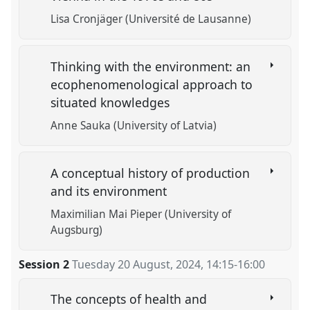
Lisa Cronjäger (Université de Lausanne)
Thinking with the environment: an
ecophenomenological approach to
situated knowledges
Anne Sauka (University of Latvia)
A conceptual history of production
and its environment
Maximilian Mai Pieper (University of
Augsburg)
Session 2
Tuesday 20 August, 2024
,
14:15
-
16:00
The concepts of health and