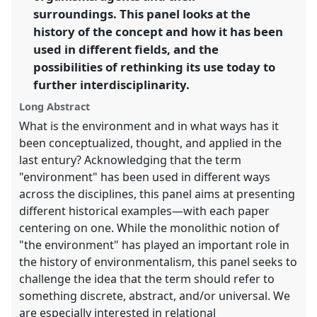
surroundings. This panel looks at the
show
history of the concept and how it has been
in
used in different fields, and the
the
possibilities of rethinking its use today to
panel
further interdisciplinarity.
explorer
Long Abstract
What is the environment and in what ways has it
been conceptualized, thought, and applied in the
last entury? Acknowledging that the term
"environment" has been used in different ways
across the disciplines, this panel aims at presenting
different historical examples—with each paper
centering on one. While the monolithic notion of
"the environment" has played an important role in
the history of environmentalism, this panel seeks to
challenge the idea that the term should refer to
something discrete, abstract, and/or universal. We
are especially interested in relational