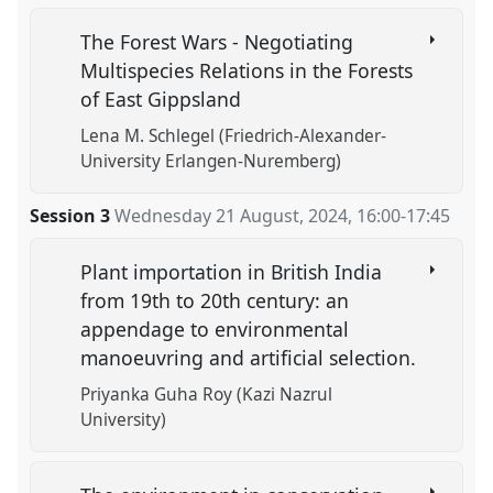
The Forest Wars - Negotiating
Multispecies Relations in the Forests
of East Gippsland
Lena M. Schlegel (Friedrich-Alexander-
University Erlangen-Nuremberg)
Session 3
Wednesday 21 August, 2024
,
16:00
-
17:45
Plant importation in British India
from 19th to 20th century: an
appendage to environmental
manoeuvring and artificial selection.
Priyanka Guha Roy (Kazi Nazrul
University)