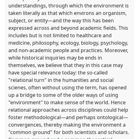
understandings, through which the environment is
taken literally as that which environs an organism,
subject, or entity—and the way this has been
expressed across and beyond academic fields. This
includes but is not limited to healthcare and
medicine, philosophy, ecology, biology, psychology,
and non-academic people and practices. Moreover,
while historical inquiries may be ends in
themselves, we believe that they in this case may
have special relevance today: the so-called
"relational turn" in the humanities and social
scienes, often without using the term, has opened
up a bridge to some of the older ways of using
"environment" to make sense of the world. Hence
relational approaches across disciplines could help
foster methodological—and perhaps ontological—
convergences, thereby making the environment a
"common ground" for both scientists and scholars.