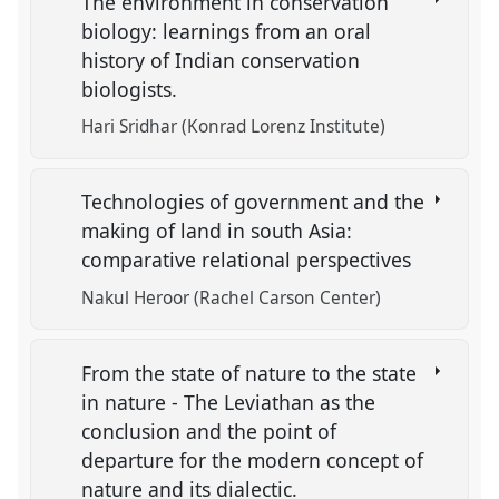
The environment in conservation
biology: learnings from an oral
history of Indian conservation
biologists.
Hari Sridhar (Konrad Lorenz Institute)
Technologies of government and the
making of land in south Asia:
comparative relational perspectives
Nakul Heroor (Rachel Carson Center)
From the state of nature to the state
in nature - The Leviathan as the
conclusion and the point of
departure for the modern concept of
nature and its dialectic.