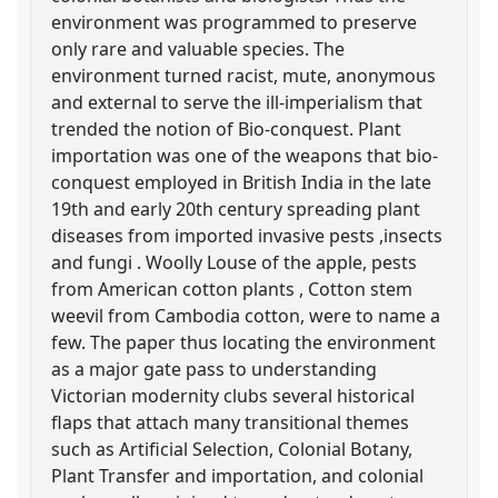
environment was programmed to preserve
only rare and valuable species. The
environment turned racist, mute, anonymous
and external to serve the ill-imperialism that
trended the notion of Bio-conquest. Plant
importation was one of the weapons that bio-
conquest employed in British India in the late
19th and early 20th century spreading plant
diseases from imported invasive pests ,insects
and fungi . Woolly Louse of the apple, pests
from American cotton plants , Cotton stem
weevil from Cambodia cotton, were to name a
few. The paper thus locating the environment
as a major gate pass to understanding
Victorian modernity clubs several historical
flaps that attach many transitional themes
such as Artificial Selection, Colonial Botany,
Plant Transfer and importation, and colonial