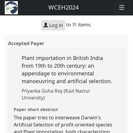
WCEH2024
star
to
items.
Log in
Accepted Paper
Plant importation in British India
from 19th to 20th century: an
appendage to environmental
manoeuvring and artificial selection.
Priyanka Guha Roy (Kazi Nazrul
University)
Paper short abstract
The paper tries to interweave Darwin's
Artificial Selection of profit-oriented species
and Plant importation, both characterizing