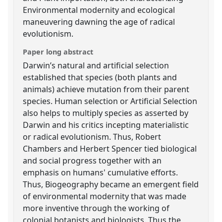
Environmental modernity and ecological
maneuvering dawning the age of radical
evolutionism.
Paper long abstract
Darwin’s natural and artificial selection
established that species (both plants and
animals) achieve mutation from their parent
species. Human selection or Artificial Selection
also helps to multiply species as asserted by
Darwin and his critics incepting materialistic
or radical evolutionism. Thus, Robert
Chambers and Herbert Spencer tied biological
and social progress together with an
emphasis on humans' cumulative efforts.
Thus, Biogeography became an emergent field
of environmental modernity that was made
more inventive through the working of
colonial botanists and biologists. Thus the