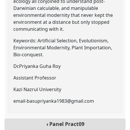
ecology all conjoined to understand post-
Darwinian calculable, and manipulable
environmental modernity that never kept the
environment at a distance but only stopped
communicating with it.
Keywords: Artificial Selection, Evolutionism,
Environmental Modernity, Plant Importation,
Bio-conquest.
Dr.Priyanka Guha Roy
Assistant Professor
Kazi Nazrul University
email-basupriyanka1983@gmail.com
Panel
Pract09