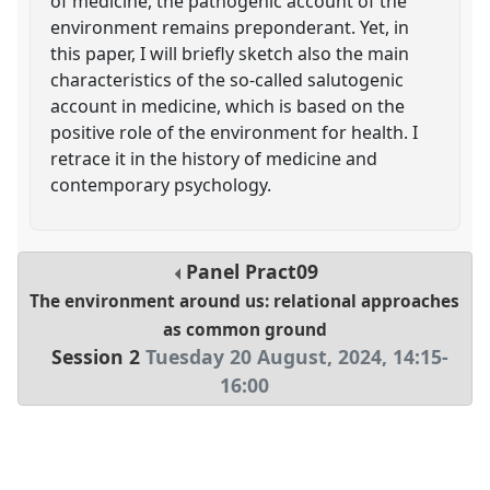
of medicine, the pathogenic account of the
environment remains preponderant. Yet, in
this paper, I will briefly sketch also the main
characteristics of the so-called salutogenic
account in medicine, which is based on the
positive role of the environment for health. I
retrace it in the history of medicine and
contemporary psychology.
Panel
Pract09
The environment around us: relational approaches
as common ground
Session 2
Tuesday 20 August, 2024
,
14:15
-
16:00