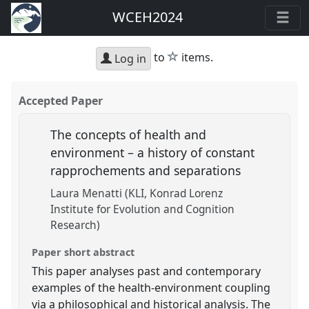
WCEH2024
star
to
items.
Log in
Accepted Paper
The concepts of health and
environment – a history of constant
rapprochements and separations
Laura Menatti (KLI, Konrad Lorenz
Institute for Evolution and Cognition
Research)
Paper short abstract
This paper analyses past and contemporary
examples of the health-environment coupling
via a philosophical and historical analysis. The