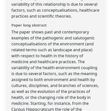
variability of this relationship is due to several
factors, such as conceptualisations, healthcare
practices and scientific theories.
Paper long abstract
The paper shows past and contemporary
examples of the pathogenic and salutogenic
conceptualisations of the environment (and
related terms such as landscape and place)
with respect to health in the history of
medicine and healthcare practices. The
variability of the health-environment coupling
is due to several factors, such as the meaning
assigned to both environment and health by
cultures, disciplines, and branches of sciences,
as well as the evolution of the practices of
health, or the changing role of the body in
medicine. Starting, for instance, from the
Corpus Hippocraticum the role of the