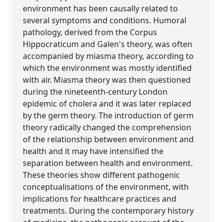
environment has been causally related to
several symptoms and conditions. Humoral
pathology, derived from the Corpus
Hippocraticum and Galen's theory, was often
accompanied by miasma theory, according to
which the environment was mostly identified
with air. Miasma theory was then questioned
during the nineteenth-century London
epidemic of cholera and it was later replaced
by the germ theory. The introduction of germ
theory radically changed the comprehension
of the relationship between environment and
health and it may have intensified the
separation between health and environment.
These theories show different pathogenic
conceptualisations of the environment, with
implications for healthcare practices and
treatments. During the contemporary history