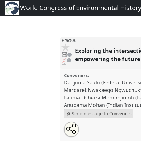
World Congress of Environmental Histor
Pract06
Exploring the intersect
1
video
1
present
empowering the futur
pdf
1
download
present
Convenors:
Danjuma Saidu (Federal Universi
Margaret Nwakaego Ngwuchukwu 
Fatima Osheiza Momohjimoh (Fed
Anupama Mohan (Indian Institut
Send message to Convenors
Share
Tweet
Open
about
an
Exploring the intersections of l
this
this
email
environmental history: preserv
panel
with