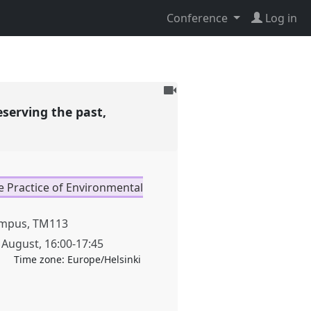
Conference
Log in
To
be
eserving the past,
recorded
e Practice of Environmental
mpus, TM113
 August
,
16:00
-
17:45
Time zone:
Europe/Helsinki