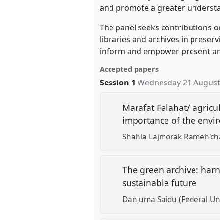
and promote a greater understa
The panel seeks contributions on
libraries and archives in prese
inform and empower present an
Accepted papers
Session 1
Wednesday 21 August
Marafat Falahat/ agricu
importance of the envi
Shahla Lajmorak Rameh'ch
The green archive: harn
sustainable future
Danjuma Saidu (Federal Uni