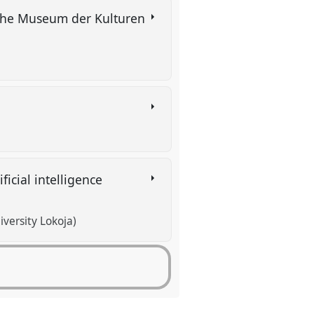
t the Museum der Kulturen
ficial intelligence
versity Lokoja)