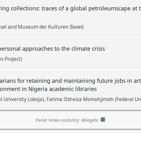
ng collections: traces of a global petroleumscape a
Basel and Museum der Kulturen Basel)
personal approaches to the climate crisis
es Project)
arians for retaining and maintaining future jobs in arti
ronment in Nigeria academic libraries
l University Lokoja)
Fatima Osheiza Momohjimoh (Federal Uni
Panel Video visibility:
delegate