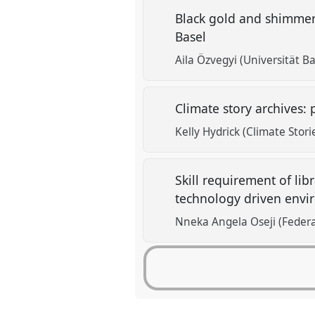
Black gold and shimmeri
Basel
Aila Özvegyi (Universität 
Climate story archives: 
Kelly Hydrick (Climate Stori
Skill requirement of libr
technology driven envi
Nneka Angela Oseji (Federa