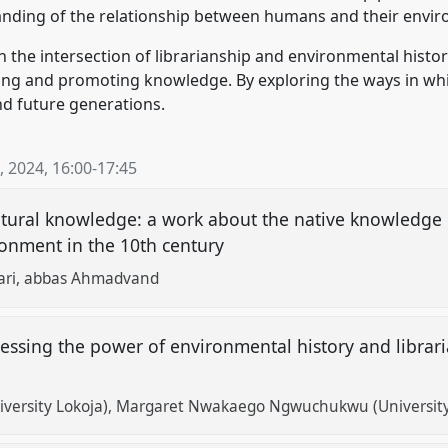
nding of the relationship between humans and their envi
 the intersection of librarianship and environmental history
rving and promoting knowledge. By exploring the ways in wh
d future generations.
, 2024
,
16:00
-
17:45
ltural knowledge: a work about the native knowledge 
ronment in the 10th century
ari
abbas Ahmadvand
essing the power of environmental history and librari
versity Lokoja)
Margaret Nwakaego Ngwuchukwu (University 