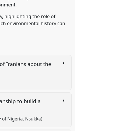
ronment.
, highlighting the role of
ich environmental history can
of Iranians about the
anship to build a
of Nigeria, Nsukka)