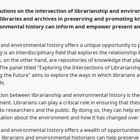
onference
World
utions on the intersection of librarianship and enviro
istory.
f libraries and archives in preserving and promoting 
ronmental history can inform and empower present an
rence/wceh2024/p/13454
ip and environmental history offers a unique opportunity t
y is an interdisciplinary field that explores the relationsh
, on the other hand, are repositories of knowledge that play 
he panel titled "Exploring the Intersections of Librariansh
 the Future" aims to explore the ways in which librarians 
ds.
tion between librarianship and environmental history is the 
ent. Librarians can play a critical role in ensuring that the
to researchers and the public. By doing so, they can help e
mation about the environment and how it has changed over 
p and environmental history offers a wealth of opportunities
, librarians and environmental historians can help preserve