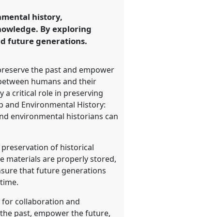
nmental history,
knowledge. By exploring
d future generations.
o preserve the past and empower
ip between humans and their
a critical role in preserving
ip and Environmental History:
and environmental historians can
preservation of historical
se materials are properly stored,
nsure that future generations
time.
 for collaboration and
 the past, empower the future,