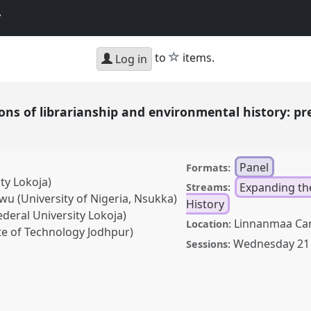
y
star
to
items.
Log in
ions of librarianship and environmental history: pr
e
Panel
Formats:
ty Lokoja)
Expanding th
Streams:
(University of Nigeria, Nsukka)
History
eral University Lokoja)
Linnanmaa Ca
Location:
e of Technology Jodhpur)
Wednesday 21
Sessions:
ibrarianship and
ing the past, empowering