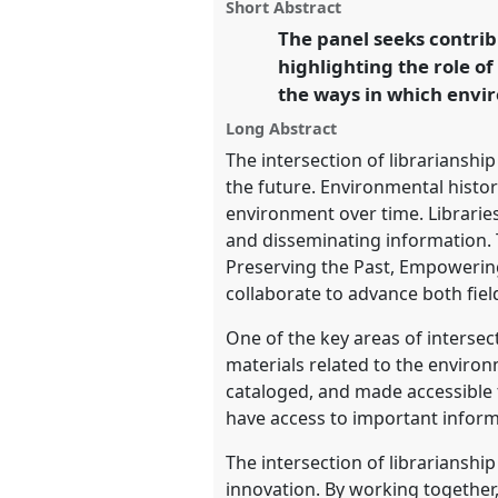
panel
Short Abstract
this
the future.
Panel
Pract06
at c
panel
The panel seeks contrib
link
Congress of Environmental H
highlighting the role o
the ways in which envi
https://
nomadit
.co.uk/confe
Long Abstract
The intersection of librariansh
show
the future. Environmental histor
in
environment over time. Libraries
the
and disseminating information. T
panel
Preserving the Past, Empowering
explorer
collaborate to advance both fiel
One of the key areas of intersec
materials related to the environm
cataloged, and made accessible 
have access to important infor
The intersection of librarianshi
innovation. By working together