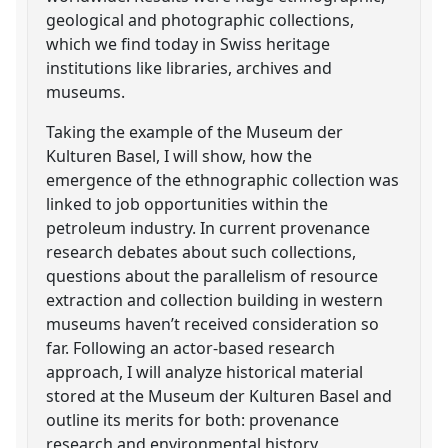
geological and photographic collections,
which we find today in Swiss heritage
institutions like libraries, archives and
museums.
Taking the example of the Museum der
Kulturen Basel, I will show, how the
emergence of the ethnographic collection was
linked to job opportunities within the
petroleum industry. In current provenance
research debates about such collections,
questions about the parallelism of resource
extraction and collection building in western
museums haven’t received consideration so
far. Following an actor-based research
approach, I will analyze historical material
stored at the Museum der Kulturen Basel and
outline its merits for both: provenance
research and environmental history