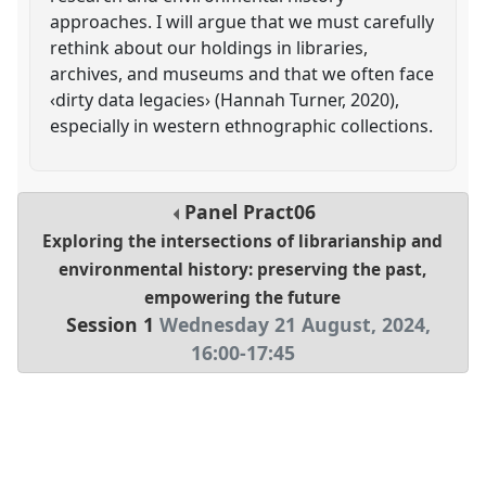
approaches. I will argue that we must carefully
rethink about our holdings in libraries,
archives, and museums and that we often face
‹dirty data legacies› (Hannah Turner, 2020),
especially in western ethnographic collections.
Panel
Pract06
Exploring the intersections of librarianship and
environmental history: preserving the past,
empowering the future
Session 1
Wednesday 21 August, 2024
,
16:00
-
17:45