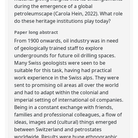
during the emergence of a global
petroleumscape (Carola Hein, 2022). What role
do these heritage institutions play today?
Paper long abstract
From 1900 onwards, oil industry was in need
of geologically trained staff to explore
undergrounds for future oil drilling spaces.
Many Swiss geologists were seen to be
suitable for this task, having had practical
work experience in the Swiss alps. They were
sent to promising oil areas all over the world
and had to adapt within the colonial and
imperial setting of international oil companies.
Being in a constant exchange with friends,
families and professional colleagues, a flow of
ideas, images and (cultural) things emerged
between Switzerland and petrostates
worldwide. Results were huge ethnographic,