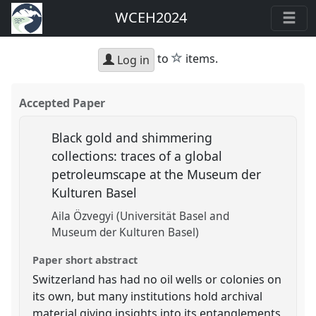
WCEH2024
star
to
items.
Log in
Accepted Paper
Black gold and shimmering
collections: traces of a global
petroleumscape at the Museum der
Kulturen Basel
Aila Özvegyi (Universität Basel and
Museum der Kulturen Basel)
Paper short abstract
Switzerland has had no oil wells or colonies on
its own, but many institutions hold archival
material giving insights into its entanglements