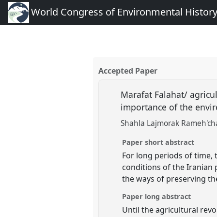
World Congress of Environmental Histor
Accepted Paper
Marafat Falahat/ agricu
importance of the envi
Shahla Lajmorak Rameh'ch
Paper short abstract
For long periods of time,
conditions of the Iranian 
the ways of preserving the
Paper long abstract
Until the agricultural rev