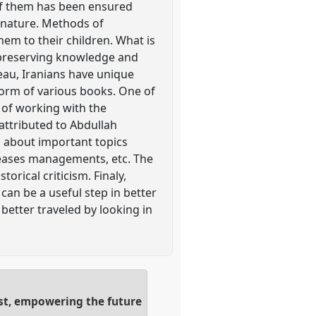
 of them has been ensured
h nature. Methods of
em to their children. What is
by preserving knowledge and
teau, Iranians have unique
 form of various books. One of
 of working with the
attributed to Abdullah
n about important topics
iseases managements, etc. The
orical criticism. Finaly,
an be a useful step in better
better traveled by looking in
ast, empowering the future