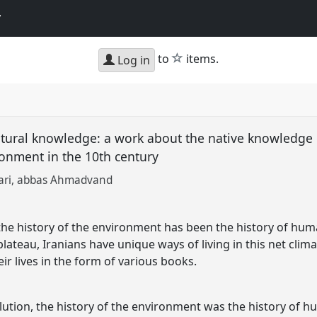
y
star
to
items.
Log in
ltural knowledge: a work about the native knowledge 
ronment in the 10th century
ari
abbas Ahmadvand
 the history of the environment has been the history of hum
plateau, Iranians have unique ways of living in this net clima
ir lives in the form of various books.
olution, the history of the environment was the history of 