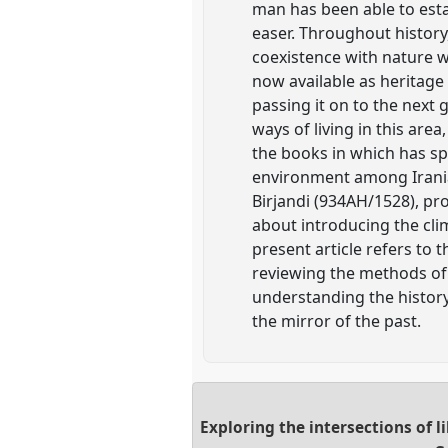
man has been able to esta
easer. Throughout history
coexistence with nature w
now available as heritage 
passing it on to the next 
ways of living in this are
the books in which has sp
environment among Iranian
Birjandi (934AH/1528), pr
about introducing the cli
present article refers to 
reviewing the methods of
understanding the history
the mirror of the past.
Exploring the intersections of 