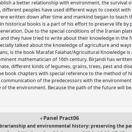
blish a better relationship with environment, the survival
, different peoples have used different ways to coexist wit
ere written down after time and mankind began to teach th
in historical books is a part of his effort to preserve life 
generation. Due to the special conditions of the Iranian pla
a, and they have tried to write about their knowledge in the
ecially talked about the knowledge of agriculture and ways
s, is the book Marafat Falahat/Agricultural Knowledge is 
ominent mathematician of 16th century. Birjandi has writte
mate, different kinds of legumes, grains, trees, pest and d
the book chapters with special reference to the method of hist
 communication of the predecessors with the environment c
 of the environment. Because the path of the future will be 
Panel
Pract06
librarianship and environmental history: preserving the p