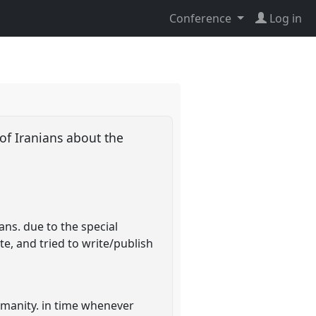
Conference
Log in
of Iranians about the
ans. due to the special
te, and tried to write/publish
humanity. in time whenever