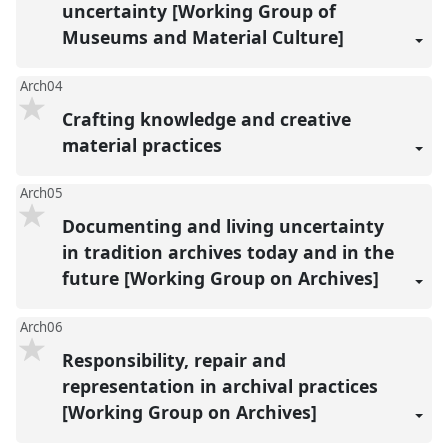
uncertainty [Working Group of
Museums and Material Culture]
Arch04
Crafting knowledge and creative
material practices
Arch05
Documenting and living uncertainty
in tradition archives today and in the
future [Working Group on Archives]
Arch06
Responsibility, repair and
representation in archival practices
[Working Group on Archives]