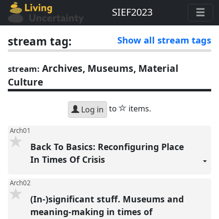
SIEF2023
stream tag:
Show all stream tags
Archives, Museums, Material
stream:
Culture
star
to
items.
Log in
Arch01
Back To Basics: Reconfiguring Place
In Times Of Crisis
Arch02
(In-)significant stuff. Museums and
meaning-making in times of