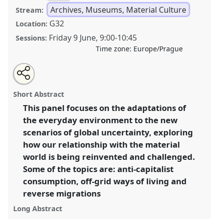
Archives, Museums, Material Culture
Stream:
G32
Location:
Friday 9 June
,
9:00
-
10:45
Sessions:
Time zone:
Europe/Prague
Share
Share
Tweet
Open
the
about
an
Back To Basics: Reconfiguring Place In Times Of Crisis.
this
panel
this
email
page
panel
with
Panel
Arch01
at congress
SIEF2023: Living
panel
Short Abstract
on
this
Uncertainty.
facebook
panel
link
This panel focuses on the adaptations of
the everyday environment to the new
https://
nomadit
.co.uk/conference/sief2023/p/12754
scenarios of global uncertainty, exploring
how our relationship with the material
show
world is being reinvented and challenged.
in
Some of the topics are: anti-capitalist
the
consumption, off-grid ways of living and
panel
reverse migrations
explorer
Long Abstract