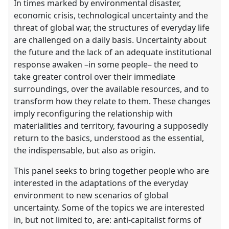
In times marked by environmental disaster,
economic crisis, technological uncertainty and the
threat of global war, the structures of everyday life
are challenged on a daily basis. Uncertainty about
the future and the lack of an adequate institutional
response awaken –in some people– the need to
take greater control over their immediate
surroundings, over the available resources, and to
transform how they relate to them. These changes
imply reconfiguring the relationship with
materialities and territory, favouring a supposedly
return to the basics, understood as the essential,
the indispensable, but also as origin.
This panel seeks to bring together people who are
interested in the adaptations of the everyday
environment to new scenarios of global
uncertainty. Some of the topics we are interested
in, but not limited to, are: anti-capitalist forms of