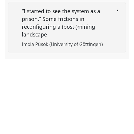
“I started to see the system as a
prison.” Some frictions in
reconfiguring a (post-)mining
landscape
Imola Püsök (University of Göttingen)