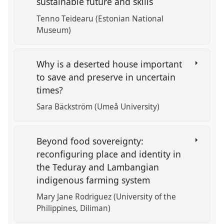
sustainable future and skills
Tenno Teidearu (Estonian National
Museum)
Why is a deserted house important
to save and preserve in uncertain
times?
Sara Bäckström (Umeå University)
Beyond food sovereignty:
reconfiguring place and identity in
the Teduray and Lambangian
indigenous farming system
Mary Jane Rodriguez (University of the
Philippines, Diliman)