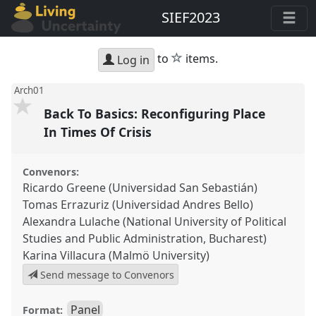
SIEF2023
star
to
items.
Log in
Arch01
Back To Basics: Reconfiguring Place
In Times Of Crisis
Convenors:
Ricardo Greene (Universidad San Sebastián)
Tomas Errazuriz (Universidad Andres Bello)
Alexandra Lulache (National University of Political
Studies and Public Administration, Bucharest)
Karina Villacura (Malmö University)
Send message to Convenors
Panel
Format: