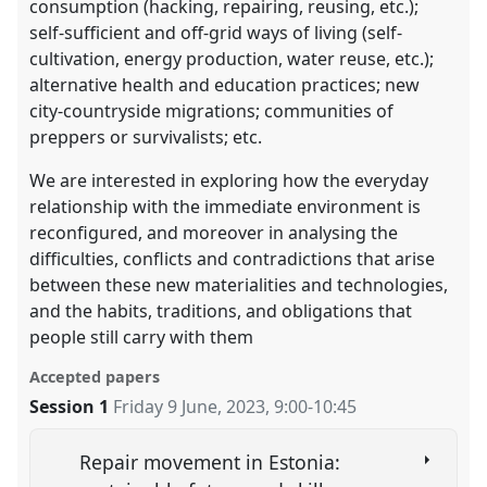
consumption (hacking, repairing, reusing, etc.);
self-sufficient and off-grid ways of living (self-
cultivation, energy production, water reuse, etc.);
alternative health and education practices; new
city-countryside migrations; communities of
preppers or survivalists; etc.
We are interested in exploring how the everyday
relationship with the immediate environment is
reconfigured, and moreover in analysing the
difficulties, conflicts and contradictions that arise
between these new materialities and technologies,
and the habits, traditions, and obligations that
people still carry with them
Accepted papers
Session 1
Friday 9 June, 2023
,
9:00
-
10:45
Repair movement in Estonia: