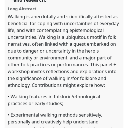
explorer
Long Abstract
Walking is anecdotally and scientifically attested as
beneficial for coping with uncertainties of everyday
life, and with contemplating epistemological
uncertainties. Walking is a ubiquitous motif in folk
narratives, often linked with a quest embarked on
due to danger or uncertainty in the hero's
community or environment, and a major part of
other folk practices or performances. This panel +
workshop invites reflections and explorations into
the significance of walking in/for folklore and
ethnology. Contributions might explore how:
• Walking features in folkloric/ethnological
practices or early studies;
• Experimental walking methods sensitively,
personally and creatively help understand