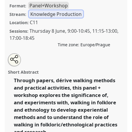
Panel+Workshop
Format:
Knowledge Production
Stream:
C11
Location:
Thursday 8 June
,
9:00
-
10:45
,
11:15
-
13:00
,
Sessions:
17:00
-
18:45
Time zone:
Europe/Prague
Share
Share
Tweet
Open
the
about
an
Further steps into the unknown: walking
this
panel
this
email
page
panel
with
methodologies as experimentation, experience, and
panel
Short Abstract
on
this
exploration.
Panel
Know09
at congress
SIEF2023:
facebook
panel
link
Through papers, dérive walking methods
Living Uncertainty.
and practical activities, this panel +
https://
nomadit
.co.uk/conference/sief2023/p/12802
workshop explores the significance of,
and experiments with, walking in folklore
and ethnology to develop experiential
show
methods and to understand the role of
in
walking in folkloric/ethnological practices
the
panel
and research.