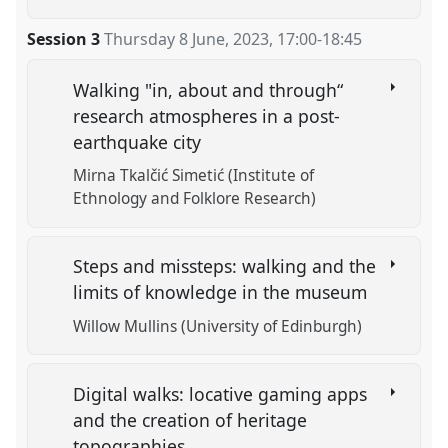
Session 3
Thursday 8 June, 2023
,
17:00
-
18:45
Walking "in, about and through“
research atmospheres in a post-
earthquake city
Mirna Tkalčić Simetić (Institute of
Ethnology and Folklore Research)
Steps and missteps: walking and the
limits of knowledge in the museum
Willow Mullins (University of Edinburgh)
Digital walks: locative gaming apps
and the creation of heritage
topographies