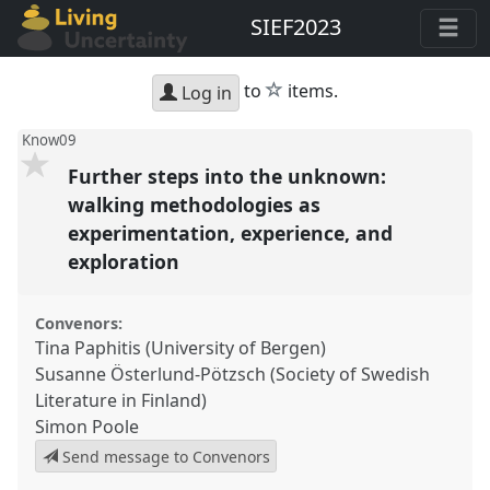
SIEF2023
star
to
items.
Log in
Know09
Further steps into the unknown:
walking methodologies as
experimentation, experience, and
exploration
Convenors:
Tina Paphitis (University of Bergen)
Susanne Österlund-Pötzsch (Society of Swedish
Literature in Finland)
Simon Poole
Send message to Convenors