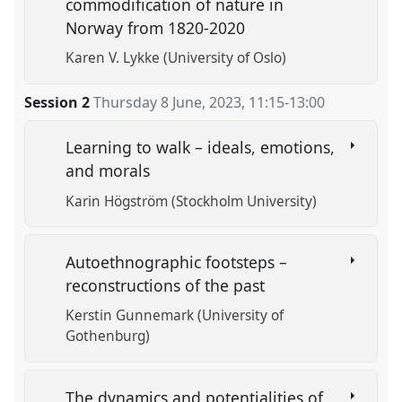
commodification of nature in
Norway from 1820-2020
Karen V. Lykke (University of Oslo)
Session 2
Thursday 8 June, 2023
,
11:15
-
13:00
Learning to walk – ideals, emotions,
and morals
Karin Högström (Stockholm University)
Autoethnographic footsteps –
reconstructions of the past
Kerstin Gunnemark (University of
Gothenburg)
The dynamics and potentialities of