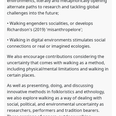
environments, literally and metaphorically opening
alternate paths to research and tackling global
challenges into the future;
• Walking engenders socialities, or develops
Richardson's (2019) 'misanthropelore';
• Walking in digital environments stimulates social
connections or real or imagined ecologies.
We also encourage contributions considering the
uncertainty that comes with walking as a method,
including physical/mental limitations and walking in
certain places.
As well as presenting, doing, and discussing
innovative methods in folkloristics and ethnology,
we also explore walking as a way of dealing with
social, political, and environmental uncertainty as
researchers, performers and tradition bearers.