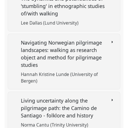
'stumbling' in ethnographic studies
of/with walking
Lee Dallas (Lund University)
Navigating Norwegian pilgrimage
landscapes: walking as research
object and method for pilgrimage
studies
Hannah Kristine Lunde (University of
Bergen)
Living uncertainty along the
pilgrimage path: the Camino de
Santiago - folklore and history
Norma Cantu (Trinity University)