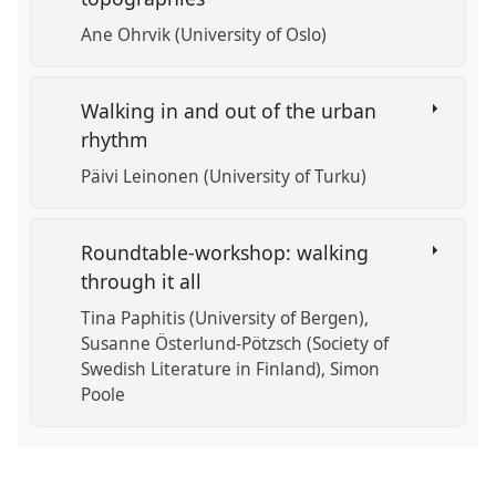
Ane Ohrvik (University of Oslo)
Walking in and out of the urban
rhythm
Päivi Leinonen (University of Turku)
Roundtable-workshop: walking
through it all
Tina Paphitis (University of Bergen)
Susanne Österlund-Pötzsch (Society of
Swedish Literature in Finland)
Simon
Poole