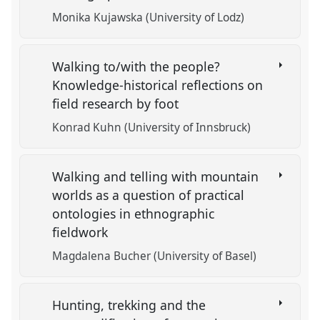
Monika Kujawska (University of Lodz)
Walking to/with the people?
Knowledge-historical reflections on
field research by foot
Konrad Kuhn (University of Innsbruck)
Walking and telling with mountain
worlds as a question of practical
ontologies in ethnographic
fieldwork
Magdalena Bucher (University of Basel)
Hunting, trekking and the