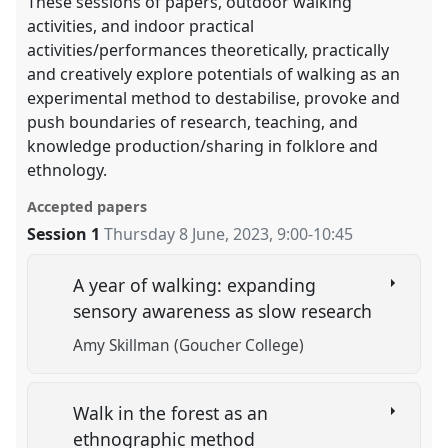
These sessions of papers, outdoor walking
activities, and indoor practical
activities/performances theoretically, practically
and creatively explore potentials of walking as an
experimental method to destabilise, provoke and
push boundaries of research, teaching, and
knowledge production/sharing in folklore and
ethnology.
Accepted papers
Session 1
Thursday 8 June, 2023
,
9:00
-
10:45
A year of walking: expanding
sensory awareness as slow research
Amy Skillman (Goucher College)
Walk in the forest as an
ethnographic method