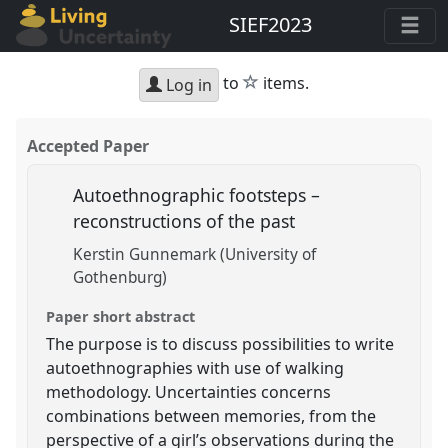
SIEF2023
star
to
items.
Log in
Accepted Paper
Autoethnographic footsteps –
reconstructions of the past
Kerstin Gunnemark (University of
Gothenburg)
Paper short abstract
The purpose is to discuss possibilities to write
autoethnographies with use of walking
methodology. Uncertainties concerns
combinations between memories, from the
perspective of a girl’s observations during the