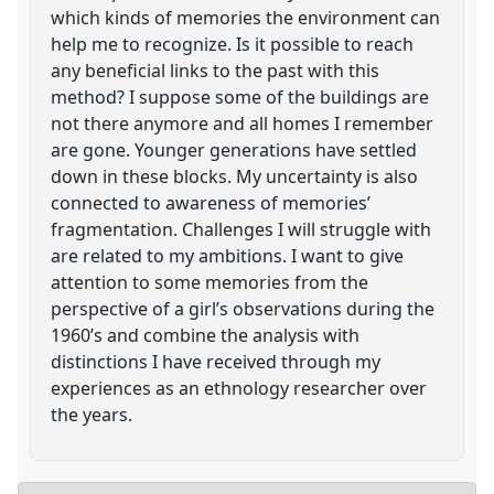
which kinds of memories the environment can
help me to recognize. Is it possible to reach
any beneficial links to the past with this
method? I suppose some of the buildings are
not there anymore and all homes I remember
are gone. Younger generations have settled
down in these blocks. My uncertainty is also
connected to awareness of memories’
fragmentation. Challenges I will struggle with
are related to my ambitions. I want to give
attention to some memories from the
perspective of a girl’s observations during the
1960’s and combine the analysis with
distinctions I have received through my
experiences as an ethnology researcher over
the years.