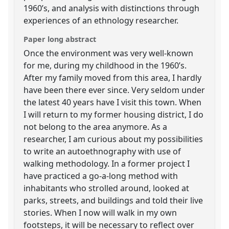
1960’s, and analysis with distinctions through
experiences of an ethnology researcher.
Paper long abstract
Once the environment was very well-known
for me, during my childhood in the 1960’s.
After my family moved from this area, I hardly
have been there ever since. Very seldom under
the latest 40 years have I visit this town. When
I will return to my former housing district, I do
not belong to the area anymore. As a
researcher, I am curious about my possibilities
to write an autoethnography with use of
walking methodology. In a former project I
have practiced a go-a-long method with
inhabitants who strolled around, looked at
parks, streets, and buildings and told their live
stories. When I now will walk in my own
footsteps, it will be necessary to reflect over