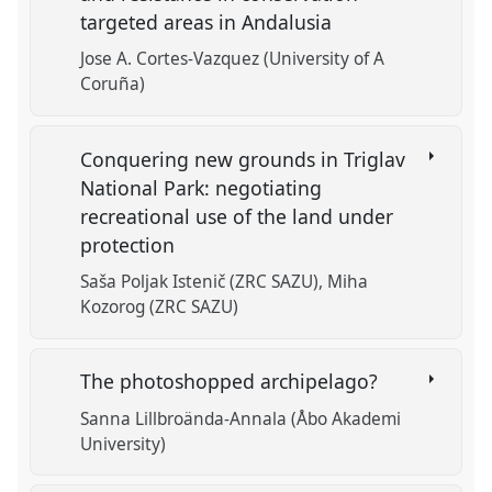
targeted areas in Andalusia
Jose A. Cortes-Vazquez (University of A
Coruña)
Conquering new grounds in Triglav
National Park: negotiating
recreational use of the land under
protection
Saša Poljak Istenič (ZRC SAZU)
Miha
Kozorog (ZRC SAZU)
The photoshopped archipelago?
Sanna Lillbroända-Annala (Åbo Akademi
University)