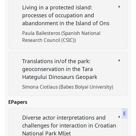
Living in a protected island:
processes of occupation and
abandonment in the Island of Ons
Paula Ballesteros (Spanish National
Research Council (CSIC))
Translations in/of the park:
geoconservation in the Tara
Hategului Dinosaurs Geopark
Simona Ciotlaus (Babes Bolyai University)
EPapers
E
Diverse actor interpretations and
challenges for interaction in Croatian
National Park Mljet