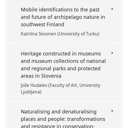
Mobile identifications to the past
and future of archipelago nature in
southwest Finland
Katriina Siivonen (University of Turku)
Heritage constructed in museums
and museum collections of national
and regional parks and protected
areas in Slovenia
Jože Hudales (Faculty of Art, University
Ljubljana)
Naturalising and denaturalising
places and people: transformations
and resistance in conservation-