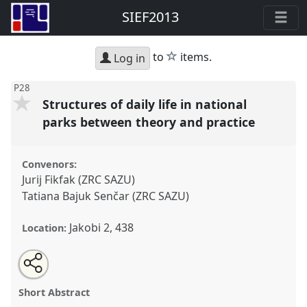
SIEF2013
star
to
items.
Log in
P28
Structures of daily life in national
parks between theory and practice
Convenors:
Jurij Fikfak (ZRC SAZU)
Tatiana Bajuk Senčar (ZRC SAZU)
Jakobi 2, 438
Location:
Share
Open
an
Structures of daily life in national parks between
this
email
with
theory and practice.
Panel
P28
at conference
panel
Short Abstract
this
SIEF2013: Circulation.
panel
link