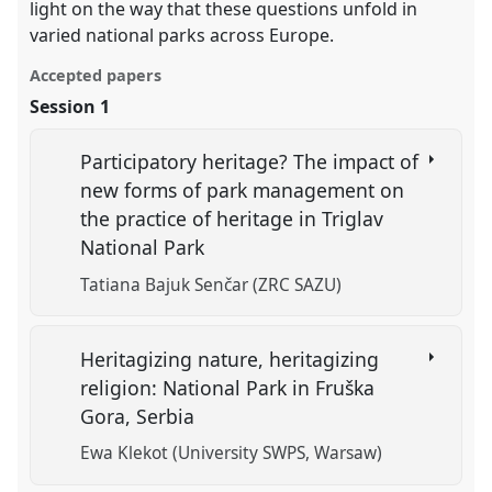
light on the way that these questions unfold in
varied national parks across Europe.
Accepted papers
Session 1
Participatory heritage? The impact of
new forms of park management on
the practice of heritage in Triglav
National Park
Tatiana Bajuk Senčar (ZRC SAZU)
Heritagizing nature, heritagizing
religion: National Park in Fruška
Gora, Serbia
Ewa Klekot (University SWPS, Warsaw)