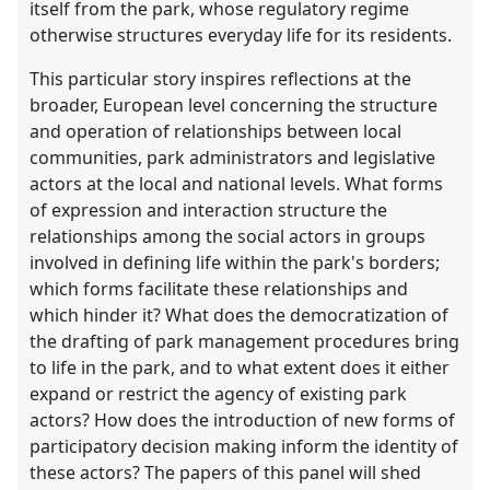
itself from the park, whose regulatory regime
otherwise structures everyday life for its residents.
This particular story inspires reflections at the
broader, European level concerning the structure
and operation of relationships between local
communities, park administrators and legislative
actors at the local and national levels. What forms
of expression and interaction structure the
relationships among the social actors in groups
involved in defining life within the park's borders;
which forms facilitate these relationships and
which hinder it? What does the democratization of
the drafting of park management procedures bring
to life in the park, and to what extent does it either
expand or restrict the agency of existing park
actors? How does the introduction of new forms of
participatory decision making inform the identity of
these actors? The papers of this panel will shed