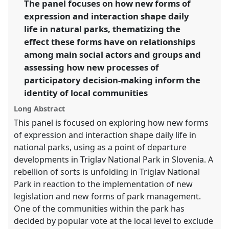
The panel focuses on how new forms of
expression and interaction shape daily
https://
nomadit
.co.uk/conference/sief2013/p/1951
life in natural parks, thematizing the
effect these forms have on relationships
show
among main social actors and groups and
in
assessing how new processes of
the
participatory decision-making inform the
panel
identity of local communities
explorer
Long Abstract
This panel is focused on exploring how new forms
of expression and interaction shape daily life in
national parks, using as a point of departure
developments in Triglav National Park in Slovenia. A
rebellion of sorts is unfolding in Triglav National
Park in reaction to the implementation of new
legislation and new forms of park management.
One of the communities within the park has
decided by popular vote at the local level to exclude