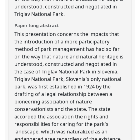
understood, constructed and negotiated in
Triglav National Park.
Paper long abstract
This presentation concerns the impacts that
the introduction of a more participatory
method of park management has had so far
on the way that nature and natural heritage is
understood, constructed and negotiated in
the case of Triglav National Park in Slovenia.
Triglav National Park, Slovenia's only national
park, was first established in 1924 by the
drafting of a legal relationship between a
pioneering association of nature
conservationists and the state. The state
accorded the association the rights and
responsibilities for caring for the park's
landscape, which was naturalized as an
endangered area regardless of the existence