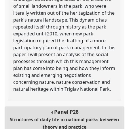
of small landowners in the park, who were
literally written out of the heritagization of the
park's natural landscape. This dynamic has
repeated itself through history as the park
expanded until 2010, when new park
legislation required the drafting of a more
participatory plan of park management. In this
paper I will present an analysis of the social
processes through which this management
plan has come into being and how they inform
existing and emerging negotiations
concerning nature, nature conservation and
natural heritage within Triglav National Park.
Panel
P28
Structures of daily life in national parks between
theory and practice