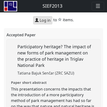
SIEF2013
star
to
items.
Log in
Accepted Paper
Participatory heritage? The impact of
new forms of park management on
the practice of heritage in Triglav
National Park
Tatiana Bajuk Senčar (ZRC SAZU)
Paper short abstract
This presentation concerns the impacts that
the introduction of a more participatory
method of park management has had so far
on the way that nature and natural heritage is