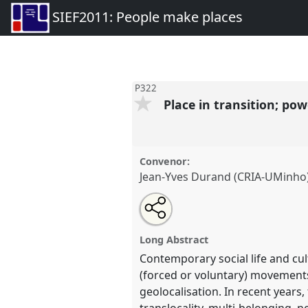
SIEF2011: People make places
P322
Place in transition; pow
Convenor:
Jean-Yves Durand (CRIA-UMinho
Share
Open
an
Place in transition; power of loc
this
email
conference
SIEF2011: People
with
panel
Long Abstract
this
panel
Contemporary social life and cul
link
https://
nomadit
.co.uk/confer
(forced or voluntary) movements
geolocalisation. In recent years,
translocality, multi-belonging, n