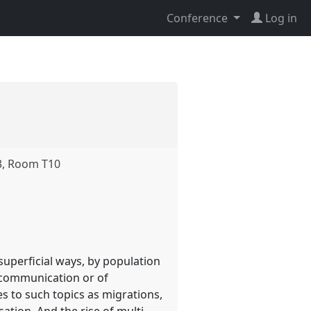
Conference
Log in
3, Room T10
superficial ways, by population
f communication or of
es to such topics as migrations,
ation. And the rise of multi-