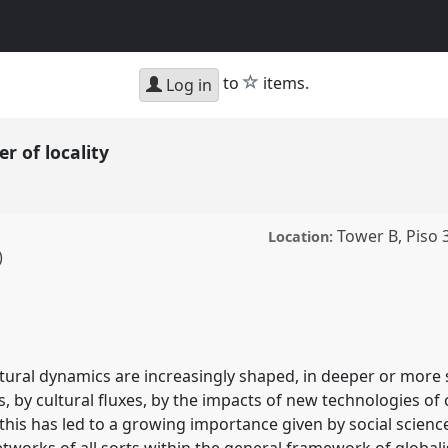
star
to
items.
Log in
er of locality
Tower B, Piso 
Location:
)
ality.
Panel
P322
at
 make places.
tural dynamics are increasingly shaped, in deeper or more 
ence/sief2011/p/898
, by cultural fluxes, by the impacts of new technologies o
 this has led to a growing importance given by social scienc
etworks of all sorts within the general framework of globalis