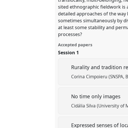
show
sited ethnographic fieldwork is 
in
detailed approaches of the way lo
the
sometimes simultaneously by div
panel
at least some stability and per
explorer
processes?
Accepted papers
Session 1
Rurality and tradition r
Corina Cimpoieru (SNSPA, 
No time only images
Cidália Silva (University of
Expressed senses of loc