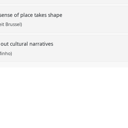
sense of place takes shape
eit Brussel)
g out cultural narratives
Minho)