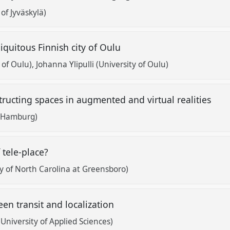
of Jyväskylä)
iquitous Finnish city of Oulu
 of Oulu)
Johanna Ylipulli (University of Oulu)
structing spaces in augmented and virtual realities
t Hamburg)
 tele-place?
ty of North Carolina at Greensboro)
en transit and localization
(University of Applied Sciences)