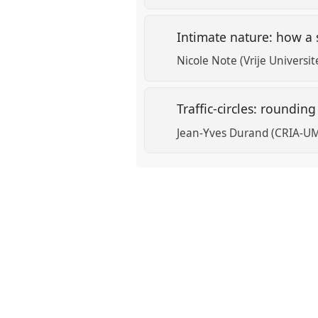
Intimate nature: how a 
Nicole Note (Vrije Universit
Traffic-circles: roundin
Jean-Yves Durand (CRIA-U