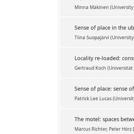
Minna Mäkinen (University 
Sense of place in the ub
Tiina Suopajärvi (University
Locality re-loaded: con
Gertraud Koch (Universitä
Sense of place: sense of
Patrick Lee Lucas (Universi
The motel: spaces betwe
Marcus Richter
Peter Hörz 