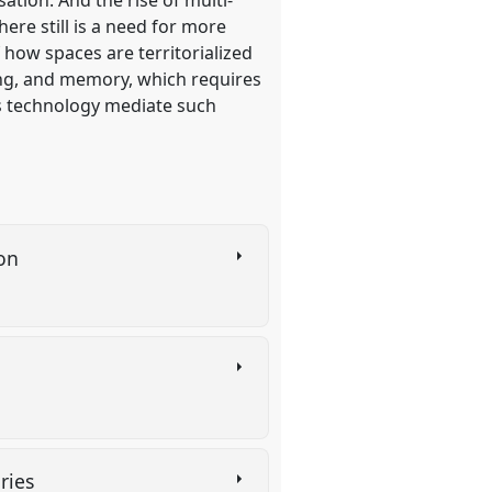
ere still is a need for more
f how spaces are territorialized
ing, and memory, which requires
es technology mediate such
ion
aries