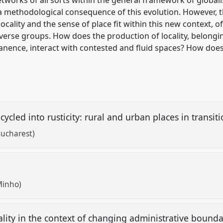
a methodological consequence of this evolution. However, th
cality and the sense of place fit within this new context, o
erse groups. How does the production of locality, belong
manence, interact with contested and fluid spaces? How do
ecycled into rusticity: rural and urban places in transit
Bucharest)
 Minho)
ality in the context of changing administrative bound