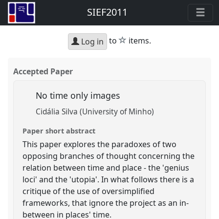
SIEF2011
star
to
items.
Log in
Accepted Paper
No time only images
Cidália Silva (University of Minho)
Paper short abstract
This paper explores the paradoxes of two
opposing branches of thought concerning the
relation between time and place - the 'genius
loci' and the 'utopia'. In what follows there is a
critique of the use of oversimplified
frameworks, that ignore the project as an in-
between in places' time.