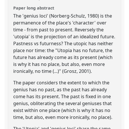
Paper long abstract
The 'genius loci' (Norberg-Schulz, 1980) is the
permanence of the place's 'character' over
time - from past to present. Reversely the
'utopia' is the projection of an idealized future.
Pastness vs futurness? The utopic has neither
place nor time: the "Utopia has no future, the
future has already come as its present (which
is why it has no place, but also, even more
ironically, no time (...)" (Grosz, 2001).
The paper considers the extent to which the
genius has no past, as the past has already
come has its present. The past is fixed in one
genius, obliterating the several geniuses that
exist within one place (which is why it has no
time, but also, even more ironically, no place).
The 'Utopia' and 'genius loci' share the same