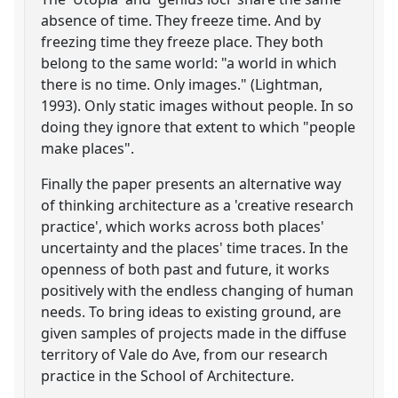
absence of time. They freeze time. And by
freezing time they freeze place. They both
belong to the same world: "a world in which
there is no time. Only images." (Lightman,
1993). Only static images without people. In so
doing they ignore that extent to which "people
make places".
Finally the paper presents an alternative way
of thinking architecture as a 'creative research
practice', which works across both places'
uncertainty and the places' time traces. In the
openness of both past and future, it works
positively with the endless changing of human
needs. To bring ideas to existing ground, are
given samples of projects made in the diffuse
territory of Vale do Ave, from our research
practice in the School of Architecture.