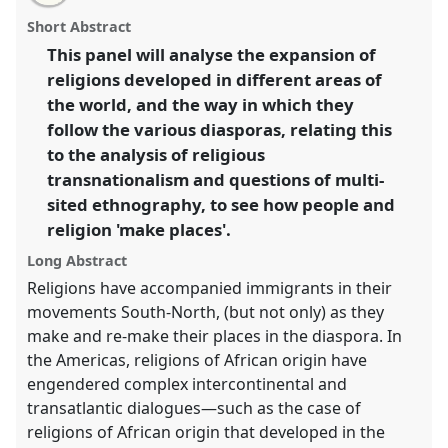
email
with
conference
SIEF2011: People make places.
panel
Short Abstract
this
panel
link
This panel will analyse the expansion of
https://
nomadit
.co.uk/conference/sief2011/p/814
religions developed in different areas of
the world, and the way in which they
show
follow the various diasporas, relating this
in
to the analysis of religious
the
transnationalism and questions of multi-
panel
sited ethnography, to see how people and
explorer
religion 'make places'.
Long Abstract
Religions have accompanied immigrants in their
movements South-North, (but not only) as they
make and re-make their places in the diaspora. In
the Americas, religions of African origin have
engendered complex intercontinental and
transatlantic dialogues—such as the case of
religions of African origin that developed in the