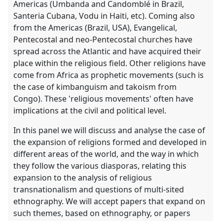
Americas (Umbanda and Candomblé in Brazil,
Santeria Cubana, Vodu in Haiti, etc). Coming also
from the Americas (Brazil, USA), Evangelical,
Pentecostal and neo-Pentecostal churches have
spread across the Atlantic and have acquired their
place within the religious field. Other religions have
come from Africa as prophetic movements (such is
the case of kimbanguism and takoism from
Congo). These 'religious movements' often have
implications at the civil and political level.
In this panel we will discuss and analyse the case of
the expansion of religions formed and developed in
different areas of the world, and the way in which
they follow the various diasporas, relating this
expansion to the analysis of religious
transnationalism and questions of multi-sited
ethnography. We will accept papers that expand on
such themes, based on ethnography, or papers