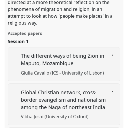
directed at a more theoretical reflection on the
phenomena of migration and religion, in an
attempt to look at how 'people make places' in a
religious way.
Accepted papers
Session 1
The different ways of being Zion in
Maputo, Mozambique
Giulia Cavallo (ICS - University of Lisbon)
Global Christian network, cross-
border evangelism and nationalism
among the Naga of northeast India
Vibha Joshi (University of Oxford)