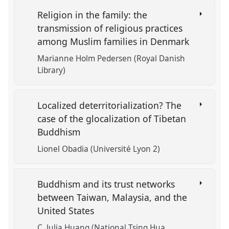
Religion in the family: the
transmission of religious practices
among Muslim families in Denmark
Marianne Holm Pedersen (Royal Danish
Library)
Localized deterritorialization? The
case of the glocalization of Tibetan
Buddhism
Lionel Obadia (Université Lyon 2)
Buddhism and its trust networks
between Taiwan, Malaysia, and the
United States
C. Julia Huang (National Tsing Hua