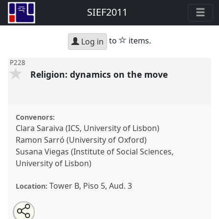
SIEF2011
star
to
items.
Log in
P228
Religion: dynamics on the move
Convenors:
Clara Saraiva (ICS, University of Lisbon)
Ramon Sarró (University of Oxford)
Susana Viegas (Institute of Social Sciences,
University of Lisbon)
Tower B, Piso 5, Aud. 3
Location:
Share
Open
an
Religion: dynamics on the move.
Panel
P228
at
this