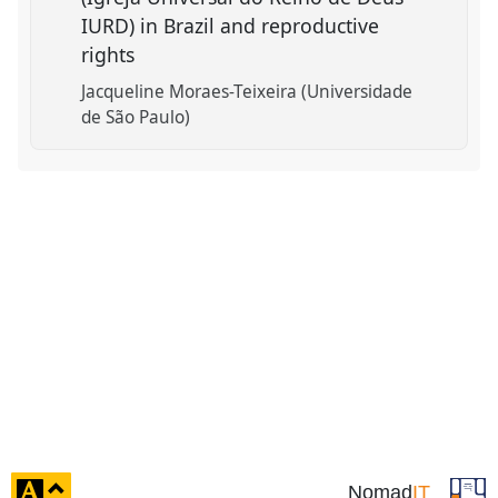
IURD) in Brazil and reproductive
rights
Jacqueline Moraes-Teixeira (Universidade
de São Paulo)
click
Nomad
IT