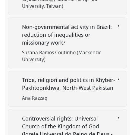
University, Taiwan)
Non-governmental activity in Brazil:
reduction of inequalities or
missionary work?
Suzana Ramos Coutinho (Mackenzie
University)
Tribe, religion and politics in Khyber-
Pakhtoonkhwa, North-West Pakistan
Ana Razzaq
Controversial rights: Universal
Church of the Kingdom of God
(Igreja Universal do Reino de Deus -