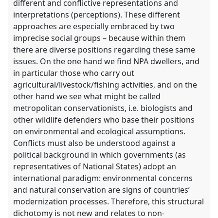
different and conflictive representations and
interpretations (perceptions). These different
approaches are especially embraced by two
imprecise social groups – because within them
there are diverse positions regarding these same
issues. On the one hand we find NPA dwellers, and
in particular those who carry out
agricultural/livestock/fishing activities, and on the
other hand we see what might be called
metropolitan conservationists, i.e. biologists and
other wildlife defenders who base their positions
on environmental and ecological assumptions.
Conflicts must also be understood against a
political background in which governments (as
representatives of National States) adopt an
international paradigm: environmental concerns
and natural conservation are signs of countries’
modernization processes. Therefore, this structural
dichotomy is not new and relates to non-