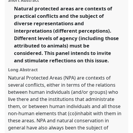
Short Abstract
SIEF2011: People make places.
panel
link
Natural protected areas are contexts of
practical conflicts and the subject of
https://
nomadit
.co.uk/conference/sief2011/p/788
diverse representations and
interpretations (different perceptions).
show
Different levels of agency (including those
in
attributed to animals) must be
the
considered. This panel intends to invite
panel
and stimulate reflections on this issue.
explorer
Long Abstract
Natural Protected Areas (NPA) are contexts of
several conflicts, either in terms of the relations
between human individuals (and/or groups) who
live there and the institutions that administrate
them, or between human individuals and all those
non-human elements that (co)inhabit with them in
these areas. NPA and natural conservation in
general have also always been the subject of