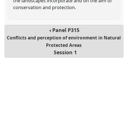
the landscapes incorporate and on the aim of
conservation and protection.
Panel
P315
Conflicts and perception of environment in Natural
Protected Areas
Session 1