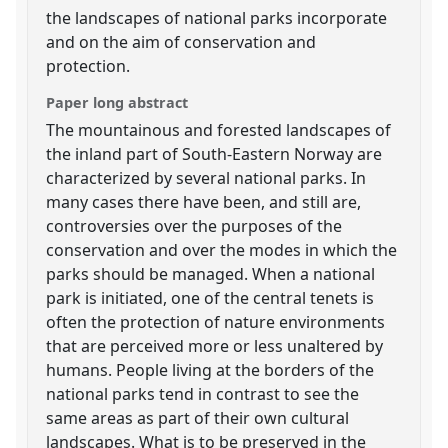
the landscapes of national parks incorporate
and on the aim of conservation and
protection.
Paper long abstract
The mountainous and forested landscapes of
the inland part of South-Eastern Norway are
characterized by several national parks. In
many cases there have been, and still are,
controversies over the purposes of the
conservation and over the modes in which the
parks should be managed. When a national
park is initiated, one of the central tenets is
often the protection of nature environments
that are perceived more or less unaltered by
humans. People living at the borders of the
national parks tend in contrast to see the
same areas as part of their own cultural
landscapes. What is to be preserved in the