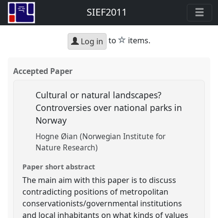
SIEF2011
star
to
items.
Log in
Accepted Paper
Cultural or natural landscapes?
Controversies over national parks in
Norway
Hogne Øian (Norwegian Institute for
Nature Research)
Paper short abstract
The main aim with this paper is to discuss
contradicting positions of metropolitan
conservationists/governmental institutions
and local inhabitants on what kinds of values