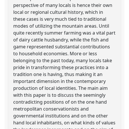
perspective of many locals is hence their own
local or regional cultural history, which in
these cases is very much tied to traditional
modes of utilizing the mountain areas. Until
quite recently summer farming was a vital part
of dairy cattle husbandry, while the fish and
game represented substantial contributions
to household economies. More or less
belonging to the past today, many locals take
pride in transforming these practices into a
tradition one is having, thus making it an
important dimension in the contemporary
production of local identities. The main aim
with this paper is to discuss the seemingly
contradicting positions of on the one hand
metropolitan conservationists and
governmental institutions and on the other
hand local inhabitants, on what kinds of values