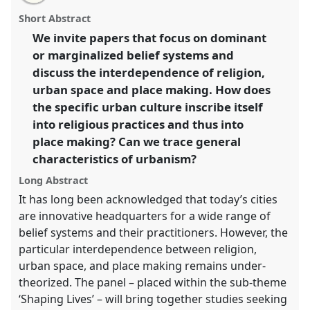
email
with
systems in urban place making: material and
panel
Short Abstract
this
immaterial dimensions.
Panel
P215
at conference
panel
link
We invite papers that focus on dominant
SIEF2011: People make places.
or marginalized belief systems and
https://
nomadit
.co.uk/conference/sief2011/p/773
discuss the interdependence of religion,
urban space and place making. How does
the specific urban culture inscribe itself
show
into religious practices and thus into
in
place making? Can we trace general
the
panel
characteristics of urbanism?
explorer
Long Abstract
It has long been acknowledged that today’s cities
are innovative headquarters for a wide range of
belief systems and their practitioners. However, the
particular interdependence between religion,
urban space, and place making remains under-
theorized. The panel – placed within the sub-theme
‘Shaping Lives’ – will bring together studies seeking