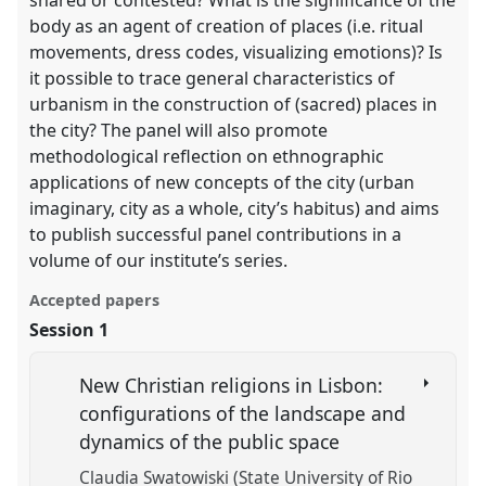
shared or contested? What is the significance of the
body as an agent of creation of places (i.e. ritual
movements, dress codes, visualizing emotions)? Is
it possible to trace general characteristics of
urbanism in the construction of (sacred) places in
the city? The panel will also promote
methodological reflection on ethnographic
applications of new concepts of the city (urban
imaginary, city as a whole, city’s habitus) and aims
to publish successful panel contributions in a
volume of our institute’s series.
Accepted papers
Session 1
New Christian religions in Lisbon:
configurations of the landscape and
dynamics of the public space
Claudia Swatowiski (State University of Rio