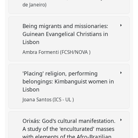
de Janeiro)
Being migrants and missionaries:
Guinean Evangelical Christians in
Lisbon
Ambra Formenti (FCSH/NOVA )
'Placing' religion, performing
belongings: Kimbanguist women in
Lisbon
Joana Santos (ICS - UL )
Orixás: God's cultural manifestation.
A study of the 'enculturated' masses
with elements of the Afro-Brazilian