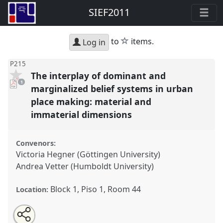
SIEF2011
star
to
items.
Log in
P215
The interplay of dominant and
pdf
1
download
marginalized belief systems in urban
present
place making: material and
immaterial dimensions
Convenors:
Victoria Hegner (Göttingen University)
Andrea Vetter (Humboldt University)
Block 1, Piso 1, Room 44
Location:
Share
Open
an
The interplay of dominant and marginalized belief
this