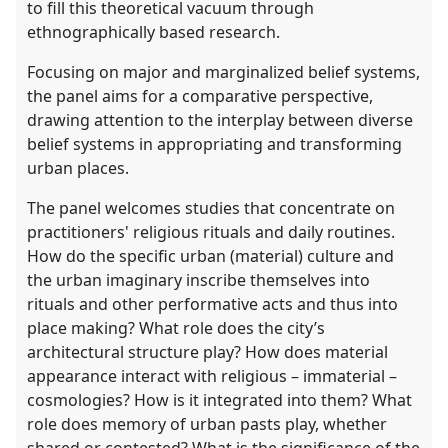
to fill this theoretical vacuum through
ethnographically based research.
Focusing on major and marginalized belief systems,
the panel aims for a comparative perspective,
drawing attention to the interplay between diverse
belief systems in appropriating and transforming
urban places.
The panel welcomes studies that concentrate on
practitioners' religious rituals and daily routines.
How do the specific urban (material) culture and
the urban imaginary inscribe themselves into
rituals and other performative acts and thus into
place making? What role does the city’s
architectural structure play? How does material
appearance interact with religious – immaterial –
cosmologies? How is it integrated into them? What
role does memory of urban pasts play, whether