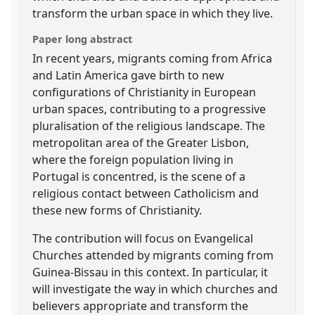
transform the urban space in which they live.
Paper long abstract
In recent years, migrants coming from Africa
and Latin America gave birth to new
configurations of Christianity in European
urban spaces, contributing to a progressive
pluralisation of the religious landscape. The
metropolitan area of the Greater Lisbon,
where the foreign population living in
Portugal is concentred, is the scene of a
religious contact between Catholicism and
these new forms of Christianity.
The contribution will focus on Evangelical
Churches attended by migrants coming from
Guinea-Bissau in this context. In particular, it
will investigate the way in which churches and
believers appropriate and transform the