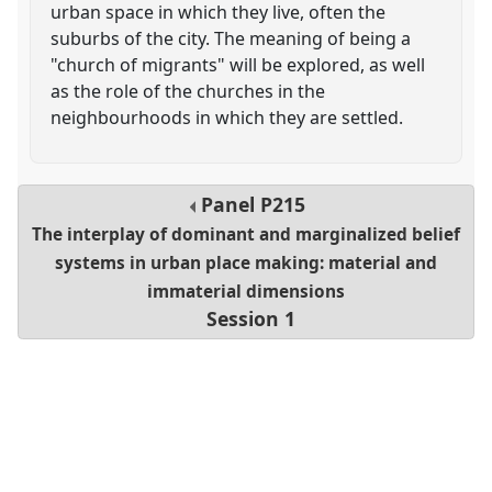
urban space in which they live, often the
suburbs of the city. The meaning of being a
"church of migrants" will be explored, as well
as the role of the churches in the
neighbourhoods in which they are settled.
Panel
P215
The interplay of dominant and marginalized belief
systems in urban place making: material and
immaterial dimensions
Session 1