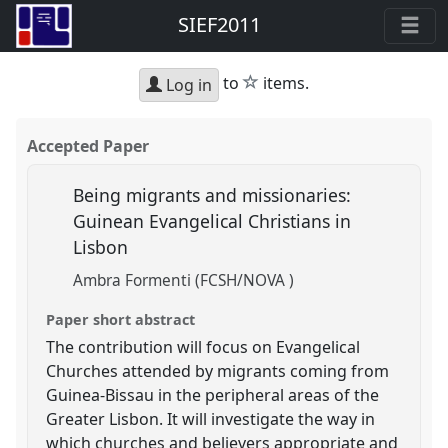
SIEF2011
star
to
items.
Log in
Accepted Paper
Being migrants and missionaries:
Guinean Evangelical Christians in
Lisbon
Ambra Formenti (FCSH/NOVA )
Paper short abstract
The contribution will focus on Evangelical
Churches attended by migrants coming from
Guinea-Bissau in the peripheral areas of the
Greater Lisbon. It will investigate the way in
which churches and believers appropriate and