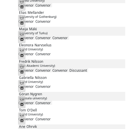
(Umeå University)
f2f
Convenor
Convenor
Messenger
Elias
Mellander
(University of Gothenburg)
f2f
Convenor
Convenor
Messenger
Maija
Mäki
(University of Turku)
f2f
Convenor
Convenor
Convenor
Messenger
Eleonora
Narvselius
(Lund University)
f2f
Convenor
Convenor
Messenger
Fredrik
Nilsson
(Åbo Akademi University)
f2f
Convenor
Convenor
Convenor
Discussant
Messenger
Gabriella
Nilsson
(Lund University)
f2f
Convenor
Convenor
Messenger
Göran
Nygren
(Uppsala university)
f2f
Convenor
Convenor
Messenger
Tom
O'Dell
(Lund University)
f2f
Convenor
Convenor
Messenger
Ane
Ohrvik