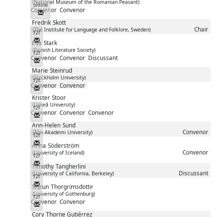
(National Museum of the Romanian Peasant)
online
Convenor
Convenor
Messenger
Fredrik
Skott
Chair
(The Institute for Language and Folklore, Sweden)
f2f
Messenger
Eija
Stark
(Finnish Literature Society)
f2f
Convenor
Convenor
Discussant
Messenger
Marie
Steinrud
(Stockholm University)
f2f
Convenor
Convenor
Messenger
Krister
Stoor
(Umeå University)
f2f
Convenor
Convenor
Convenor
Messenger
Ann-Helen
Sund
Convenor
(Åbo Akademi University)
f2f
Messenger
Anna
Söderström
Convenor
(University of Iceland)
f2f
Messenger
Timothy
Tangherlini
Discussant
(University of California, Berkeley)
f2f
Messenger
Sigrun
Thorgrimsdottir
(University of Gothenburg)
f2f
Convenor
Convenor
Messenger
Cory
Thorne Gutiérrez