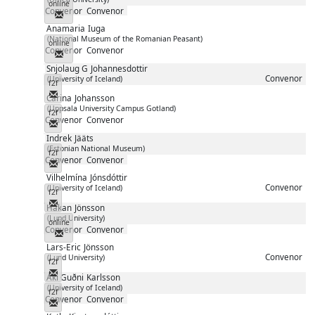
online
Convenor
Convenor
Messenger
Anamaria
Iuga
(National Museum of the Romanian Peasant)
online
Convenor
Convenor
Messenger
Snjolaug G
Johannesdottir
Convenor
(University of Iceland)
f2f
Messenger
Carina
Johansson
(Uppsala University Campus Gotland)
f2f
Convenor
Convenor
Messenger
Indrek
Jääts
(Estonian National Museum)
f2f
Convenor
Convenor
Messenger
Vilhelmína
Jónsdóttir
Convenor
(University of Iceland)
f2f
Messenger
Håkan
Jönsson
(Lund University)
online
Convenor
Convenor
Messenger
Lars-Eric
Jönsson
Convenor
(Lund University)
f2f
Messenger
Áki Guðni
Karlsson
(University of Iceland)
f2f
Convenor
Convenor
Messenger