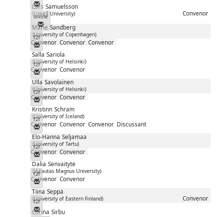
Messenger
Lars
Samuelsson
Convenor
(Umeå University)
online
Messenger
Marie
Sandberg
(University of Copenhagen)
f2f
Convenor
Convenor
Convenor
Messenger
Salla
Sariola
(University of Helsinki)
f2f
Convenor
Convenor
Messenger
Ulla
Savolainen
(University of Helsinki)
f2f
Convenor
Convenor
Messenger
Kristinn
Schram
(University of Iceland)
f2f
Convenor
Convenor
Convenor
Discussant
Messenger
Elo-Hanna
Seljamaa
(University of Tartu)
f2f
Convenor
Convenor
Messenger
Dalia
Senvaitytė
(Vytautas Magnus University)
f2f
Convenor
Convenor
Messenger
Tiina
Seppä
Convenor
(University of Eastern Finland)
f2f
Messenger
Corina
Sirbu