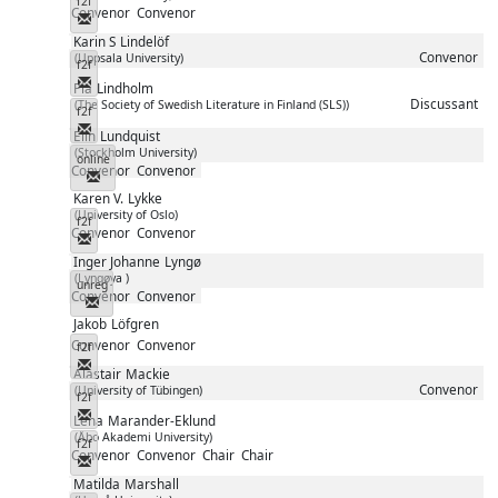
f2f
Convenor
Convenor
Messenger
Karin S
Lindelöf
Convenor
(Uppsala University)
f2f
Messenger
Pia
Lindholm
Discussant
(The Society of Swedish Literature in Finland (SLS))
f2f
Messenger
Elin
Lundquist
(Stockholm University)
online
Convenor
Convenor
Messenger
Karen V.
Lykke
(University of Oslo)
f2f
Convenor
Convenor
Messenger
Inger Johanne
Lyngø
(Lyngøya )
unreg
Convenor
Convenor
Messenger
Jakob
Löfgren
Convenor
Convenor
f2f
Messenger
Alastair
Mackie
Convenor
(University of Tübingen)
f2f
Messenger
Lena
Marander-Eklund
(Åbo Akademi University)
f2f
Convenor
Convenor
Chair
Chair
Messenger
Matilda
Marshall