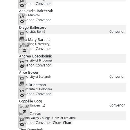
f2f
Convenor
Convenor
Messenger
Agnieszka
Balcerzak
(LMU Munich)
f2f
Convenor
Convenor
Messenger
Diego
Ballestero
Convenor
(Universität Bonn)
f2f
Messenger
Flora Mary
Bartlett
(Linköping University)
online
Convenor
Convenor
Messenger
Andrea
Boscoboinik
(University of Fribourg)
f2f
Convenor
Convenor
Messenger
Alice
Bower
Convenor
(University of Iceland)
f2f
Messenger
Marc
Brightman
(Università di Bologna)
f2f
Convenor
Convenor
Messenger
Coppélie
Cocq
Convenor
(Umeå University)
online
Messenger
JoAnn
Conrad
(Diablo Valley College. Univ. of Iceland)
f2f
Convenor
Convenor
Chair
Chair
Messenger
Tine
Damsholt