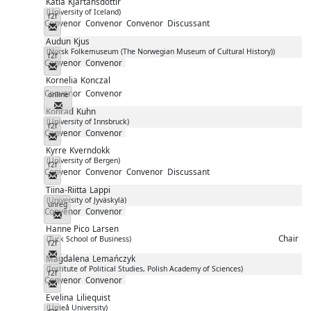
Katla
Kjartansdóttir
(University of Iceland)
f2f
Convenor
Convenor
Convenor
Discussant
Messenger
Audun
Kjus
(Norsk Folkemuseum (The Norwegian Museum of Cultural History))
f2f
Convenor
Convenor
Messenger
Kornelia
Konczal
Convenor
Convenor
online
Messenger
Konrad
Kuhn
(University of Innsbruck)
f2f
Convenor
Convenor
Messenger
Kyrre
Kverndokk
(University of Bergen)
f2f
Convenor
Convenor
Convenor
Discussant
Messenger
Tiina-Riitta
Lappi
(University of Jyväskylä)
unreg
Convenor
Convenor
Messenger
Hanne Pico
Larsen
Chair
(Tuck School of Business)
f2f
Messenger
Magdalena
Lemańczyk
(Institute of Political Studies, Polish Academy of Sciences)
f2f
Convenor
Convenor
Messenger
Evelina
Liliequist
(Umeå University)