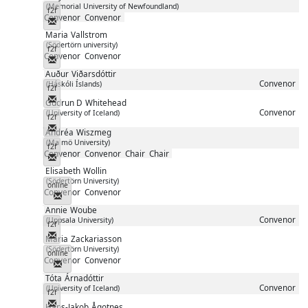
(Memorial University of Newfoundland)
f2f
Convenor
Convenor
Messenger
Maria
Vallstrom
(Södertörn university)
f2f
Convenor
Convenor
Messenger
Auður
Viðarsdóttir
Convenor
(Háskóli Íslands)
f2f
Messenger
Gudrun D
Whitehead
Convenor
(University of Iceland)
f2f
Messenger
Andréa
Wiszmeg
(Malmö University)
f2f
Convenor
Convenor
Chair
Chair
Messenger
Elisabeth
Wollin
(Södertörn University)
online
Convenor
Convenor
Messenger
Annie
Woube
Convenor
(Uppsala University)
f2f
Messenger
Maria
Zackariasson
(Södertörn University)
online
Convenor
Convenor
Messenger
Tóta
Árnadóttir
Convenor
(University of Iceland)
f2f
Messenger
Hans-Jakob
Ågotnes