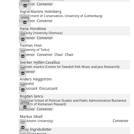
online
Convenor
Convenor
Messenger
Ingrid Martins
Holmberg
(Department of Conservation, University of Gothenburg)
unreg
Convenor
Convenor
Messenger
Hana
Horakova
(Palacky University Olomouc)
f2f
Convenor
Convenor
Messenger
Tuomas
Hovi
(University of Turku)
f2f
Convenor
Convenor
Chair
Chair
Messenger
Sverker
Hyltén-Cavallius
(Svenskt visarkiv (Centre for Swedish Folk Music and Jazz Research))
f2f
Convenor
Messenger
Anders
Häggström
(Uppsala)
f2f
Discussant
Discussant
Messenger
Bogdan
Iancu
(National School of Political Studies and Public Administration Bucharest
unreg
Museum of Romanian Peasant)
Messenger
Convenor
Convenor
Markus
Idvall
Convenor
(Stockholm University)
f2f
Messenger
Jenny
Ingridsdotter
(Umeå University)