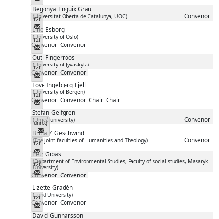
Begonya
Enguix Grau
Convenor
(Universitat Oberta de Catalunya, UOC)
f2f
Messenger
Line
Esborg
(University of Oslo)
f2f
Convenor
Convenor
Messenger
Outi
Fingerroos
(University of Jyväskylä)
f2f
Convenor
Convenor
Messenger
Tove Ingebjørg
Fjell
(University of Bergen)
f2f
Convenor
Convenor
Chair
Chair
Messenger
Stefan
Gelfgren
Convenor
(Umeå university)
unreg
Messenger
Britta Z
Geschwind
Convenor
(The joint faculties of Humanities and Theology)
f2f
Messenger
Petr
Gibas
(Department of Environmental Studies, Faculty of social studies, Masaryk
f2f
University)
Messenger
Convenor
Convenor
Lizette
Gradén
(Lund University)
f2f
Convenor
Convenor
Messenger
David
Gunnarsson