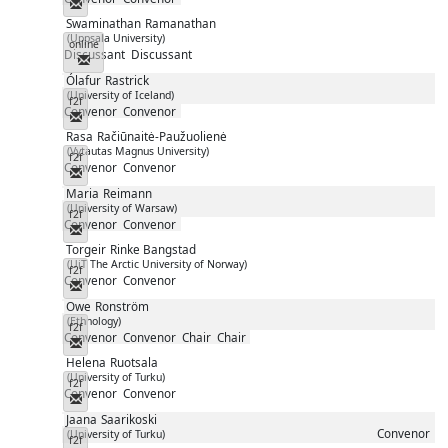
Messenger
Swaminathan
Ramanathan
(Uppsala University)
online
Discussant
Discussant
Messenger
Ólafur
Rastrick
(University of Iceland)
f2f
Convenor
Convenor
Messenger
Rasa
Račiūnaitė-Paužuolienė
(Vytautas Magnus University)
f2f
Convenor
Convenor
Messenger
Maria
Reimann
(University of Warsaw)
f2f
Convenor
Convenor
Messenger
Torgeir
Rinke Bangstad
(UiT The Arctic University of Norway)
f2f
Convenor
Convenor
Messenger
Owe
Ronström
(Ethnology)
f2f
Convenor
Convenor
Chair
Chair
Messenger
Helena
Ruotsala
(University of Turku)
f2f
Convenor
Convenor
Messenger
Jaana
Saarikoski
Convenor
(University of Turku)
f2f