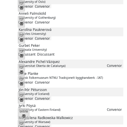
(University of Oslo)
f2f
Convenor
Convenor
Messenger
Anneli
Palmsköld
(University of Gothenburg)
f2f
Convenor
Convenor
Messenger
Karolína
Pauknerová
(Charles University)
f2f
Convenor
Convenor
Messenger
Gurbet
Peker
(Uppsala University)
f2f
Discussant
Discussant
Messenger
Alexandre
Pichel-Vázquez
Convenor
(Universitat Oberta de Catalunya)
f2f
Messenger
Terje
Planke
(Norsk Folkemuseum NTNU Tradisjonelt bygghandverk - IAT)
f2f
Convenor
Convenor
Messenger
Jón Þór
Pétursson
(University of Iceland)
f2f
Convenor
Convenor
Messenger
Jyrki
Pöysä
Convenor
(University of Eastern Finland)
online
Messenger
Magdalena
Radkowska-Walkowicz
(University of Warsaw)
f2f
Convenor
Convenor