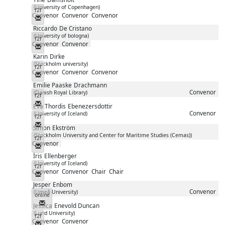
(University of Copenhagen)
f2f
Convenor
Convenor
Convenor
Messenger
Riccardo
De Cristano
(University of bologna)
f2f
Convenor
Convenor
Messenger
Karin
Dirke
(Stockholm university)
f2f
Convenor
Convenor
Convenor
Messenger
Emilie Paaske
Drachmann
Convenor
(Danish Royal Library)
f2f
Messenger
Eva Thordis
Ebenezersdottir
Convenor
(University of Iceland)
f2f
Messenger
Simon
Ekström
(Stockholm University and Center for Maritime Studies (Cemas))
f2f
Convenor
Messenger
Íris
Ellenberger
(University of Iceland)
f2f
Convenor
Convenor
Chair
Chair
Messenger
Jesper
Enbom
Convenor
(Umeå University)
online
Messenger
Jessica
Enevold Duncan
(Lund University)
f2f
Convenor
Convenor
Messenger