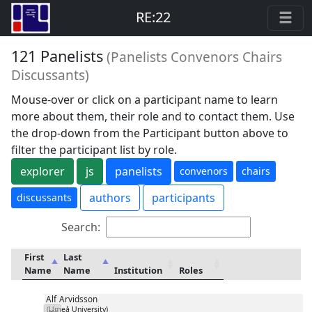
RE:22
121 Panelists
(Panelists Convenors Chairs
Discussants)
Mouse-over or click on a participant name to learn
more about them, their role and to contact them. Use
the drop-down from the Participant button above to
filter the participant list by role.
explorer
js
panelists
convenors
chairs
authors
participants
discussants
Search:
First
Last
Name
Name
Institution
Roles
Alf
Arvidsson
(Umeå University)