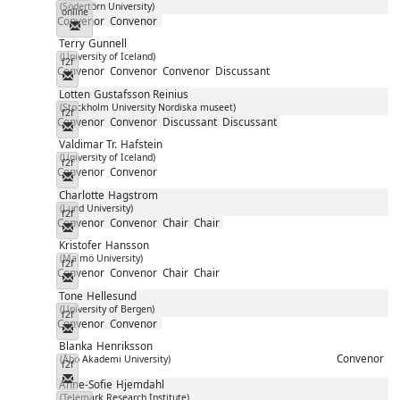
(Södertörn University)
online
Convenor
Convenor
Messenger
Terry
Gunnell
(University of Iceland)
f2f
Convenor
Convenor
Convenor
Discussant
Messenger
Lotten
Gustafsson Reinius
(Stockholm University Nordiska museet)
f2f
Convenor
Convenor
Discussant
Discussant
Messenger
Valdimar Tr.
Hafstein
(University of Iceland)
f2f
Convenor
Convenor
Messenger
Charlotte
Hagstrom
(Lund University)
f2f
Convenor
Convenor
Chair
Chair
Messenger
Kristofer
Hansson
(Malmö University)
f2f
Convenor
Convenor
Chair
Chair
Messenger
Tone
Hellesund
(University of Bergen)
f2f
Convenor
Convenor
Messenger
Blanka
Henriksson
Convenor
(Åbo Akademi University)
f2f
Messenger
Anne-Sofie
Hjemdahl
(Telemark Research Institute)