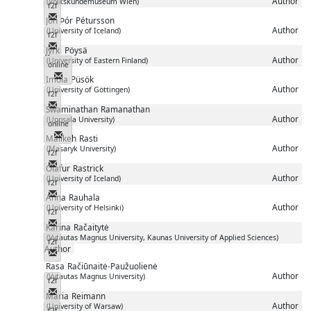
Author
(Volkskundemuseum Wien)
f2f
Messenger
Jón Þór
Pétursson
Author
(University of Iceland)
f2f
Messenger
Jyrki
Pöysä
Author
(University of Eastern Finland)
online
Messenger
Imola
Püsök
Author
(University of Göttingen)
f2f
Messenger
Swaminathan
Ramanathan
Author
(Uppsala University)
online
Messenger
Malikeh
Rasti
Author
(Masaryk University)
f2f
Messenger
Ólafur
Rastrick
Author
(University of Iceland)
f2f
Messenger
Anna
Rauhala
Author
(University of Helsinki)
f2f
Messenger
Karina
Račaitytė
(Vytautas Magnus University, Kaunas University of Applied Sciences)
f2f
Author
Messenger
Rasa
Račiūnaitė-Paužuolienė
Author
(Vytautas Magnus University)
f2f
Messenger
Maria
Reimann
Author
(University of Warsaw)
f2f