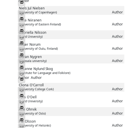
Author
Messenger
Niels Jul
Nielsen
Author
(University of Copenhagen)
f2f
Messenger
Elina
Niiranen
Author
(University of Eastern Finland)
f2f
Messenger
Gabriella
Nilsson
Author
(Lund University)
f2f
Messenger
Roger
Norum
Author
(University of Oulu, Finland)
f2f
Messenger
Göran
Nygren
Author
(Uppsala university)
f2f
Messenger
Susanne
Nylund Skog
(Institute for Language and Folklore)
f2f
Author
Author
Messenger
Cliona
O'Carroll
Author
(University College Cork)
f2f
Messenger
Tom
O'Dell
Author
(Lund University)
f2f
Messenger
Ane
Ohrvik
Author
(University of Oslo)
f2f
Messenger
Pia
Olsson
Author
(University of Helsinki)
f2f