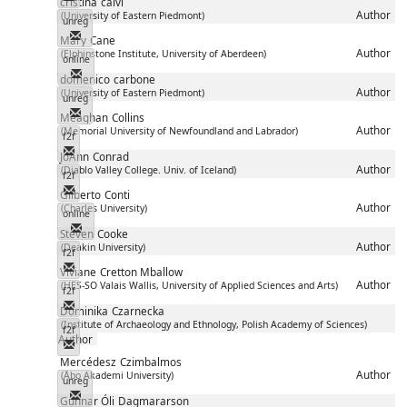
cristina
calvi
Author
(University of Eastern Piedmont)
unreg
Messenger
Mary
Cane
Author
(Elphinstone Institute, University of Aberdeen)
online
Messenger
domenico
carbone
Author
(University of Eastern Piedmont)
unreg
Messenger
Meaghan
Collins
Author
(Memorial University of Newfoundland and Labrador)
f2f
Messenger
JoAnn
Conrad
Author
(Diablo Valley College. Univ. of Iceland)
f2f
Messenger
Gilberto
Conti
Author
(Charles University)
online
Messenger
Steven
Cooke
Author
(Deakin University)
f2f
Messenger
Viviane
Cretton Mballow
Author
(HES-SO Valais Wallis, University of Applied Sciences and Arts)
f2f
Messenger
Dominika
Czarnecka
(Institute of Archaeology and Ethnology, Polish Academy of Sciences)
f2f
Author
Messenger
Mercédesz
Czimbalmos
Author
(Åbo Akademi University)
unreg
Messenger
Gunnar Óli
Dagmararson