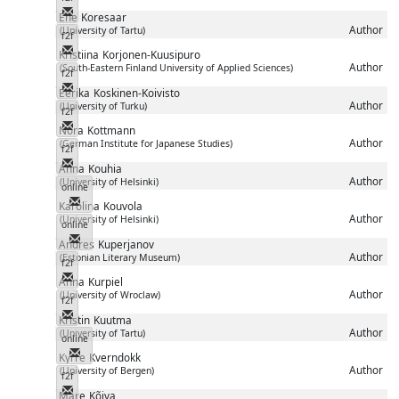
Messenger
Ene
Koresaar
Author
(University of Tartu)
f2f
Messenger
Kristiina
Korjonen-Kuusipuro
Author
(South-Eastern Finland University of Applied Sciences)
f2f
Messenger
Eerika
Koskinen-Koivisto
Author
(University of Turku)
f2f
Messenger
Nora
Kottmann
Author
(German Institute for Japanese Studies)
f2f
Messenger
Anna
Kouhia
Author
(University of Helsinki)
online
Messenger
Karolina
Kouvola
Author
(University of Helsinki)
online
Messenger
Andres
Kuperjanov
Author
(Estonian Literary Museum)
f2f
Messenger
Anna
Kurpiel
Author
(University of Wroclaw)
f2f
Messenger
Kristin
Kuutma
Author
(University of Tartu)
online
Messenger
Kyrre
Kverndokk
Author
(University of Bergen)
f2f
Messenger
Mare
Kõiva