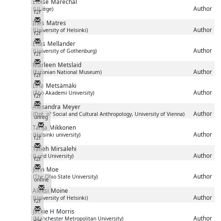
Eloïse
Maréchal
Author
(ULiège)
f2f
Messenger
Inés
Matres
Author
(University of Helsinki)
f2f
Messenger
Elias
Mellander
Author
(University of Gothenburg)
f2f
Messenger
Marleen
Metslaid
Author
(Estonian National Museum)
f2f
Messenger
Lina
Metsämäki
Author
(Åbo Akademi University)
f2f
Messenger
Alexandra
Meyer
Author
(Dpt. of Social and Cultural Anthropology, University of Vienna)
unreg
Messenger
Tanja
Mikkonen
Author
(Helsinki university)
f2f
Messenger
Talieh
Mirsalehi
Author
(Lund University)
f2f
Messenger
John
Moe
Author
(The Ohio State University)
online
Messenger
Aleksi
Moine
Author
(University of Helsinki)
f2f
Messenger
Jackie H
Morris
Author
(Manchester Metropolitan University)