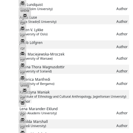
Messenger
Elin
Lundquist
Author
(Stockholm University)
online
Messenger
Agita
Luse
Author
(Riga Stradiņš University)
f2f
Messenger
Karen V.
Lykke
Author
(University of Oslo)
f2f
Messenger
Jakob
Löfgren
Author
f2f
Messenger
Ewa
Maciejewska-Mroczek
Author
(University of Warsaw)
f2f
Messenger
Juliana Thora
Magnusdottir
Author
(University of Iceland)
f2f
Messenger
Federica
Manfredi
Author
(University of Bergamo)
unreg
Messenger
Katarzyna
Maniak
(Institute of Ethnology and Cultural Anthropology, Jagiellonian University)
f2f
Author
Messenger
Lena
Marander-Eklund
Author
(Åbo Akademi University)
f2f
Messenger
Matilda
Marshall
Author
(Umeå University)
f2f
Messenger