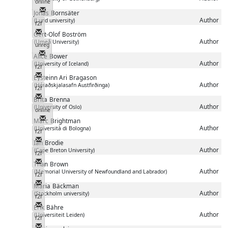
online
Messenger
Jonas
Bornsäter
Author
(Lund university)
f2f
Messenger
Gert-Olof
Boström
Author
(Umeå University)
unreg
Messenger
Alice
Bower
Author
(University of Iceland)
f2f
Messenger
Eysteinn Ari
Bragason
Author
(Héraðskjalasafn Austfirðinga)
f2f
Messenger
Brita
Brenna
Author
(University of Oslo)
online
Messenger
Marc
Brightman
Author
(Università di Bologna)
f2f
Messenger
Ian
Brodie
Author
(Cape Breton University)
f2f
Messenger
Than
Brown
Author
(Memorial University of Newfoundland and Labrador)
f2f
Messenger
Maria
Bäckman
Author
(Stockholm university)
f2f
Messenger
Erik
Bähre
Author
(Universiteit Leiden)
f2f
Messenger