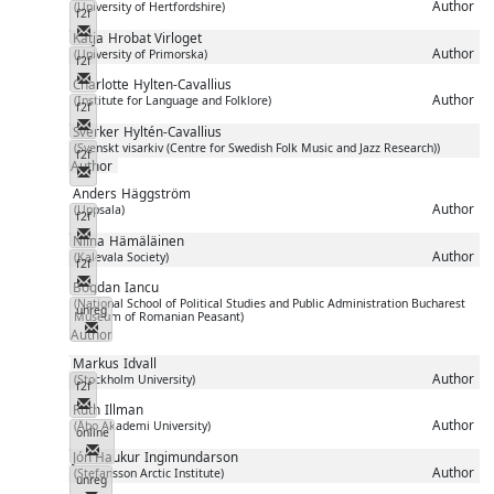
Author
(University of Hertfordshire)
f2f
Messenger
Katja
Hrobat Virloget
Author
(University of Primorska)
f2f
Messenger
Charlotte
Hylten-Cavallius
Author
(Institute for Language and Folklore)
f2f
Messenger
Sverker
Hyltén-Cavallius
(Svenskt visarkiv (Centre for Swedish Folk Music and Jazz Research))
f2f
Author
Messenger
Anders
Häggström
Author
(Uppsala)
f2f
Messenger
Niina
Hämäläinen
Author
(Kalevala Society)
f2f
Messenger
Bogdan
Iancu
(National School of Political Studies and Public Administration Bucharest
unreg
Museum of Romanian Peasant)
Messenger
Author
Markus
Idvall
Author
(Stockholm University)
f2f
Messenger
Ruth
Illman
Author
(Åbo Akademi University)
online
Messenger
Jón Haukur
Ingimundarson
Author
(Stefansson Arctic Institute)
unreg