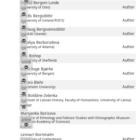
Messenger
Ingvild
Bergom Lunde
Author
(University of Oslo)
f2f
Messenger
Arndís
Bergsdóttir
Author
(University of Iceland ROCS)
f2f
Messenger
Guðlaug
Bergsveinsdóttir
Author
(Háskóli Íslands)
f2f
Messenger
Nataliya
Bezborodova
Author
(University of Alberta)
f2f
Messenger
Julia
Bishop
Author
(University of Sheffield)
online
Messenger
Marit Ruge
Bjærke
Author
(University of Bergen)
f2f
Messenger
Barbro
Blehr
Author
(Stockholm University)
f2f
Messenger
Ilze
Boldāne-Zeļenka
(Institute of Latvian History, Faculty of Humanities, University of Latvia)
f2f
Author
Messenger
Mariyanka
Borisova
(Institute of Ethnology and Folklore Studies with Ethnographic Museum -
online
Bulgarian Academy of Sciences)
Messenger
Author
Lennart
Bornmalm
Author
(University of Gothenburg)