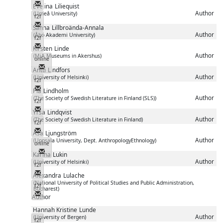
Messenger
Evelina
Liliequist
Author
(Umeå University)
f2f
Messenger
Sanna
Lillbroända-Annala
Author
(Åbo Akademi University)
f2f
Messenger
Kirsten
Linde
Author
(MiA Museums in Akershus)
online
Messenger
Antti
Lindfors
Author
(University of Helsinki)
f2f
Messenger
Pia
Lindholm
Author
(The Society of Swedish Literature in Finland (SLS))
f2f
Messenger
Yrsa
Lindqvist
Author
(The Society of Swedish Literature in Finland)
f2f
Messenger
Åsa
Ljungström
Author
(Uppsala University, Dept. AnthropologyEthnology)
online
Messenger
Karina
Lukin
Author
(University of Helsinki)
f2f
Messenger
Alexandra
Lulache
(National University of Political Studies and Public Administration,
f2f
Bucharest)
Messenger
Author
Hannah Kristine
Lunde
Author
(University of Bergen)
f2f