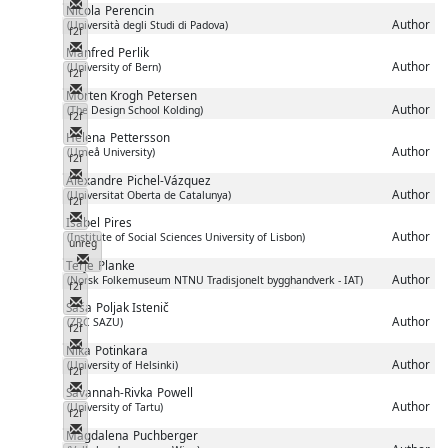
Messenger
Nicola
Perencin
Author
(Università degli Studi di Padova)
f2f
Messenger
Manfred
Perlik
Author
(University of Bern)
f2f
Messenger
Morten Krogh
Petersen
Author
(The Design School Kolding)
f2f
Messenger
Helena
Pettersson
Author
(Umeå University)
f2f
Messenger
Alexandre
Pichel-Vázquez
Author
(Universitat Oberta de Catalunya)
f2f
Messenger
Isabel
Pires
Author
(Institute of Social Sciences University of Lisbon)
unreg
Messenger
Terje
Planke
Author
(Norsk Folkemuseum NTNU Tradisjonelt bygghandverk - IAT)
f2f
Messenger
Saša
Poljak Istenič
Author
(ZRC SAZU)
f2f
Messenger
Nika
Potinkara
Author
(University of Helsinki)
f2f
Messenger
Savannah-Rivka
Powell
Author
(University of Tartu)
f2f
Messenger
Magdalena
Puchberger