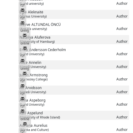
Author
(Lund university)
f2f
Messenger
Eglė
Aleknaitė
Author
(Vilnius University)
f2f
Messenger
Merve
ALTUNDAL ÖNCÜ
Author
(Ankara university)
unreg
Messenger
Nataliya
Aluferova
Author
(University of Hamburg)
online
Messenger
Erika
Andersson Cederholm
Author
(Lund University)
f2f
Messenger
Alice
Annelin
Author
(Umeå University)
unreg
Messenger
Justin
Armstrong
Author
(Wellesley College)
f2f
Messenger
Alf
Arvidsson
Author
(Umeå University)
f2f
Messenger
Alma
Aspeborg
Author
(Lund University)
f2f
Messenger
Karl
Aspelund
Author
(University of Rhode Island)
online
Messenger
Adriana
Aurelius
Author
(Media and Culture)
f2f