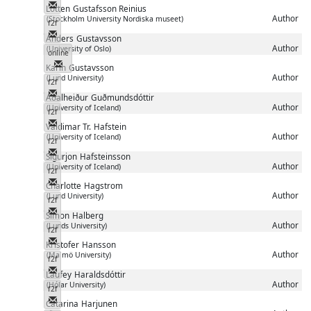
Messenger
Lotten
Gustafsson Reinius
Author
(Stockholm University Nordiska museet)
f2f
Messenger
Anders
Gustavsson
Author
(University of Oslo)
online
Messenger
Karin
Gustavsson
Author
(Lund University)
f2f
Messenger
Aðalheiður
Guðmundsdóttir
Author
(University of Iceland)
f2f
Messenger
Valdimar Tr.
Hafstein
Author
(University of Iceland)
f2f
Messenger
Sigurjon
Hafsteinsson
Author
(University of Iceland)
f2f
Messenger
Charlotte
Hagstrom
Author
(Lund University)
f2f
Messenger
Simon
Halberg
Author
(Lunds University)
f2f
Messenger
Kristofer
Hansson
Author
(Malmö University)
f2f
Messenger
Laufey
Haraldsdóttir
Author
(Hólar University)
f2f
Messenger
Catarina
Harjunen