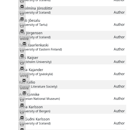
(University of Iceland)
f2f
Messenger
Vilhelmína
Jónsdóttir
Author
(University of Iceland)
f2f
Messenger
Kirsti
Jõesalu
Author
(University of Tartu)
f2f
Messenger
Eva
Jörgensen
Author
(University of Iceland)
online
Messenger
Taija
Kaarlenkaski
Author
(University of Eastern Finland)
f2f
Messenger
Lars
Kaijser
Author
(Stockholm University)
f2f
Messenger
Anna
Kajander
Author
(University of Jyväskylä)
unreg
Messenger
Kati
Kallio
Author
(Finnish Literature Society)
online
Messenger
Anu
Kannike
Author
(Estonian National Museum)
f2f
Messenger
Anna
Karlsson
Author
(University of Bergen)
f2f
Messenger
Áki Guðni
Karlsson
Author
(University of Iceland)
f2f
Messenger