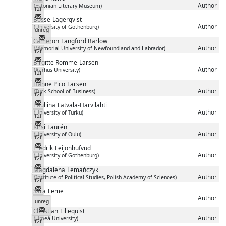
Author
(Estonian Literary Museum)
f2f
Messenger
Bosse
Lagerqvist
Author
(University of Gothenburg)
unreg
Messenger
Cameron
Langford Barlow
Author
(Memorial University of Newfoundland and Labrador)
f2f
Messenger
Birgitte Romme
Larsen
Author
(Aarhus University)
f2f
Messenger
Hanne Pico
Larsen
Author
(Tuck School of Business)
f2f
Messenger
Pauliina
Latvala-Harvilahti
Author
(University of Turku)
f2f
Messenger
Kirsi
Laurén
Author
(University of Oulu)
f2f
Messenger
Fredrik
Leijonhufvud
Author
(University of Gothenburg)
f2f
Messenger
Magdalena
Lemańczyk
Author
(Institute of Political Studies, Polish Academy of Sciences)
f2f
Messenger
Sara
Leme
Author
unreg
Messenger
Christian
Liliequist
Author
(Umeå University)
f2f