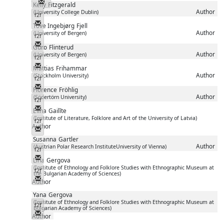
Messenger
Kelly
Fitzgerald
Author
(University College Dublin)
f2f
Messenger
Tove Ingebjørg
Fjell
Author
(University of Bergen)
f2f
Messenger
Guro
Flinterud
Author
(University of Bergen)
f2f
Messenger
Mattias
Frihammar
Author
(Stockholm University)
f2f
Messenger
Florence
Fröhlig
Author
(Södertörn University)
f2f
Messenger
Elīna
Gailīte
(Institute of Literature, Folklore and Art of the University of Latvia)
f2f
Author
Messenger
Susanna
Gartler
Author
(Austrian Polar Research InstituteUniversity of Vienna)
f2f
Messenger
Lina
Gergova
(Institute of Ethnology and Folklore Studies with Ethnographic Museum at
f2f
the Bulgarian Academy of Sciences)
Messenger
Author
Yana
Gergova
(Institute of Ethnology and Folklore Studies with Ethnographic Museum at
f2f
Bulgarian Academy of Sciences)
Messenger
Author