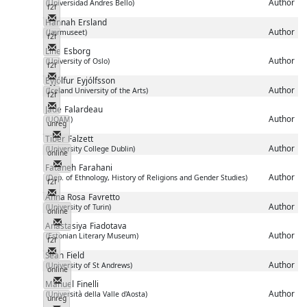
Author
(Universidad Andres Bello)
f2f
Messenger
Hannah
Ersland
Author
(Jærmuseet)
f2f
Messenger
Line
Esborg
Author
(University of Oslo)
f2f
Messenger
Eyjólfur
Eyjólfsson
Author
(Iceland University of the Arts)
f2f
Messenger
Jade
Falardeau
Author
(UQAM)
unreg
Messenger
Tiber
Falzett
Author
(University College Dublin)
online
Messenger
Fataneh
Farahani
Author
(Dep. of Ethnology, History of Religions and Gender Studies)
f2f
Messenger
Anna Rosa
Favretto
Author
(University of Turin)
online
Messenger
Anastasiya
Fiadotava
Author
(Estonian Literary Museum)
f2f
Messenger
Sean
Field
Author
(University of St Andrews)
online
Messenger
Manuel
Finelli
Author
(Università della Valle d'Aosta)
unreg