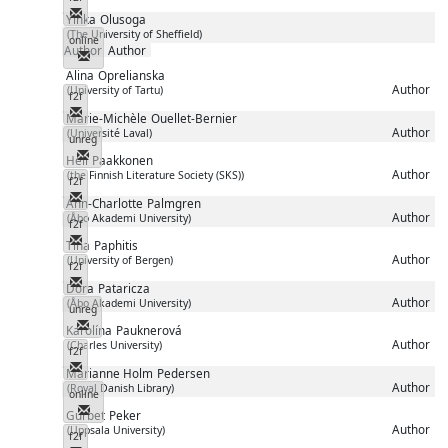
Messenger
Yinka
Olusoga
(The University of Sheffield)
online
Author
Author
Messenger
Alina
Oprelianska
Author
(University of Tartu)
f2f
Messenger
Marie-Michèle
Ouellet-Bernier
Author
(Université Laval)
unreg
Messenger
Heli
Paakkonen
Author
(the Finnish Literature Society (SKS))
f2f
Messenger
Ann-Charlotte
Palmgren
Author
(Åbo Akademi University)
f2f
Messenger
Tina
Paphitis
Author
(University of Bergen)
f2f
Messenger
Dora
Pataricza
Author
(Åbo Akademi University)
unreg
Messenger
Karolína
Pauknerová
Author
(Charles University)
f2f
Messenger
Marianne Holm
Pedersen
Author
(Royal Danish Library)
online
Messenger
Gurbet
Peker
Author
(Uppsala University)
f2f