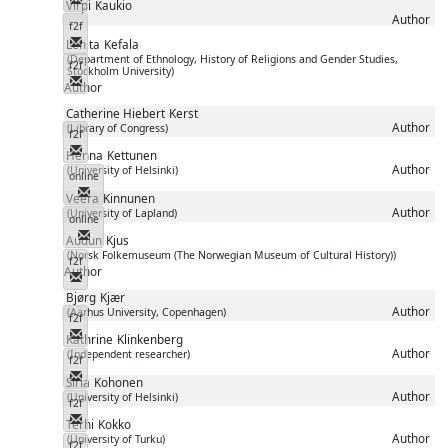
Virpi
Kaukio
Author
f2f
Messenger
Lenita
Kefala
(Department of Ethnology, History of Religions and Gender Studies,
f2f
Stockholm University)
Messenger
Author
Catherine Hiebert
Kerst
Author
(Library of Congress)
f2f
Messenger
Henna
Kettunen
Author
(University of Helsinki)
online
Messenger
Veera
Kinnunen
Author
(University of Lapland)
online
Messenger
Audun
Kjus
(Norsk Folkemuseum (The Norwegian Museum of Cultural History))
f2f
Author
Messenger
Bjørg
Kjær
Author
(Aarhus University, Copenhagen)
f2f
Messenger
Kathrine
Klinkenberg
Author
(Independent researcher)
f2f
Messenger
Siria
Kohonen
Author
(University of Helsinki)
f2f
Messenger
Terhi
Kokko
Author
(University of Turku)
f2f