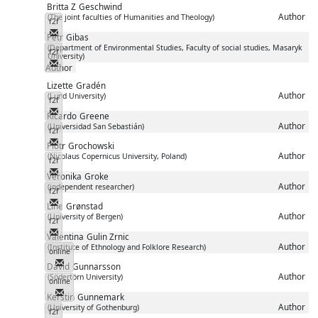
Britta Z
Geschwind
Author
(The joint faculties of Humanities and Theology)
f2f
Messenger
Petr
Gibas
(Department of Environmental Studies, Faculty of social studies, Masaryk
f2f
University)
Messenger
Author
Lizette
Gradén
Author
(Lund University)
f2f
Messenger
Ricardo
Greene
Author
(Universidad San Sebastián)
f2f
Messenger
Piotr
Grochowski
Author
(Nicolaus Copernicus University, Poland)
f2f
Messenger
Veronika
Groke
Author
(independent researcher)
f2f
Messenger
Line
Grønstad
Author
(University of Bergen)
f2f
Messenger
Valentina
Gulin Zrnic
Author
(Institute of Ethnology and Folklore Research)
online
Messenger
David
Gunnarsson
Author
(Södertörn University)
online
Messenger
Kerstin
Gunnemark
Author
(University of Gothenburg)
f2f