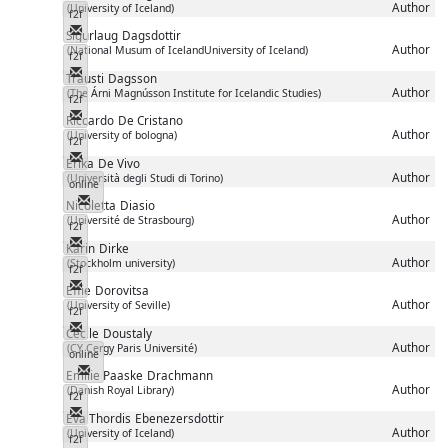
Author
(University of Iceland)
f2f
Messenger
Sigurlaug
Dagsdottir
Author
(National Musum of IcelandUniversity of Iceland)
f2f
Messenger
Trausti
Dagsson
Author
(The Árni Magnússon Institute for Icelandic Studies)
f2f
Messenger
Riccardo
De Cristano
Author
(University of bologna)
f2f
Messenger
Erika
De Vivo
Author
(Università degli Studi di Torino)
online
Messenger
Nicoletta
Diasio
Author
(Université de Strasbourg)
f2f
Messenger
Karin
Dirke
Author
(Stockholm university)
f2f
Messenger
Effie
Dorovitsa
Author
(University of Seville)
f2f
Messenger
Cécile
Doustaly
Author
(CY Cergy Paris Université)
online
Messenger
Emilie Paaske
Drachmann
Author
(Danish Royal Library)
f2f
Messenger
Eva Thordis
Ebenezersdottir
Author
(University of Iceland)
f2f