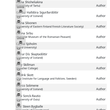
Messenger
Alena
Shisheliakina
Author
(University of Tartu)
online
Messenger
Gerður Halldóra
Sigurðardóttir
Author
(University of Iceland)
f2f
Messenger
Viliina
Silvonen
Author
(University of Eastern Finland Finnish Literature Society)
f2f
Messenger
Corina
Sirbu
Author
(National Museum of the Romanian Peasant)
online
Messenger
Carina
Sjöholm
Author
(Lund University)
f2f
Messenger
Unnur Dís
Skaptadóttir
Author
(University of Iceland)
f2f
Messenger
Amy
Skillman
Author
(Goucher College)
f2f
Messenger
Fredrik
Skott
Author
(The Institute for Language and Folklore, Sweden)
f2f
Messenger
Marco
Solimene
Author
(University of Iceland)
f2f
Messenger
Kirsi
Sonck-Rautio
Author
(University of Oulu)
f2f
Messenger
Line
Steen Bygballe
Author
(University of Copenhagen)