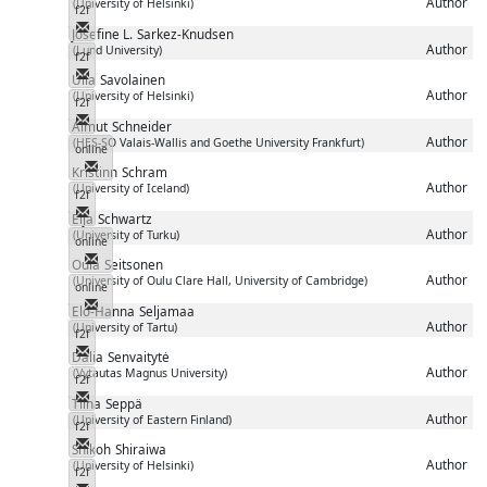
Author
(University of Helsinki)
f2f
Messenger
Josefine L.
Sarkez-Knudsen
Author
(Lund University)
f2f
Messenger
Ulla
Savolainen
Author
(University of Helsinki)
f2f
Messenger
Almut
Schneider
Author
(HES-SO Valais-Wallis and Goethe University Frankfurt)
online
Messenger
Kristinn
Schram
Author
(University of Iceland)
f2f
Messenger
Eija
Schwartz
Author
(University of Turku)
online
Messenger
Oula
Seitsonen
Author
(University of Oulu Clare Hall, University of Cambridge)
online
Messenger
Elo-Hanna
Seljamaa
Author
(University of Tartu)
f2f
Messenger
Dalia
Senvaitytė
Author
(Vytautas Magnus University)
f2f
Messenger
Tiina
Seppä
Author
(University of Eastern Finland)
f2f
Messenger
Shikoh
Shiraiwa
Author
(University of Helsinki)
f2f