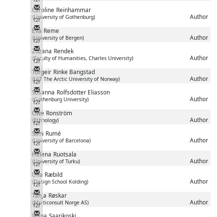
Messenger
Caroline
Reinhammar
Author
(University of Gothenburg)
f2f
Messenger
Eva
Reme
Author
(University of Bergen)
f2f
Messenger
Zuzana
Rendek
Author
(Faculty of Humanities, Charles University)
f2f
Messenger
Torgeir
Rinke Bangstad
Author
(UiT The Arctic University of Norway)
f2f
Messenger
Susanna
Rolfsdotter Eliasson
Author
(Gothenburg University)
f2f
Messenger
Owe
Ronström
Author
(Ethnology)
f2f
Messenger
Sam
Rumé
Author
(University of Barcelona)
f2f
Messenger
Helena
Ruotsala
Author
(University of Turku)
f2f
Messenger
Ulla
Ræbild
Author
(Design School Kolding)
f2f
Messenger
Tanja
Røskar
Author
(Multiconsult Norge AS)
f2f
Messenger
Jaana
Saarikoski