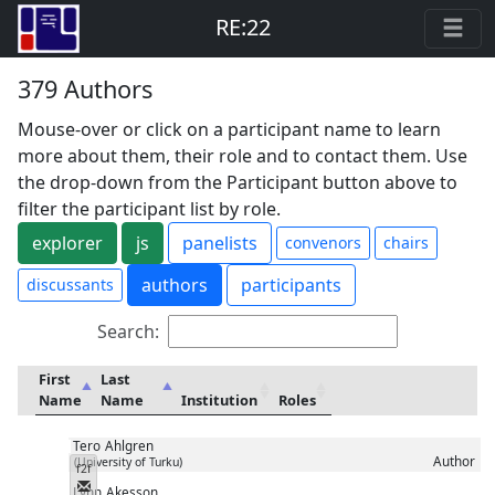
RE:22
379 Authors
Mouse-over or click on a participant name to learn
more about them, their role and to contact them. Use
the drop-down from the Participant button above to
filter the participant list by role.
explorer
js
panelists
convenors
chairs
authors
participants
discussants
Search:
First
Last
Name
Name
Institution
Roles
Tero
Ahlgren
Author
(University of Turku)
f2f
Messenger
Lynn
Akesson