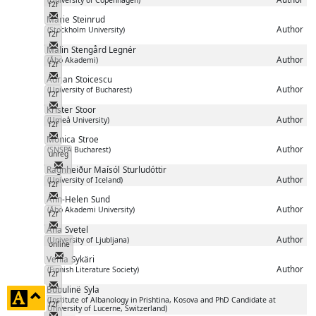
f2f
Messenger
Marie
Steinrud
Author
(Stockholm University)
f2f
Messenger
Malin
Stengård Legnér
Author
(Åbo Akademi)
f2f
Messenger
Adrian
Stoicescu
Author
(University of Bucharest)
f2f
Messenger
Krister
Stoor
Author
(Umeå University)
f2f
Messenger
Monica
Stroe
Author
(SNSPA Bucharest)
unreg
Messenger
Ragnheiður Maísól
Sturludóttir
Author
(University of Iceland)
f2f
Messenger
Ann-Helen
Sund
Author
(Åbo Akademi University)
f2f
Messenger
Ana
Svetel
Author
(University of Ljubljana)
online
Messenger
Venla
Sykäri
Author
(Finnish Literature Society)
f2f
Messenger
Bubulinë
Syla
click
(Institute of Albanology in Prishtina, Kosova and PhD Candidate at
f2f
University of Lucerne, Switzerland)
to
Messenger