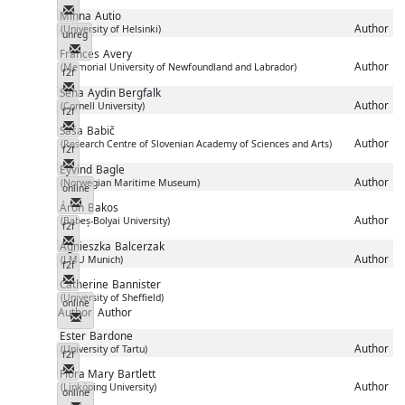
Messenger
Minna
Autio
Author
(University of Helsinki)
unreg
Messenger
Frances
Avery
Author
(Memorial University of Newfoundland and Labrador)
f2f
Messenger
Sena
Aydin Bergfalk
Author
(Cornell University)
f2f
Messenger
Saša
Babič
Author
(Research Centre of Slovenian Academy of Sciences and Arts)
f2f
Messenger
Eyvind
Bagle
Author
(Norwegian Maritime Museum)
online
Messenger
Áron
Bakos
Author
(Babeș-Bolyai University)
f2f
Messenger
Agnieszka
Balcerzak
Author
(LMU Munich)
f2f
Messenger
Catherine
Bannister
(University of Sheffield)
online
Author
Author
Messenger
Ester
Bardone
Author
(University of Tartu)
f2f
Messenger
Flora Mary
Bartlett
Author
(Linköping University)
online