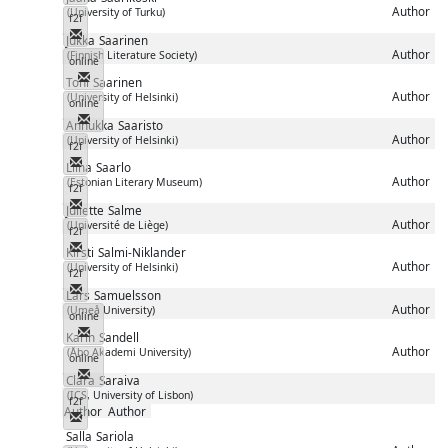
Author
(University of Turku)
f2f
Messenger
Jukka
Saarinen
Author
(Finnish Literature Society)
online
Messenger
Toni
Saarinen
Author
(University of Helsinki)
online
Messenger
Annukka
Saaristo
Author
(University of Helsinki)
f2f
Messenger
Liina
Saarlo
Author
(Estonian Literary Museum)
f2f
Messenger
Juliette
Salme
Author
(Université de Liège)
f2f
Messenger
Kirsti
Salmi-Niklander
Author
(University of Helsinki)
f2f
Messenger
Lars
Samuelsson
Author
(Umeå University)
online
Messenger
Karin
Sandell
Author
(Åbo Akademi University)
online
Messenger
Clara
Saraiva
(ICS, University of Lisbon)
f2f
Author
Author
Messenger
Salla
Sariola