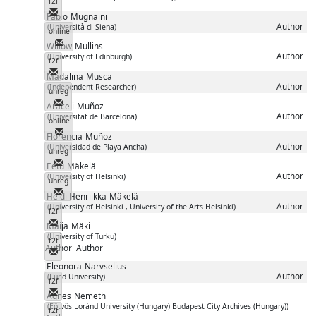
f2f
Messenger
Fabio
Mugnaini
Author
(Università di Siena)
online
Messenger
Willow
Mullins
Author
(University of Edinburgh)
f2f
Messenger
Madalina
Musca
Author
(Independent Researcher)
unreg
Messenger
Araceli
Muñoz
Author
(Universitat de Barcelona)
online
Messenger
Florencia
Muñoz
Author
(Universidad de Playa Ancha)
unreg
Messenger
Eetu
Mäkelä
Author
(University of Helsinki)
unreg
Messenger
Heidi Henriikka
Mäkelä
Author
(University of Helsinki , University of the Arts Helsinki)
f2f
Messenger
Maija
Mäki
(University of Turku)
f2f
Author
Author
Messenger
Eleonora
Narvselius
Author
(Lund University)
f2f
Messenger
Agnes
Nemeth
(Eötvös Loránd University (Hungary) Budapest City Archives (Hungary))
f2f