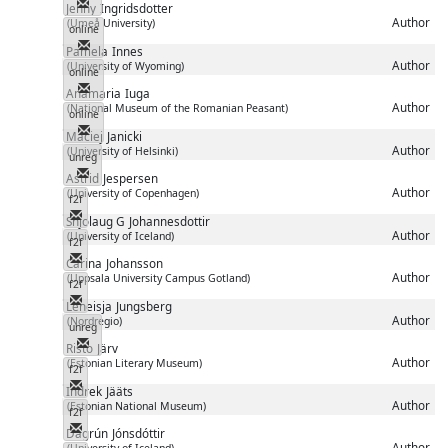
Messenger
Jenny
Ingridsdotter
Author
(Umeå University)
online
Messenger
Pamela
Innes
Author
(University of Wyoming)
online
Messenger
Anamaria
Iuga
Author
(National Museum of the Romanian Peasant)
online
Messenger
Maciej
Janicki
Author
(University of Helsinki)
unreg
Messenger
Astrid
Jespersen
Author
(University of Copenhagen)
f2f
Messenger
Snjolaug G
Johannesdottir
Author
(University of Iceland)
f2f
Messenger
Carina
Johansson
Author
(Uppsala University Campus Gotland)
f2f
Messenger
Leneisja
Jungsberg
Author
(Nordregio)
unreg
Messenger
Risto
Järv
Author
(Estonian Literary Museum)
f2f
Messenger
Indrek
Jääts
Author
(Estonian National Museum)
f2f
Messenger
Dagrún
Jónsdóttir
Author