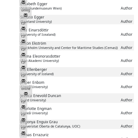
Messenger
Elisabeth
Egger
Author
(Volkskundemuseum Wien)
unreg
Messenger
Simone
Egger
Author
(Saarland University)
f2f
Messenger
Elva
Einarsdóttir
Author
(University of Icealand)
f2f
Messenger
Simon
Ekström
Author
(Stockholm University and Center for Maritime Studies (Cemas))
f2f
Messenger
Emma
Eleonorasdotter
Author
(Åbo Akademi University)
f2f
Messenger
Íris
Ellenberger
Author
(University of Iceland)
f2f
Messenger
Jesper
Enbom
Author
(Umeå University)
online
Messenger
Jessica
Enevold Duncan
Author
(Lund University)
f2f
Messenger
Charlotte
Engman
Author
(Umeå University)
f2f
Messenger
Begonya
Enguix Grau
Author
(Universitat Oberta de Catalunya, UOC)
f2f
Messenger
Tomas
Errazuriz