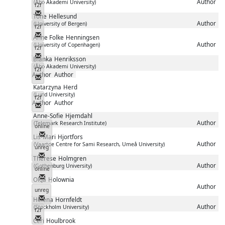
Author
(Åbo Akademi University)
f2f
Messenger
Tone
Hellesund
Author
(University of Bergen)
f2f
Messenger
Anne Folke
Henningsen
Author
(University of Copenhagen)
f2f
Messenger
Blanka
Henriksson
(Åbo Akademi University)
f2f
Author
Author
Messenger
Katarzyna
Herd
(Lund University)
f2f
Author
Author
Messenger
Anne-Sofie
Hjemdahl
Author
(Telemark Research Institute)
online
Messenger
Lis-Mari
Hjortfors
Author
(Vaartoe Centre for Sami Research, Umeå University)
unreg
Messenger
Therese
Holmgren
Author
(Gothenburg University)
online
Messenger
Olga
Holownia
Author
unreg
Messenger
Helena
Hornfeldt
Author
(Stockholm University)
f2f
Messenger
Ceri
Houlbrook