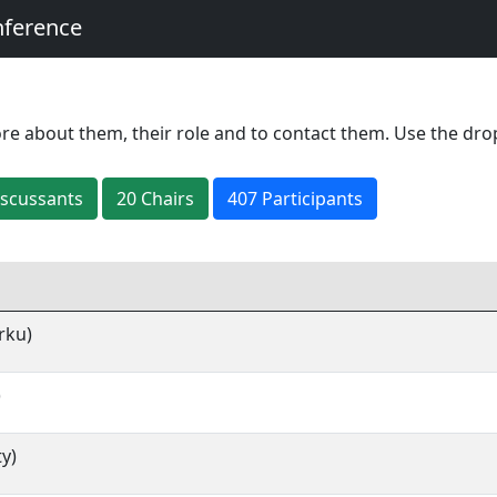
nference
re about them, their role and to contact them. Use the dro
iscussant
s
20
Chair
s
407 Participants
rku)
)
ty)