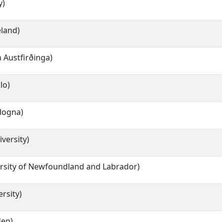
y)
eland)
 Austfirðinga)
lo)
ologna)
versity)
rsity of Newfoundland and Labrador)
rsity)
den)