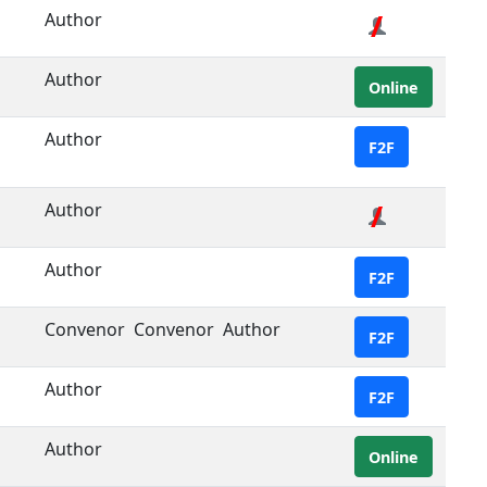
Author
Author
Online
Author
F2F
Author
Author
F2F
Convenor
Convenor
Author
F2F
Author
F2F
Author
Online