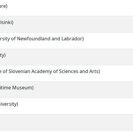
ure)
lsinki)
rsity of Newfoundland and Labrador)
ty)
 of Slovenian Academy of Sciences and Arts)
itime Museum)
iversity)