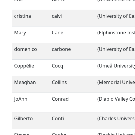
cristina
calvi
(University of E
Mary
Cane
(Elphinstone Ins
domenico
carbone
(University of E
Coppélie
Cocq
(Umeå Universit
Meaghan
Collins
(Memorial Unive
JoAnn
Conrad
(Diablo Valley Co
Gilberto
Conti
(Charles Universi