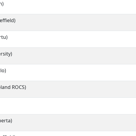
n)
effield)
rtu)
rsity)
lo)
celand ROCS)
berta)