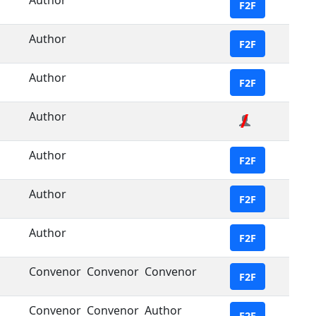
Author
F2F
Author
F2F
Author
F2F
Author
Author
F2F
Author
F2F
Author
F2F
Convenor
Convenor
Convenor
F2F
Convenor
Convenor
Author
F2F