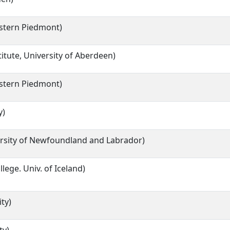
astern Piedmont)
titute, University of Aberdeen)
astern Piedmont)
y)
rsity of Newfoundland and Labrador)
llege. Univ. of Iceland)
ty)