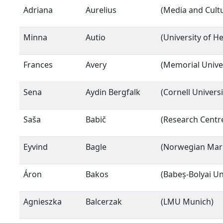
Adriana
Aurelius
(Media and Cult
Minna
Autio
(University of He
Frances
Avery
(Memorial Unive
Sena
Aydin Bergfalk
(Cornell Universi
Saša
Babič
(Research Centre
Eyvind
Bagle
(Norwegian Mar
Áron
Bakos
(Babeș-Bolyai Un
Agnieszka
Balcerzak
(LMU Munich)