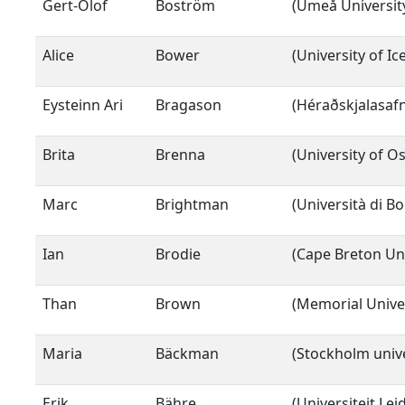
Gert-Olof
Boström
(Umeå Universit
Alice
Bower
(University of Ic
Eysteinn Ari
Bragason
(Héraðskjalasafn
Brita
Brenna
(University of Os
Marc
Brightman
(Università di B
Ian
Brodie
(Cape Breton Uni
Than
Brown
(Memorial Unive
Maria
Bäckman
(Stockholm unive
Erik
Bähre
(Universiteit Lei