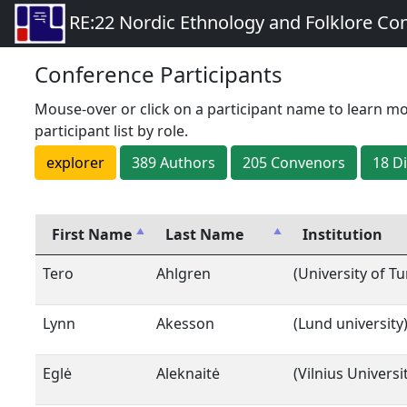
RE:22 Nordic Ethnology and Folklore Co
Conference Participants
Mouse-over or click on a participant name to learn mo
participant list by role.
explorer
389
Author
s
205
Convenor
s
18
D
First Name
Last Name
Institution
Tero
Ahlgren
(University of Tu
Lynn
Akesson
(Lund university
Eglė
Aleknaitė
(Vilnius Universi