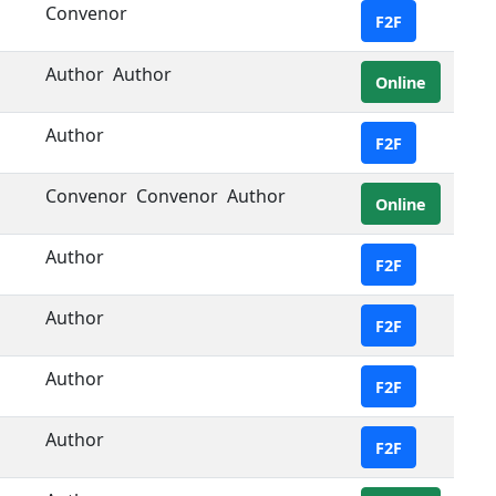
Convenor
F2F
Author
Author
Online
Author
F2F
Convenor
Convenor
Author
Online
Author
F2F
Author
F2F
Author
F2F
Author
F2F