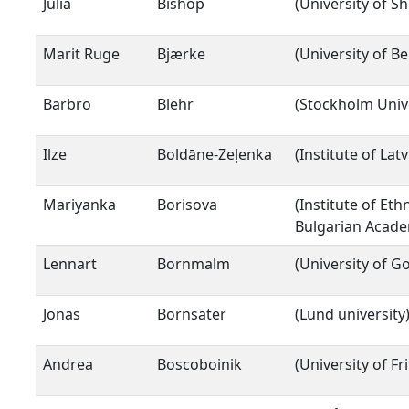
Julia
Bishop
(University of Sh
Marit Ruge
Bjærke
(University of B
Barbro
Blehr
(Stockholm Unive
Ilze
Boldāne-Zeļenka
(Institute of Lat
Mariyanka
Borisova
(Institute of Et
Bulgarian Acade
Lennart
Bornmalm
(University of 
Jonas
Bornsäter
(Lund university
Andrea
Boscoboinik
(University of Fr