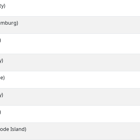
ty)
Hamburg)
)
y)
e)
y)
)
hode Island)