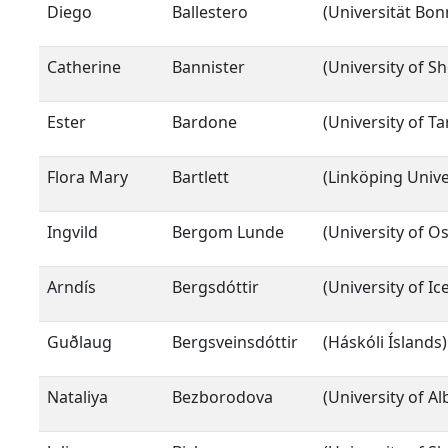
Diego
Ballestero
(Universität Bon
Catherine
Bannister
(University of Sh
Ester
Bardone
(University of Ta
Flora Mary
Bartlett
(Linköping Unive
Ingvild
Bergom Lunde
(University of Os
Arndís
Bergsdóttir
(University of I
Guðlaug
Bergsveinsdóttir
(Háskóli Íslands)
Nataliya
Bezborodova
(University of Al