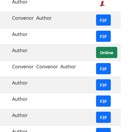
Author
Convenor
Author
F2F
Author
F2F
Author
Online
Convenor
Convenor
Author
F2F
Author
F2F
Author
F2F
Author
F2F
Author