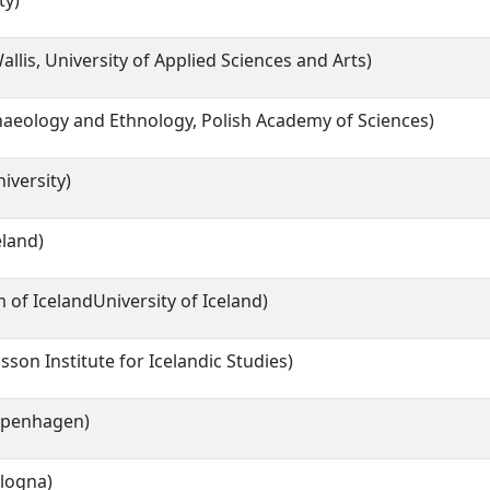
ty)
llis, University of Applied Sciences and Arts)
chaeology and Ethnology, Polish Academy of Sciences)
iversity)
eland)
of IcelandUniversity of Iceland)
son Institute for Icelandic Studies)
Copenhagen)
ologna)