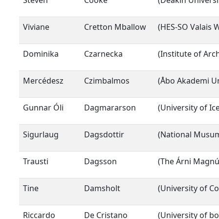
Steven
Cooke
(Deakin Universi
Viviane
Cretton Mballow
(HES-SO Valais Wa
Dominika
Czarnecka
(Institute of Ar
Mercédesz
Czimbalmos
(Åbo Akademi Un
Gunnar Óli
Dagmararson
(University of Ic
Sigurlaug
Dagsdottir
(National Musum 
Trausti
Dagsson
(The Árni Magnús
Tine
Damsholt
(University of 
Riccardo
De Cristano
(University of b