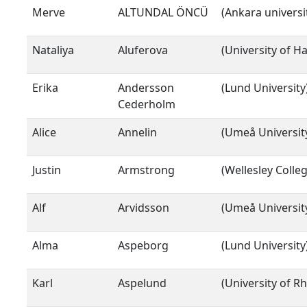
Merve
ALTUNDAL ÖNCÜ
(Ankara universi
Nataliya
Aluferova
(University of 
Erika
Andersson
(Lund University
Cederholm
Alice
Annelin
(Umeå Universit
Justin
Armstrong
(Wellesley Colleg
Alf
Arvidsson
(Umeå Universit
Alma
Aspeborg
(Lund University
Karl
Aspelund
(University of R