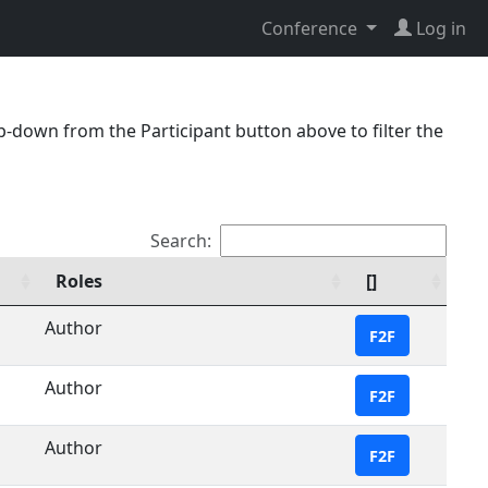
Conference
Log in
p-down from the Participant button above to filter the
Search:
Roles
[]
Author
F2F
Author
F2F
Author
F2F