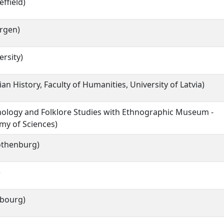
effield)
ergen)
rsity)
vian History, Faculty of Humanities, University of Latvia)
hnology and Folklore Studies with Ethnographic Museum -
my of Sciences)
Gothenburg)
)
ibourg)