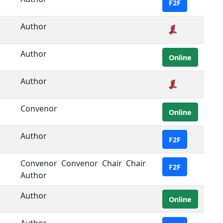
F2F
Author
Author
Online
Author
Convenor
Online
Author
F2F
Convenor
Convenor
Chair
Chair
F2F
Author
Author
Online