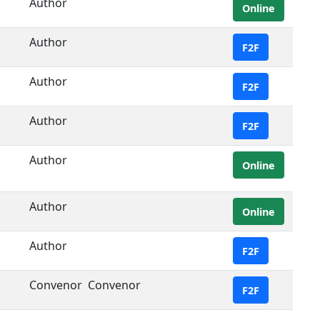
Author
Online
Author
F2F
Author
F2F
Author
F2F
Author
Online
Author
Online
Author
F2F
Convenor
Convenor
F2F