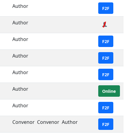
Author
F2F
Author
Author
F2F
Author
F2F
Author
F2F
Author
Online
Author
F2F
Convenor
Convenor
Author
F2F