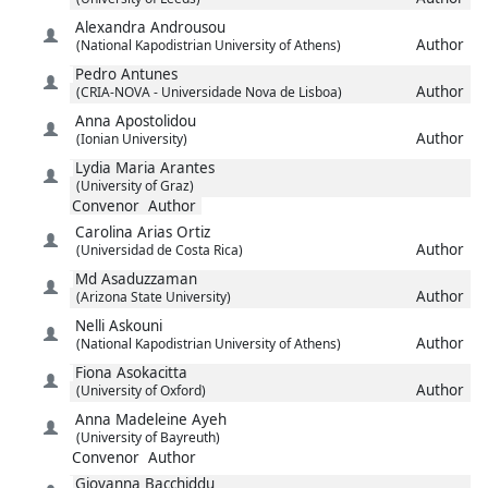
Alexandra
Androusou
Author
(National Kapodistrian University of Athens)
Pedro
Antunes
Author
(CRIA-NOVA - Universidade Nova de Lisboa)
Anna
Apostolidou
Author
(Ionian University)
Lydia Maria
Arantes
(University of Graz)
Convenor
Author
Carolina
Arias Ortiz
Author
(Universidad de Costa Rica)
Md
Asaduzzaman
Author
(Arizona State University)
Nelli
Askouni
Author
(National Kapodistrian University of Athens)
Fiona
Asokacitta
Author
(University of Oxford)
Anna Madeleine
Ayeh
(University of Bayreuth)
Convenor
Author
Giovanna
Bacchiddu