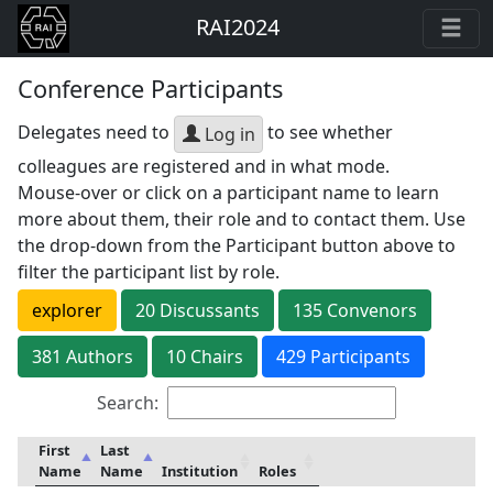
RAI2024
Conference Participants
Delegates need to
to see whether
Log in
colleagues are registered and in what mode.
Mouse-over or click on a participant name to learn
more about them, their role and to contact them. Use
the drop-down from the Participant button above to
filter the participant list by role.
explorer
20
Discussant
s
135
Convenor
s
381
Author
s
10
Chair
s
429 Participants
Search:
First
Last
Name
Name
Institution
Roles