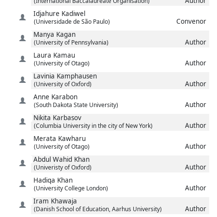
Author
(International Baccalaureate Organisation)
Idjahure
Kadiwel
Convenor
(Universidade de São Paulo)
Manya
Kagan
Author
(University of Pennsylvania)
Laura
Kamau
Author
(University of Otago)
Lavinia
Kamphausen
Author
(University of Oxford)
Anne
Karabon
Author
(South Dakota State University)
Nikita
Karbasov
Author
(Columbia University in the city of New York)
Merata
Kawharu
Author
(University of Otago)
Abdul Wahid
Khan
Author
(Univeristy of Oxford)
Hadiqa
Khan
Author
(University College London)
Iram
Khawaja
Author
(Danish School of Education, Aarhus University)