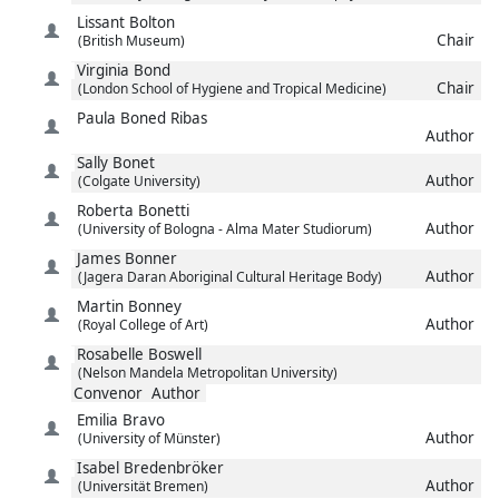
Lissant
Bolton
Chair
(British Museum)
Virginia
Bond
Chair
(London School of Hygiene and Tropical Medicine)
Paula
Boned Ribas
Author
Sally
Bonet
Author
(Colgate University)
Roberta
Bonetti
Author
(University of Bologna - Alma Mater Studiorum)
James
Bonner
Author
(Jagera Daran Aboriginal Cultural Heritage Body)
Martin
Bonney
Author
(Royal College of Art)
Rosabelle
Boswell
(Nelson Mandela Metropolitan University)
Convenor
Author
Emilia
Bravo
Author
(University of Münster)
Isabel
Bredenbröker
Author
(Universität Bremen)