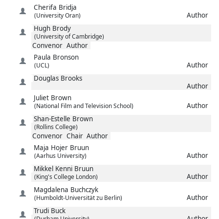
Cherifa
Bridja
Author
(University Oran)
Hugh
Brody
(University of Cambridge)
Convenor
Author
Paula
Bronson
Author
(UCL)
Douglas
Brooks
Author
Juliet
Brown
Author
(National Film and Television School)
Shan-Estelle
Brown
(Rollins College)
Convenor
Chair
Author
Maja Hojer
Bruun
Author
(Aarhus University)
Mikkel Kenni
Bruun
Author
(King's College London)
Magdalena
Buchczyk
Author
(Humboldt-Universität zu Berlin)
Trudi
Buck
Author
(Durham University)