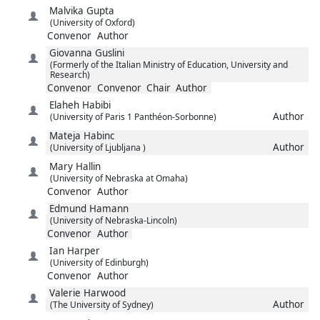
Malvika
Gupta
(University of Oxford)
Convenor
Author
Giovanna
Guslini
(Formerly of the Italian Ministry of Education, University and
Research)
Convenor
Convenor
Chair
Author
Elaheh
Habibi
Author
(University of Paris 1 Panthéon-Sorbonne)
Mateja
Habinc
Author
(University of Ljubljana )
Mary
Hallin
(University of Nebraska at Omaha)
Convenor
Author
Edmund
Hamann
(University of Nebraska-Lincoln)
Convenor
Author
Ian
Harper
(University of Edinburgh)
Convenor
Author
Valerie
Harwood
Author
(The University of Sydney)