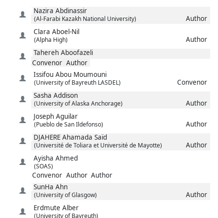
Nazira
Abdinassir
Author
(Al-Farabi Kazakh National University)
Clara
Aboel-Nil
Author
(Alpha High)
Tahereh
Aboofazeli
Convenor
Author
Issifou
Abou Moumouni
Convenor
(University of Bayreuth LASDEL)
Sasha
Addison
Author
(University of Alaska Anchorage)
Joseph
Aguilar
Author
(Pueblo de San Ildefonso)
DJAHERE
Ahamada Saïd
Author
(Université de Toliara et Université de Mayotte)
Ayisha
Ahmed
(SOAS)
Convenor
Author
Author
SunHa
Ahn
Author
(University of Glasgow)
Erdmute
Alber
(University of Bayreuth)