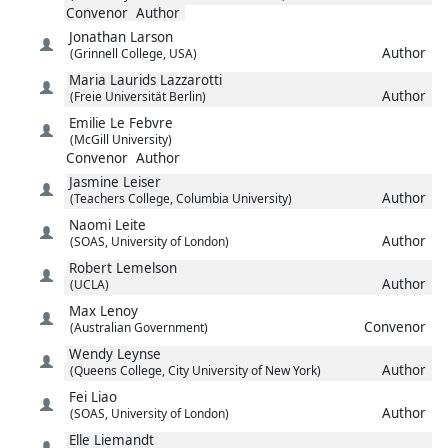
Convenor
Author
Jonathan
Larson
Author
(Grinnell College, USA)
Maria Laurids
Lazzarotti
Author
(Freie Universität Berlin)
Emilie
Le Febvre
(McGill University)
Convenor
Author
Jasmine
Leiser
Author
(Teachers College, Columbia University)
Naomi
Leite
Author
(SOAS, University of London)
Robert
Lemelson
Author
(UCLA)
Max
Lenoy
Convenor
(Australian Government)
Wendy
Leynse
Author
(Queens College, City University of New York)
Fei
Liao
Author
(SOAS, University of London)
Elle
Liemandt