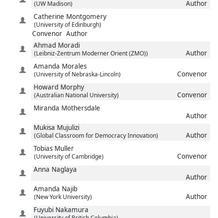
Author
(UW Madison)
Catherine
Montgomery
(University of Edinburgh)
Convenor
Author
Ahmad
Moradi
Author
(Leibniz-Zentrum Moderner Orient (ZMO))
Amanda
Morales
Convenor
(University of Nebraska-Lincoln)
Howard
Morphy
Convenor
(Australian National University)
Miranda
Mothersdale
Author
Mukisa
Mujulizi
Author
(Global Classroom for Democracy Innovation)
Tobias
Muller
Convenor
(University of Cambridge)
Anna
Naglaya
Author
Amanda
Najib
Author
(New York University)
Fuyubi
Nakamura
(University of British Columbia)