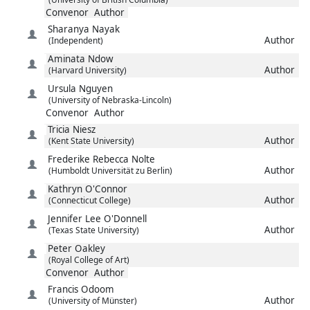
Convenor
Author
Sharanya
Nayak
Author
(Independent)
Aminata
Ndow
Author
(Harvard University)
Ursula
Nguyen
(University of Nebraska-Lincoln)
Convenor
Author
Tricia
Niesz
Author
(Kent State University)
Frederike Rebecca
Nolte
Author
(Humboldt Universität zu Berlin)
Kathryn
O'Connor
Author
(Connecticut College)
Jennifer Lee
O'Donnell
Author
(Texas State University)
Peter
Oakley
(Royal College of Art)
Convenor
Author
Francis
Odoom
Author
(University of Münster)