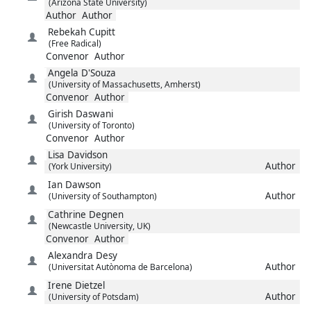
(Arizona State University)
Author
Author
Rebekah
Cupitt
(Free Radical)
Convenor
Author
Angela
D'Souza
(University of Massachusetts, Amherst)
Convenor
Author
Girish
Daswani
(University of Toronto)
Convenor
Author
Lisa
Davidson
Author
(York University)
Ian
Dawson
Author
(University of Southampton)
Cathrine
Degnen
(Newcastle University, UK)
Convenor
Author
Alexandra
Desy
Author
(Universitat Autònoma de Barcelona)
Irene
Dietzel
Author
(University of Potsdam)