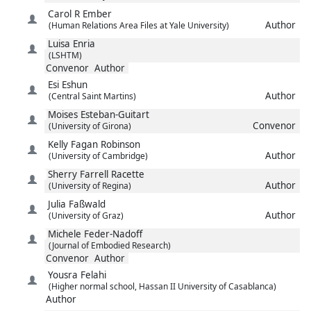
Carol R
Ember
Author
(Human Relations Area Files at Yale University)
Luisa
Enria
(LSHTM)
Convenor
Author
Esi
Eshun
Author
(Central Saint Martins)
Moises
Esteban-Guitart
Convenor
(University of Girona)
Kelly
Fagan Robinson
Author
(University of Cambridge)
Sherry
Farrell Racette
Author
(University of Regina)
Julia
Faßwald
Author
(University of Graz)
Michele
Feder-Nadoff
(Journal of Embodied Research)
Convenor
Author
Yousra
Felahi
(Higher normal school, Hassan II University of Casablanca)
Author