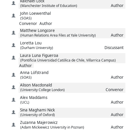
Raichael
Lock
Author
(Manchester Institute of Education)
John
Loewenthal
(SOAS)
Convenor
Author
Matthew
Longcore
Author
(Human Relations Area Files at Yale University)
Loretta
Lou
Discussant
(Durham University)
Laura
Luna Figueroa
(Pontificia Universidad Católica de Chile, Villarrica Campus)
Author
Anna
Löfstrand
Author
(SOAS)
Alison
Macdonald
Convenor
(University College London)
Alex
Maddams
Author
(UCL)
Sina
Maghami Nick
Author
(University of Oxford)
Zuzanna
Majerowicz
Author
(Adam Mickiewicz University in Poznan)