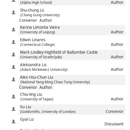
Author
(Alpha High School)
Shu-chung
Lii
(Chang Gung University)
Convenor
Author
Karina
Limonta Vieira
Author
(University of Leipzig)
Edwin
Linares
Author
(Connecticut College)
Mark
Lindley-Highfield of Ballumbie Castle
Author
(University of Strathclyde)
Aleksandra
Lis
Author
(Adam Mickiewicz University)
Alex Hsu-Chun
Liu
(National Yang Ming Chiao Tung University)
Convenor
Author
Chiu-ling
Liu
Author
(University of Taipei)
Xu
Liu
Convenor
(Goldsmiths, University of London)
Gyal
Lo
Discussant