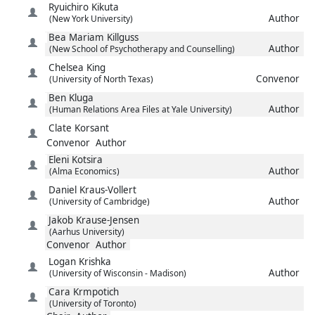
Ryuichiro
Kikuta
Author
(New York University)
Bea Mariam
Killguss
Author
(New School of Psychotherapy and Counselling)
Chelsea
King
Convenor
(University of North Texas)
Ben
Kluga
Author
(Human Relations Area Files at Yale University)
Clate
Korsant
Convenor
Author
Eleni
Kotsira
Author
(Alma Economics)
Daniel
Kraus-Vollert
Author
(University of Cambridge)
Jakob
Krause-Jensen
(Aarhus University)
Convenor
Author
Logan
Krishka
Author
(University of Wisconsin - Madison)
Cara
Krmpotich
(University of Toronto)