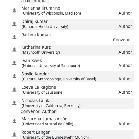
Chair
Author
Marianna
Krumrine
Author
(University of Wisconsin, Madison)
Dhiraj
Kumar
Author
(Banaras Hindu University)
Rashmi
Kumari
Convenor
Katharina
Kurz
Author
(Maynooth University)
Ivan
Kwek
Author
(National University of Singapore)
Sibylle
Künzler
Author
(Cultural Anthropology, University of Basel)
Loeva
La Ragione
Author
(University of Lausanne)
Nicholas
Laluk
(University of California, Berkeley)
Convenor
Author
Macarena
Lamas Aicón
Author
(Universidad Austral de Chile)
Robert
Langer
(University of the Bundeswehr Munich)