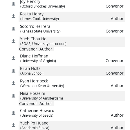
Joy
Hendry
Convenor
(Oxford Brookes University)
Rosita
Henry
Author
(James Cook University)
Socorro
Herrera
Convenor
(Kansas State University)
Yueh-Chou
Ho
(SOAS, University of London)
Convenor
Author
Diane
Hoffman
Convenor
(University of Virginia)
Brian
Holtz
Convenor
(Alpha School)
Ryan
Hornbeck
Author
(Wenzhou-Kean University)
Nina
Hosseini
(University of Amsterdam)
Convenor
Author
Catherine
Howard
Author
(University of Leeds)
Yueh-Po
Huang
Author
(Academia Sinica)