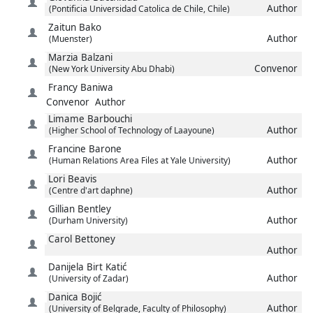
Author
(Pontificia Universidad Catolica de Chile, Chile)
Zaitun
Bako
Author
(Muenster)
Marzia
Balzani
Convenor
(New York University Abu Dhabi)
Francy
Baniwa
Convenor
Author
Limame
Barbouchi
Author
(Higher School of Technology of Laayoune)
Francine
Barone
Author
(Human Relations Area Files at Yale University)
Lori
Beavis
Author
(Centre d'art daphne)
Gillian
Bentley
Author
(Durham University)
Carol
Bettoney
Author
Danijela
Birt Katić
Author
(University of Zadar)
Danica
Bojić
Author
(University of Belgrade, Faculty of Philosophy)