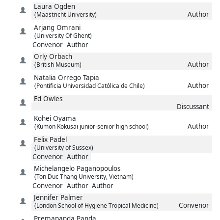
Laura
Ogden
Author
(Maastricht University)
Arjang
Omrani
(University Of Ghent)
Convenor
Author
Orly
Orbach
Author
(British Museum)
Natalia
Orrego Tapia
Author
(Pontificia Universidad Católica de Chile)
Ed
Owles
Discussant
Kohei
Oyama
Author
(Kumon Kokusai junior-senior high school)
Felix
Padel
(University of Sussex)
Convenor
Author
Michelangelo
Paganopoulos
(Ton Duc Thang University, Vietnam)
Convenor
Author
Author
Jennifer
Palmer
Convenor
(London School of Hygiene Tropical Medicine)
Premananda
Panda