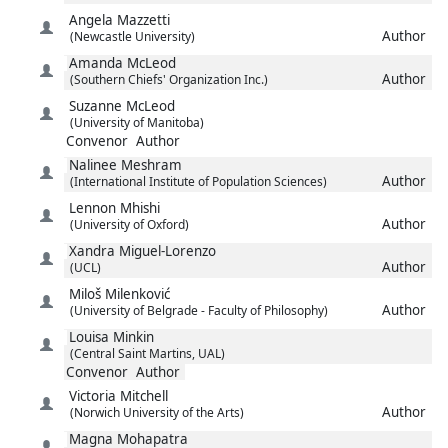
Angela
Mazzetti
Author
(Newcastle University)
Amanda
McLeod
Author
(Southern Chiefs' Organization Inc.)
Suzanne
McLeod
(University of Manitoba)
Convenor
Author
Nalinee
Meshram
Author
(International Institute of Population Sciences)
Lennon
Mhishi
Author
(University of Oxford)
Xandra
Miguel-Lorenzo
Author
(UCL)
Miloš
Milenković
Author
(University of Belgrade - Faculty of Philosophy)
Louisa
Minkin
(Central Saint Martins, UAL)
Convenor
Author
Victoria
Mitchell
Author
(Norwich University of the Arts)
Magna
Mohapatra