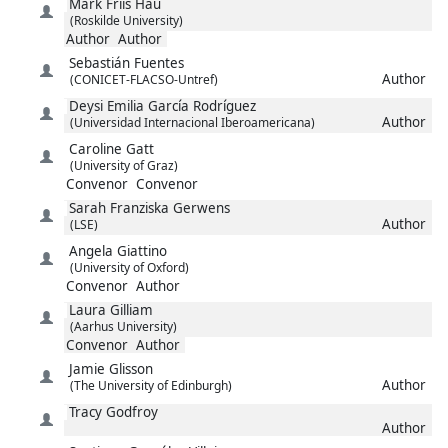
Mark
Friis Hau
(Roskilde University)
Author
Author
Sebastián
Fuentes
Author
(CONICET-FLACSO-Untref)
Deysi Emilia
García Rodríguez
Author
(Universidad Internacional Iberoamericana)
Caroline
Gatt
(University of Graz)
Convenor
Convenor
Sarah Franziska
Gerwens
Author
(LSE)
Angela
Giattino
(University of Oxford)
Convenor
Author
Laura
Gilliam
(Aarhus University)
Convenor
Author
Jamie
Glisson
Author
(The University of Edinburgh)
Tracy
Godfroy
Author