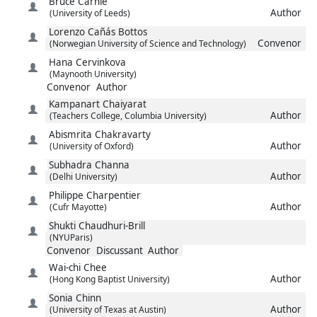
Bruce
Carnie
Author
(University of Leeds)
Lorenzo
Cañás Bottos
Convenor
(Norwegian University of Science and Technology)
Hana
Cervinkova
(Maynooth University)
Convenor
Author
Kampanart
Chaiyarat
Author
(Teachers College, Columbia University)
Abismrita
Chakravarty
Author
(University of Oxford)
Subhadra
Channa
Author
(Delhi University)
Philippe
Charpentier
Author
(Cufr Mayotte)
Shukti
Chaudhuri-Brill
(NYUParis)
Convenor
Discussant
Author
Wai-chi
Chee
Author
(Hong Kong Baptist University)
Sonia
Chinn
Author
(University of Texas at Austin)