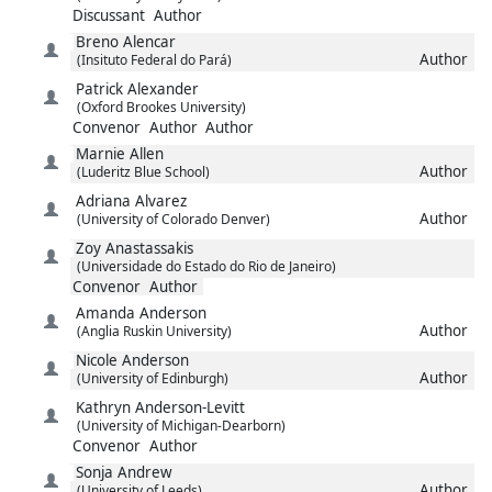
Discussant
Author
Breno
Alencar
Author
(Insituto Federal do Pará)
Patrick
Alexander
(Oxford Brookes University)
Convenor
Author
Author
Marnie
Allen
Author
(Luderitz Blue School)
Adriana
Alvarez
Author
(University of Colorado Denver)
Zoy
Anastassakis
(Universidade do Estado do Rio de Janeiro)
Convenor
Author
Amanda
Anderson
Author
(Anglia Ruskin University)
Nicole
Anderson
Author
(University of Edinburgh)
Kathryn
Anderson-Levitt
(University of Michigan-Dearborn)
Convenor
Author
Sonja
Andrew
Author
(University of Leeds)