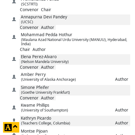
(SCSTRTI)
Convenor
Chair
Annapurna Devi
Pandey
(UCSC)
Convenor
Author
Mohammad
Pedda Hothur
(Maulana Azad National Urdu University (MANUU), Hyderabad,
India)
Chair
Author
Elena
Perez-Alvaro
(Nelson Mandela University)
Convenor
Author
Amber
Perry
Author
(University of Alaska Anchorage)
Simone
Pfeifer
(Goethe University Frankfurt)
Convenor
Author
Kwame
Phillips
Author
(University of Southampton)
Kathryn
Picardo
Author
(Teachers College, Columbia)
click
Montse
Pijoan
to