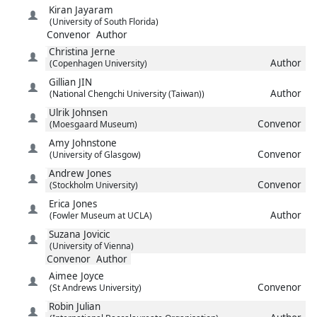
Kiran
Jayaram
(University of South Florida)
Convenor
Author
Christina
Jerne
Author
(Copenhagen University)
Gillian
JIN
Author
(National Chengchi University (Taiwan))
Ulrik
Johnsen
Convenor
(Moesgaard Museum)
Amy
Johnstone
Convenor
(University of Glasgow)
Andrew
Jones
Convenor
(Stockholm University)
Erica
Jones
Author
(Fowler Museum at UCLA)
Suzana
Jovicic
(University of Vienna)
Convenor
Author
Aimee
Joyce
Convenor
(St Andrews University)
Robin
Julian