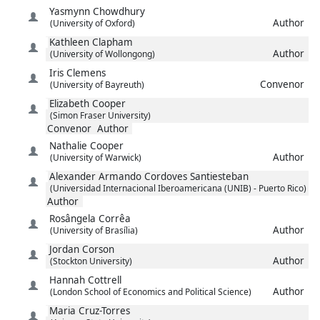
Yasmynn
Chowdhury
Author
(University of Oxford)
Kathleen
Clapham
Author
(University of Wollongong)
Iris
Clemens
Convenor
(University of Bayreuth)
Elizabeth
Cooper
(Simon Fraser University)
Convenor
Author
Nathalie
Cooper
Author
(University of Warwick)
Alexander Armando
Cordoves Santiesteban
(Universidad Internacional Iberoamericana (UNIB) - Puerto Rico)
Author
Rosângela
Corrêa
Author
(University of Brasília)
Jordan
Corson
Author
(Stockton University)
Hannah
Cottrell
Author
(London School of Economics and Political Science)
Maria
Cruz-Torres