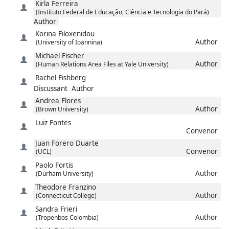
Kirla
Ferreira
(Instituto Federal de Educação, Ciência e Tecnologia do Pará)
Author
Korina
Filoxenidou
Author
(University of Ioannina)
Michael
Fischer
Author
(Human Relations Area Files at Yale University)
Rachel
Fishberg
Discussant
Author
Andrea
Flores
Author
(Brown University)
Luiz
Fontes
Convenor
Juan
Forero Duarte
Convenor
(UCL)
Paolo
Fortis
Author
(Durham University)
Theodore
Franzino
Author
(Connecticut College)
Sandra
Frieri
Author
(Tropenbos Colombia)