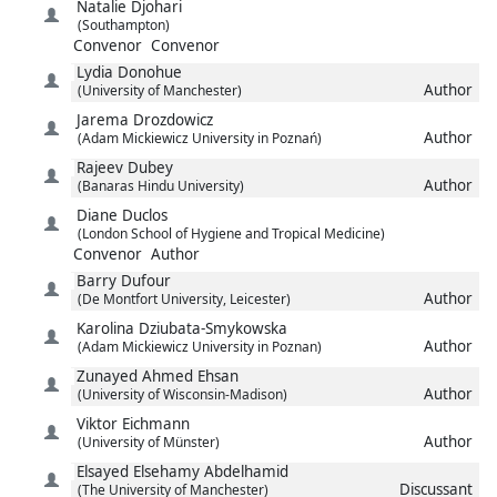
Natalie
Djohari
(Southampton)
Convenor
Convenor
Lydia
Donohue
Author
(University of Manchester)
Jarema
Drozdowicz
Author
(Adam Mickiewicz University in Poznań)
Rajeev
Dubey
Author
(Banaras Hindu University)
Diane
Duclos
(London School of Hygiene and Tropical Medicine)
Convenor
Author
Barry
Dufour
Author
(De Montfort University, Leicester)
Karolina
Dziubata-Smykowska
Author
(Adam Mickiewicz University in Poznan)
Zunayed Ahmed
Ehsan
Author
(University of Wisconsin-Madison)
Viktor
Eichmann
Author
(University of Münster)
Elsayed
Elsehamy Abdelhamid
Discussant
(The University of Manchester)