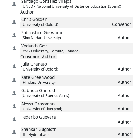
Santiago
González Villajos
(UNED - National University of Distance Education (Spain))
Author
Chris
Gosden
Convenor
(University of Oxford)
Subhashim
Goswami
Author
(Shiv Nadar University)
Vedanth
Govi
(York University, Toronto, Canada)
Convenor
Author
Julia
Granato
Author
(University of Oxford)
Kate
Greenwood
Author
(Flinders University)
Gabriela
Grinfeld
Author
(University of Buenos Aires)
Alyssa
Grossman
Author
(University of Liverpool)
Federico
Guevara
Author
Shankar
Gugoloth
Author
(IIT Hyderabad)