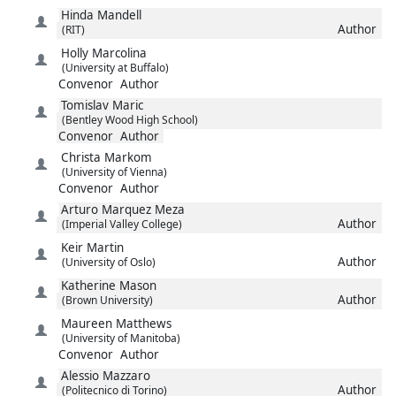
Hinda
Mandell
Author
(RIT)
Holly
Marcolina
(University at Buffalo)
Convenor
Author
Tomislav
Maric
(Bentley Wood High School)
Convenor
Author
Christa
Markom
(University of Vienna)
Convenor
Author
Arturo
Marquez Meza
Author
(Imperial Valley College)
Keir
Martin
Author
(University of Oslo)
Katherine
Mason
Author
(Brown University)
Maureen
Matthews
(University of Manitoba)
Convenor
Author
Alessio
Mazzaro
Author
(Politecnico di Torino)