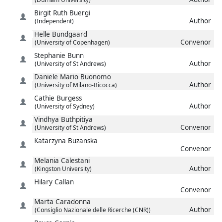
Birgit Ruth
Buergi
Author
(Independent)
Helle
Bundgaard
Convenor
(University of Copenhagen)
Stephanie
Bunn
Author
(University of St Andrews)
Daniele Mario
Buonomo
Author
(University of Milano-Bicocca)
Cathie
Burgess
Author
(University of Sydney)
Vindhya
Buthpitiya
Convenor
(University of St Andrews)
Katarzyna
Buzanska
Convenor
Melania
Calestani
Author
(Kingston University)
Hilary
Callan
Convenor
Marta
Caradonna
Author
(Consiglio Nazionale delle Ricerche (CNR))