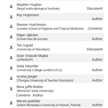
Stephen
Hughes
Discussant
(Royal Anthropological Institute)
Roy
Huijsmans
Author
Eleanor
Hutchinson
Convenor
(London School of Hygiene and Tropical Medicine)
Edgar
Iglesias
Author
(Universitat de Girona)
Tim
Ingold
Discussant
(University of Aberdeen)
Itziar
Insausti Mujika
Author
(UPNANUP)
Dalia
Iskander
Author
(University College London (UCL))
Ursina
Jaeger
Author
(Thurgau University of Teacher Education)
Reva
Jaffe-Walter
(Montclair State University)
Convenor
Author
Marek
Jaskólski
Author
(Adam Mickiewicz University in Poznań, Poland)