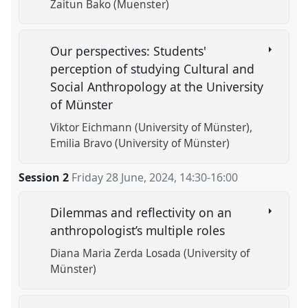
Zaitun Bako (Muenster)
Our perspectives: Students'
perception of studying Cultural and
Social Anthropology at the University
of Münster
Viktor Eichmann (University of Münster)
Emilia Bravo (University of Münster)
Session 2
Friday 28 June, 2024
,
14:30
-
16:00
Dilemmas and reflectivity on an
anthropologist’s multiple roles
Diana Maria Zerda Losada (University of
Münster)