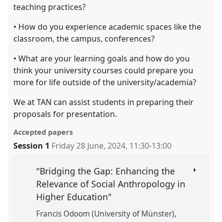
teaching practices?
• How do you experience academic spaces like the
classroom, the campus, conferences?
• What are your learning goals and how do you
think your university courses could prepare you
more for life outside of the university/academia?
We at TAN can assist students in preparing their
proposals for presentation.
Accepted papers
Session 1
Friday 28 June, 2024
,
11:30
-
13:00
"Bridging the Gap: Enhancing the
Relevance of Social Anthropology in
Higher Education"
Francis Odoom (University of Münster)