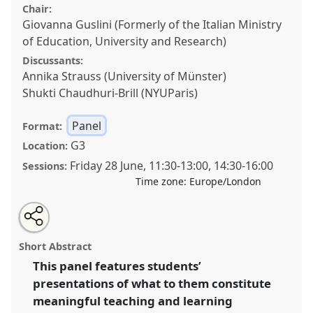
Chair:
Giovanna Guslini (Formerly of the Italian Ministry
of Education, University and Research)
Discussants:
Annika Strauss (University of Münster)
Shukti Chaudhuri-Brill (NYUParis)
Panel
Format:
G3
Location:
Friday 28 June
,
11:30
-
13:00
,
14:30
-
16:00
Sessions:
Time zone:
Europe/London
Share
Open
an
Flipping the conference space: Students’ perspectives
this
email
with
on learning anthropology (EASA TAN Panel).
Panel
panel
Short Abstract
this
P38
at conference
RAI2024: Anthropology and
panel
link
This panel features students’
Education.
presentations of what to them constitute
https://
nomadit
.co.uk/conference/rai2024/p/14035
meaningful teaching and learning