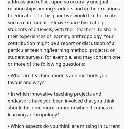
address and reflect upon structurally unequal
relationships among students and in their relations
to educators. In this panel we would like to create
such a communal reflexive space by inviting
students of all levels, with their teachers, to share
their experiences of learning anthropology. Your
contribution might be a report or discussion of a
particular teaching/learning method, projects, or
student surveys, for example, and may concern one
or more of the following questions:
• What are teaching models and methods you
favour and why?
• In which innovative teaching projects and
endeavors have you been involved that you think
should become more common when it comes to
learning anthropology?
• Which aspects do you think are missing in current