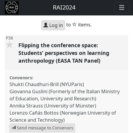
RAI2024
star
to
items.
Log in
P38
Flipping the conference space:
Students’ perspectives on learning
anthropology (EASA TAN Panel)
Convenors:
Shukti Chaudhuri-Brill (NYUParis)
Giovanna Guslini (Formerly of the Italian Ministry
of Education, University and Research)
Annika Strauss (University of Münster)
Lorenzo Cañás Bottos (Norwegian University of
Science and Technology)
Send message to Convenors