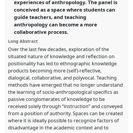
experiences of anthropology. The panel is
conceived as a space where students can
show
guide teachers, and teaching
in
anthropology can become a more
the
panel
collaborative process.
explorer
Long Abstract
Over the last few decades, exploration of the
situated nature of knowledge and reflection on
positionality has led to ethnographic knowledge
products becoming more (self)-reflective,
dialogical, collaborative, and polyvocal. Teaching
methods have emerged that no longer understand
the learning of socio-anthropological specifics as
passive conglomerates of knowledge to be
received solely through “instruction” and conveyed
from a position of authority. Spaces can be created
where it is ideally possible to recognize factors of
disadvantage in the academic context and to