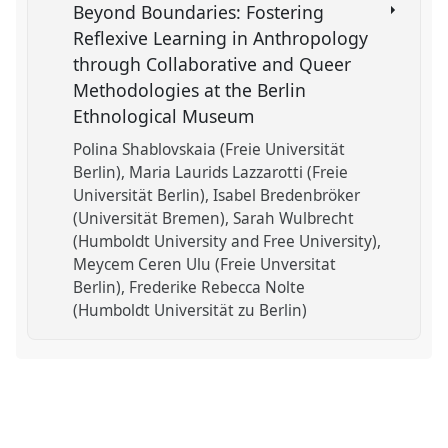
Beyond Boundaries: Fostering
Reflexive Learning in Anthropology
through Collaborative and Queer
Methodologies at the Berlin
Ethnological Museum
Polina Shablovskaia (Freie Universität
Berlin)
Maria Laurids Lazzarotti (Freie
Universität Berlin)
Isabel Bredenbröker
(Universität Bremen)
Sarah Wulbrecht
(Humboldt University and Free University)
Meycem Ceren Ulu (Freie Unversitat
Berlin)
Frederike Rebecca Nolte
(Humboldt Universität zu Berlin)