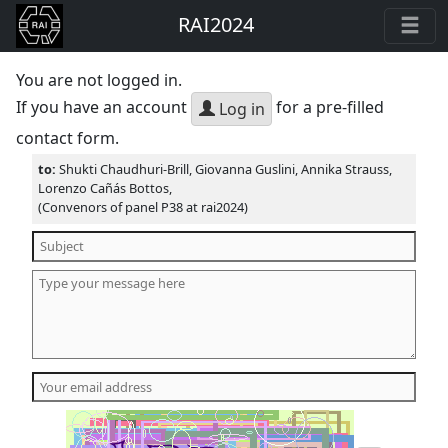
RAI2024
You are not logged in.
If you have an account
for a pre-filled
Log in
contact form.
to:
Shukti Chaudhuri-Brill, Giovanna Guslini, Annika Strauss,
Lorenzo Cañás Bottos,
(Convenors of panel P38 at rai2024)