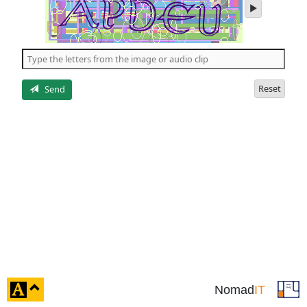
play
audio
of
the
5
letters
Reset
Send
click
Nomad
IT
to