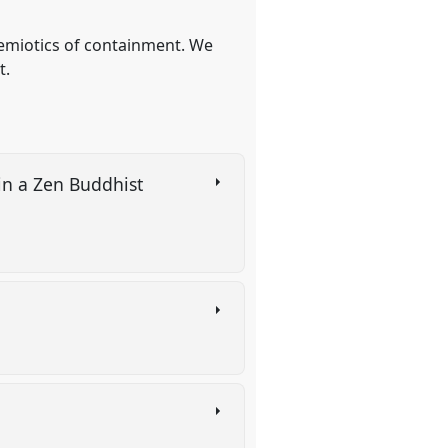
-semiotics of containment. We
t.
in a Zen Buddhist