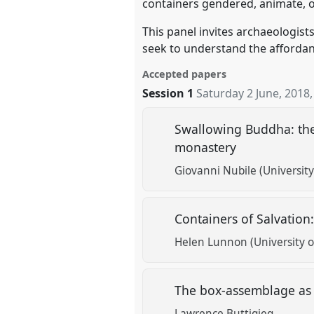
containers gendered, animate, 
This panel invites archaeologist
seek to understand the affordan
Accepted papers
Session 1
Saturday 2 June, 2018
Swallowing Buddha: the
monastery
Giovanni Nubile (University
Containers of Salvatio
Helen Lunnon (University of
The box-assemblage as 
Lawrence Buttigieg