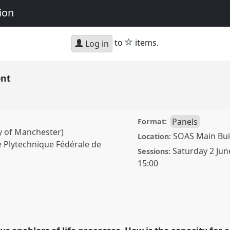
ion
star
to
items.
Log in
ent
Panels
Format:
y of Manchester)
SOAS Main Buil
Location:
 Plytechnique Fédérale de
Saturday 2 Jun
Sessions:
15:00
el
P085
at conference
d Representation.