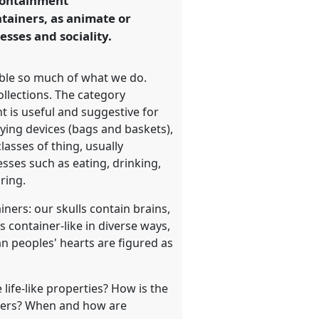
 containment
ntainers, as animate or
esses and sociality.
able so much of what we do.
llections. The category
 is useful and suggestive for
rying devices (bags and baskets),
asses of thing, usually
esses such as eating, drinking,
ring.
ners: our skulls contain brains,
 container-like in diverse ways,
 peoples' hearts are figured as
life-like properties? How is the
iners? When and how are