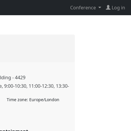
Conference
Log in
ding - 4429
e
,
9:00
-
10:30
,
11:00
-
12:30
,
13:30
-
Time zone:
Europe/London