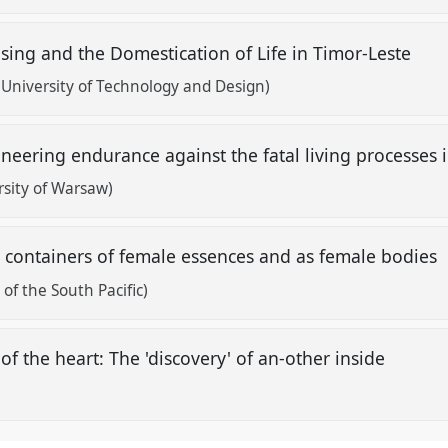
sing and the Domestication of Life in Timor-Leste
 University of Technology and Design)
ineering endurance against the fatal living processe
rsity of Warsaw)
s containers of female essences and as female bodies
of the South Pacific)
of the heart: The 'discovery' of an-other inside