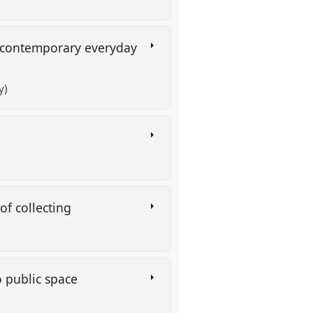
in contemporary everyday
y)
 of collecting
to public space