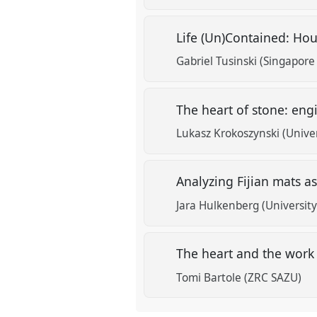
Life (Un)Contained: Hou
Gabriel Tusinski (Singapore
The heart of stone: eng
Lukasz Krokoszynski (Unive
Analyzing Fijian mats a
Jara Hulkenberg (University 
The heart and the work 
Tomi Bartole (ZRC SAZU)