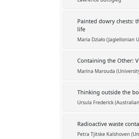
Painted dowry chests: t
life
Maria Działo (Jagiellonian U
Containing the Other: V
Marina Marouda (University
Thinking outside the box
Ursula Frederick (Australia
Radioactive waste conta
Petra Tjitske Kalshoven (Un