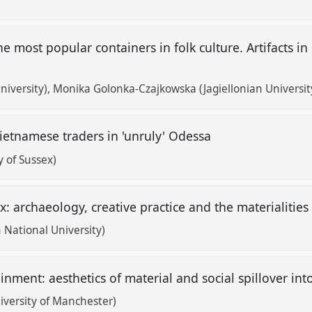
he most popular containers in folk culture. Artifacts 
niversity)
Monika Golonka-Czajkowska (Jagiellonian Universit
ietnamese traders in 'unruly' Odessa
 of Sussex)
: archaeology, creative practice and the materialities
n National University)
inment: aesthetics of material and social spillover in
iversity of Manchester)