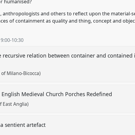
or humanised?
s, anthropologists and others to reflect upon the material
ces of containment as quality and thing, concept and objec
,
9:00
-
10:30
 recursive relation between container and contained 
 of Milano-Bicocca)
n: English Medieval Church Porches Redefined
 East Anglia)
a sentient artefact