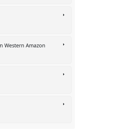
s in Western Amazon