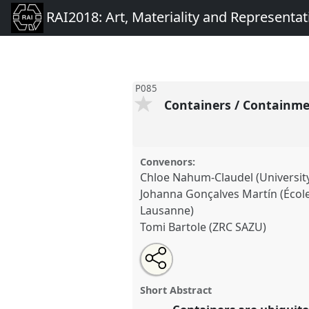
RAI2018: Art, Materiality and Representat
P085
Containers / Containm
Convenors:
Chloe Nahum-Claudel (Universit
Johanna Gonçalves Martín (École
Lausanne)
Tomi Bartole (ZRC SAZU)
Share
Open
an
Containers / Containment.
Pan
this
email
RAI2018: Art, Materiality an
with
panel
Short Abstract
this
panel
link