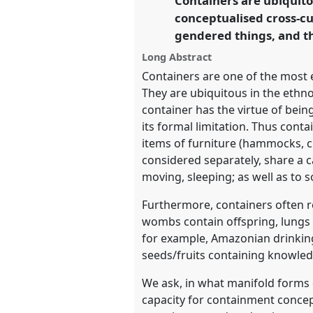
Containers are ubiquito
https://
nomadit
.co.uk/confer
conceptualised cross-cul
gendered things, and the
show
Long Abstract
in
Containers are one of the most 
the
They are ubiquitous in the ethn
panel
container has the virtue of bei
its formal limitation. Thus cont
explorer
items of furniture (hammocks, ch
considered separately, share a c
moving, sleeping; as well as to 
Furthermore, containers often re
wombs contain offspring, lungs c
for example, Amazonian drinkin
seeds/fruits containing knowledg
We ask, in what manifold forms d
capacity for containment conce