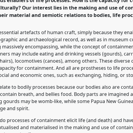
us enablers of life processes. How is the capacity for
ence/rai2018/p/6147
turally? Our interest lies in the making and use of co
ir material and semiotic relations to bodies, life proc
essential artefacts of human craft, simply because they en
ographic and archaeological record, as well as in museum co
ng massively encompassing, while the concept of containment
ainers may include eating and drinking vessels (gourds), car
airs), locomotives (canoes), among others. These diverse cl
apacity for containment. And all are prostheses to life proc
social and economic ones, such as exchanging, hiding, or sto
late to bodily processes because our bodies also are contai
ontain breath, and bellies food. Body parts are imagined as
g gourds may be womb-like, while some Papua New Guinean
e and spirit.
o processes of containment elicit life (and death) and have 
ptualised and materialised in the making and use of conta