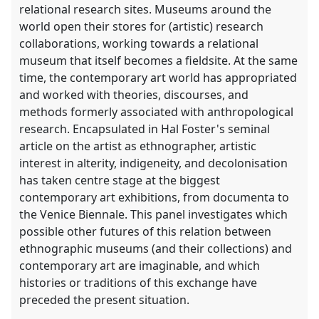
relational research sites. Museums around the
world open their stores for (artistic) research
collaborations, working towards a relational
museum that itself becomes a fieldsite. At the same
time, the contemporary art world has appropriated
and worked with theories, discourses, and
methods formerly associated with anthropological
research. Encapsulated in Hal Foster's seminal
article on the artist as ethnographer, artistic
interest in alterity, indigeneity, and decolonisation
has taken centre stage at the biggest
contemporary art exhibitions, from documenta to
the Venice Biennale. This panel investigates which
possible other futures of this relation between
ethnographic museums (and their collections) and
contemporary art are imaginable, and which
histories or traditions of this exchange have
preceded the present situation.