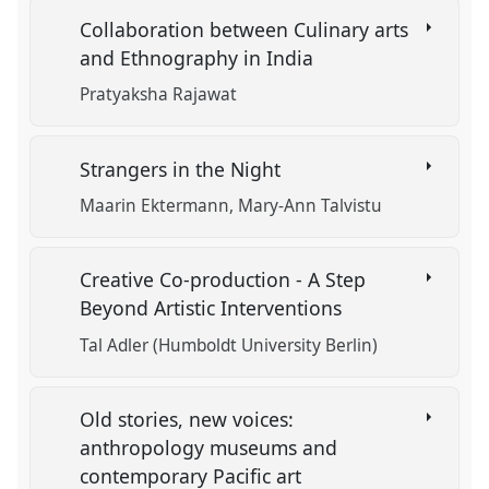
Collaboration between Culinary arts
and Ethnography in India
Pratyaksha Rajawat
Strangers in the Night
Maarin Ektermann
Mary-Ann Talvistu
Creative Co-production - A Step
Beyond Artistic Interventions
Tal Adler (Humboldt University Berlin)
Old stories, new voices:
anthropology museums and
contemporary Pacific art