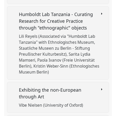
Humboldt Lab Tanzania - Curating
Research for Creative Practice
through "ethnographic" objects
Lili Reyels (Associated via "Humboldt Lab
Tanzania" with Ethnologisches Museum,
Staatliche Museen zu Berlin - Stiftung
Preußischer Kulturbesitz)
Sarita Lydia
Mamseri
Paola Ivanov (Freie Universität
Berlin)
Kristin Weber-Sinn (Ethnologisches
Museum Berlin)
Exhibiting the non-European
through Art
Vibe Nielsen (University of Oxford)