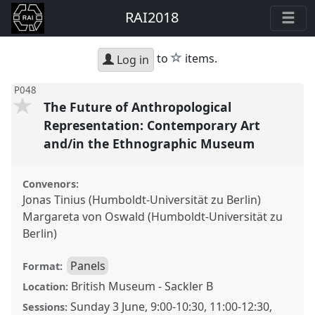
RAI2018
star
to
items.
Log in
P048
The Future of Anthropological
Representation: Contemporary Art
and/in the Ethnographic Museum
Convenors:
Jonas Tinius (Humboldt-Universität zu Berlin)
Margareta von Oswald (Humboldt-Universität zu
Berlin)
Panels
Format:
British Museum - Sackler B
Location:
Sunday 3 June
,
9:00
-
10:30
,
11:00
-
12:30
,
Sessions: