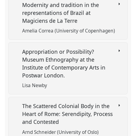
Modernity and tradition in the
representations of Brazil at
Magiciens de La Terre
Amelia Correa (University of Copenhagen)
Appropriation or Possibility?
Museum Ethnography at the
Institute of Contemporary Arts in
Postwar London.
Lisa Newby
The Scattered Colonial Body in the
Heart of Rome: Serendipity, Process
and Contested
Arnd Schneider (University of Oslo)