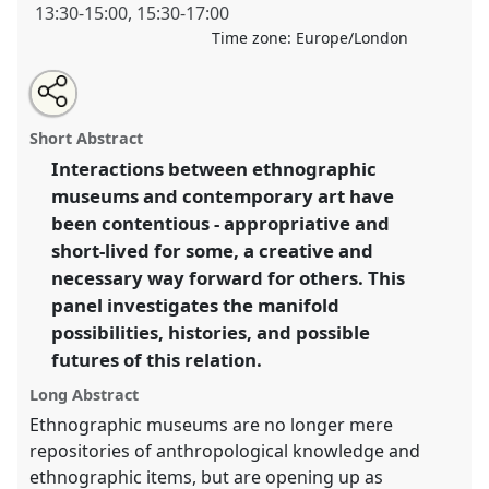
13:30
-
15:00
,
15:30
-
17:00
Time zone:
Europe/London
Share
Open
an
The Future of Anthropological Representation:
this
email
with
Contemporary Art and/in the Ethnographic Museum.
panel
Short Abstract
this
Panel
P048
at conference
RAI2018: Art, Materiality
panel
link
Interactions between ethnographic
and Representation.
museums and contemporary art have
https://
nomadit
.co.uk/conference/rai2018/p/6103
been contentious - appropriative and
short-lived for some, a creative and
necessary way forward for others. This
show
panel investigates the manifold
in
possibilities, histories, and possible
the
panel
futures of this relation.
explorer
Long Abstract
Ethnographic museums are no longer mere
repositories of anthropological knowledge and
ethnographic items, but are opening up as