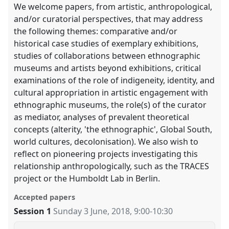
We welcome papers, from artistic, anthropological,
and/or curatorial perspectives, that may address
the following themes: comparative and/or
historical case studies of exemplary exhibitions,
studies of collaborations between ethnographic
museums and artists beyond exhibitions, critical
examinations of the role of indigeneity, identity, and
cultural appropriation in artistic engagement with
ethnographic museums, the role(s) of the curator
as mediator, analyses of prevalent theoretical
concepts (alterity, 'the ethnographic', Global South,
world cultures, decolonisation). We also wish to
reflect on pioneering projects investigating this
relationship anthropologically, such as the TRACES
project or the Humboldt Lab in Berlin.
Accepted papers
Session 1
Sunday 3 June, 2018
,
9:00
-
10:30