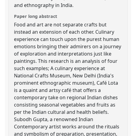
and ethnography in India.
Paper long abstract
Food and art are not separate crafts but
instead an extension of each other. Culinary
experience can touch upon the purest human
emotions bringing their admirers on a journey
of exploration and interpretations just like
paintings. This research is an analysis of four
such examples; A culinary experience at
National Crafts Museum, New Delhi (India's
prominent ethnographic museum), Café Lota
is a quaint and artsy café that offers a
contemporary take on regional Indian dishes
consisting seasonal vegetables and fruits as
per the Indian cultural and health beliefs.
Subodh Gupta, a renowned Indian
Contemporary artist works around the rituals
and symbolism of preparation, presentation,