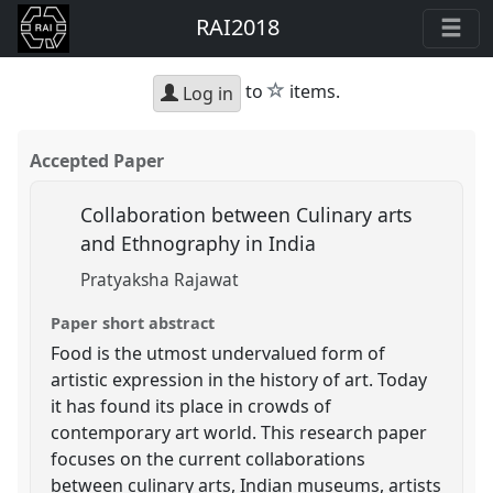
RAI2018
star
to
items.
Log in
Accepted Paper
Collaboration between Culinary arts
and Ethnography in India
Pratyaksha Rajawat
Paper short abstract
Food is the utmost undervalued form of
artistic expression in the history of art. Today
it has found its place in crowds of
contemporary art world. This research paper
focuses on the current collaborations
between culinary arts, Indian museums, artists