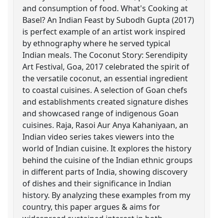
and consumption of food. What's Cooking at
Basel? An Indian Feast by Subodh Gupta (2017)
is perfect example of an artist work inspired
by ethnography where he served typical
Indian meals. The Coconut Story: Serendipity
Art Festival, Goa, 2017 celebrated the spirit of
the versatile coconut, an essential ingredient
to coastal cuisines. A selection of Goan chefs
and establishments created signature dishes
and showcased range of indigenous Goan
cuisines. Raja, Rasoi Aur Anya Kahaniyaan, an
Indian video series takes viewers into the
world of Indian cuisine. It explores the history
behind the cuisine of the Indian ethnic groups
in different parts of India, showing discovery
of dishes and their significance in Indian
history. By analyzing these examples from my
country, this paper argues & aims for