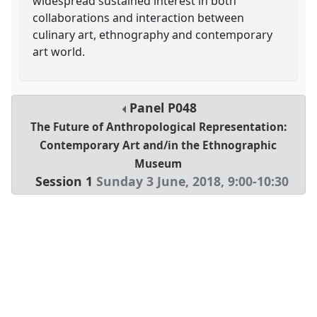
widespread sustained interest in both
collaborations and interaction between
culinary art, ethnography and contemporary
art world.
Panel
P048
The Future of Anthropological Representation:
Contemporary Art and/in the Ethnographic
Museum
Session 1
Sunday 3 June, 2018
,
9:00
-
10:30