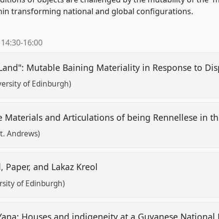
thin transforming national and global configurations.
,
14:30
-
16:00
Land": Mutable Baining Materiality in Response to Di
ersity of Edinburgh)
 Materials and Articulations of being Rennellese in 
St. Andrews)
d, Paper, and Lakaz Kreol
sity of Edinburgh)
Yana: Houses and indigeneity at a Guyanese Nation