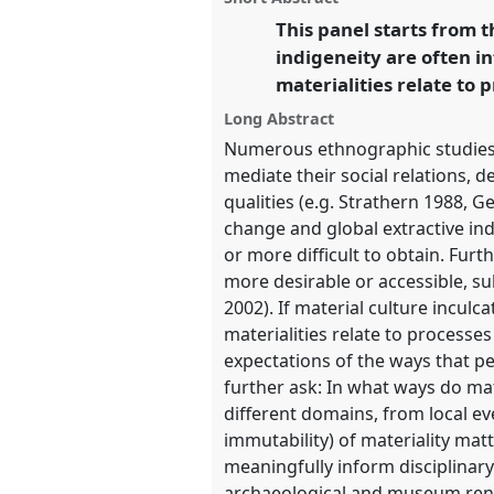
Representation.
panel
This panel starts from 
link
indigeneity are often 
https://
nomadit
.co.uk/confer
materialities relate to 
Long Abstract
show
Numerous ethnographic studies h
in
mediate their social relations, d
the
qualities (e.g. Strathern 1988, 
panel
change and global extractive ind
explorer
or more difficult to obtain. Fur
more desirable or accessible, su
2002). If material culture inculc
materialities relate to processe
expectations of the ways that p
further ask: In what ways do ma
different domains, from local e
immutability) of materiality ma
meaningfully inform disciplinary
archaeological and museum rendit