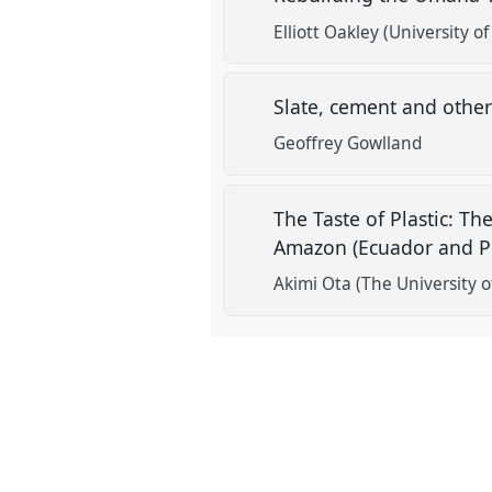
Elliott Oakley (University of
Slate, cement and other
Geoffrey Gowlland
The Taste of Plastic: T
Amazon (Ecuador and P
Akimi Ota (The University 