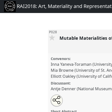
RAI2018: Art, Materiality and Representat
P028
Mutable Materialities o
Convenors:
Inna Yaneva-Toraman (Universit
Mia Browne (University of St. A
Elliott Oakley (University of Cali
Discussant:
Antje Denner (National Museum
Share
Open
an
Mutable Materialities of Indige
this
email
P028
at conference
RAI2018: 
with
panel
Short Abstract
this