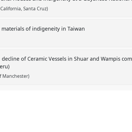
 California, Santa Cruz)
 materials of indigeneity in Taiwan
he decline of Ceramic Vessels in Shuar and Wampis co
eru)
of Manchester)