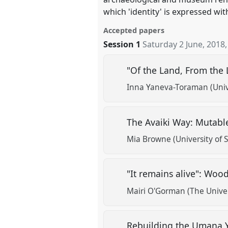
which 'identity' is expressed wi
Accepted papers
Session 1
Saturday 2 June, 2018
"Of the Land, From the 
Inna Yaneva-Toraman (Univ
The Avaiki Way: Mutable
Mia Browne (University of 
"It remains alive": Woo
Mairi O'Gorman (The Univer
Rebuilding the Umana 