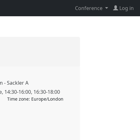
Conference
Log in
 - Sackler A
e
,
14:30
-
16:00
,
16:30
-
18:00
Time zone:
Europe/London