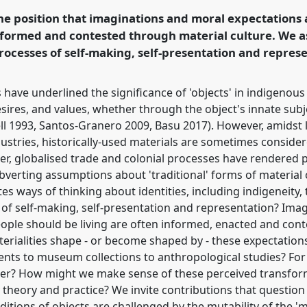
the position that imaginations and moral expectations
informed and contested through material culture. We 
ence/rai2018/p/6078
processes of self-making, self-presentation and repres
ave underlined the significance of 'objects' in indigenous 
esires, and values, whether through the object's innate subje
Gell 1993, Santos-Granero 2009, Basu 2017). However, amidst
ustries, historically-used materials are sometimes consider
ther, globalised trade and colonial processes have rendere
bverting assumptions about 'traditional' forms of material
ates ways of thinking about identities, including indigeneit
s of self-making, self-presentation and representation? Im
eople should be living are often informed, enacted and con
terialities shape - or become shaped by - these expectation
vents to museum collections to anthropological studies? Fo
tter? How might we make sense of these perceived transfor
 theory and practice? We invite contributions that questio
ions of objects are challenged by the mutability of the 'mat