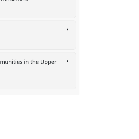
mmunities in the Upper