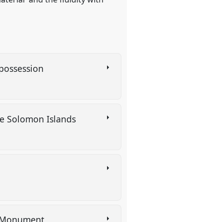
spossession
the Solomon Islands
al Monument