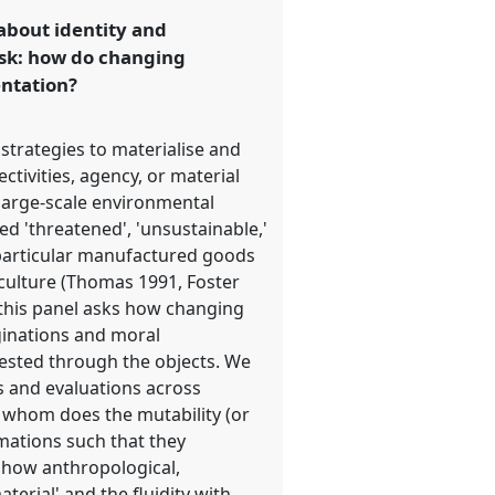
 about identity and
ask: how do changing
entation?
strategies to materialise and
ctivities, agency, or material
 large-scale environmental
ed 'threatened', 'unsustainable,'
d particular manufactured goods
 culture (Thomas 1991, Foster
y, this panel asks how changing
aginations and moral
tested through the objects. We
s and evaluations across
r whom does the mutability (or
mations such that they
n how anthropological,
erial' and the fluidity with