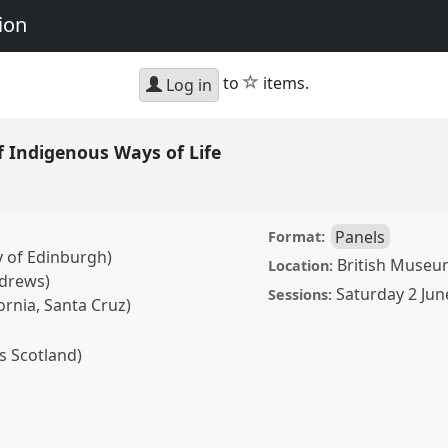
ion
star
to
items.
Log in
f Indigenous Ways of Life
Panels
Format:
y of Edinburgh)
British Museum
Location:
ndrews)
Saturday 2 Jun
Sessions:
fornia, Santa Cruz)
s Scotland)
nous Ways of Life.
Panel
Art, Materiality and