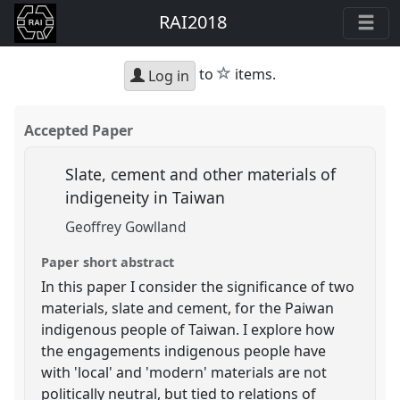
RAI2018
star
to
items.
Log in
Accepted Paper
Slate, cement and other materials of
indigeneity in Taiwan
Geoffrey Gowlland
Paper short abstract
In this paper I consider the significance of two
materials, slate and cement, for the Paiwan
indigenous people of Taiwan. I explore how
the engagements indigenous people have
with 'local' and 'modern' materials are not
politically neutral, but tied to relations of