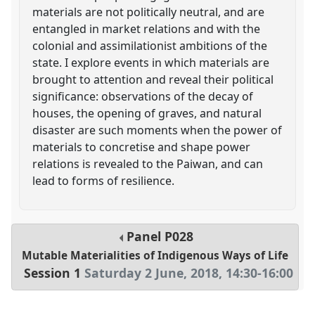
materials are not politically neutral, and are
entangled in market relations and with the
colonial and assimilationist ambitions of the
state. I explore events in which materials are
brought to attention and reveal their political
significance: observations of the decay of
houses, the opening of graves, and natural
disaster are such moments when the power of
materials to concretise and shape power
relations is revealed to the Paiwan, and can
lead to forms of resilience.
Panel
P028
Mutable Materialities of Indigenous Ways of Life
Session 1
Saturday 2 June, 2018
,
14:30
-
16:00