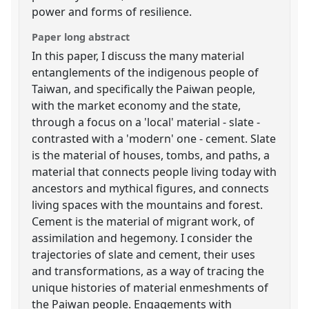
power and forms of resilience.
Paper long abstract
In this paper, I discuss the many material
entanglements of the indigenous people of
Taiwan, and specifically the Paiwan people,
with the market economy and the state,
through a focus on a 'local' material - slate -
contrasted with a 'modern' one - cement. Slate
is the material of houses, tombs, and paths, a
material that connects people living today with
ancestors and mythical figures, and connects
living spaces with the mountains and forest.
Cement is the material of migrant work, of
assimilation and hegemony. I consider the
trajectories of slate and cement, their uses
and transformations, as a way of tracing the
unique histories of material enmeshments of
the Paiwan people. Engagements with