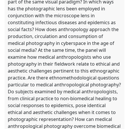
part of the same visual paradigm? In which ways
has the photographic lens been employed in
conjunction with the microscope lens in
constituting infectious diseases and epidemics as
social facts? How does anthropology approach the
production, circulation and consumption of
medical photography in cyberspace in the age of
social media? At the same time, the panel will
examine how medical anthropologists who use
photography in their fieldwork relate to ethical and
aesthetic challenges pertinent to this ethnographic
practice. Are there ethnomethodological questions
particular to medical anthropological photography?
Do subjects examined by medical anthropologists,
from clinical practice to non-biomedical healing to
social responses to epidemics, pose identical
ethical and aesthetic challenges when it comes to
photographic representation? How can medical
anthropological photography overcome biomedical