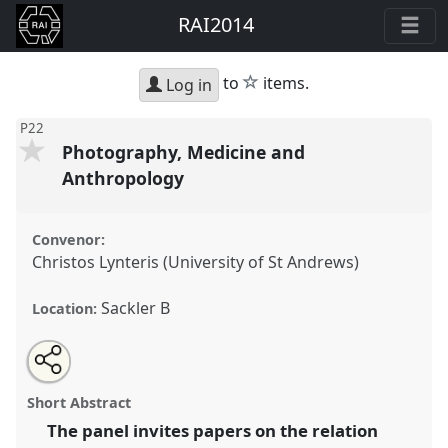
RAI2014
star
to
items.
Log in
P22
Photography, Medicine and
Anthropology
Convenor:
Christos Lynteris (University of St Andrews)
Sackler B
Location:
Share
Open
an
Photography, Medicine and Anthropology.
Panel
P22
this
email
with
at conference
RAI2014: Anthropology and
panel
Short Abstract
this
Photography.
panel
link
The panel invites papers on the relation