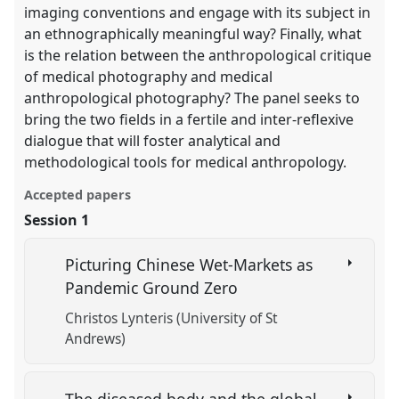
imaging conventions and engage with its subject in
an ethnographically meaningful way? Finally, what
is the relation between the anthropological critique
of medical photography and medical
anthropological photography? The panel seeks to
bring the two fields in a fertile and inter-reflexive
dialogue that will foster analytical and
methodological tools for medical anthropology.
Accepted papers
Session 1
Picturing Chinese Wet-Markets as
Pandemic Ground Zero
Christos Lynteris (University of St
Andrews)