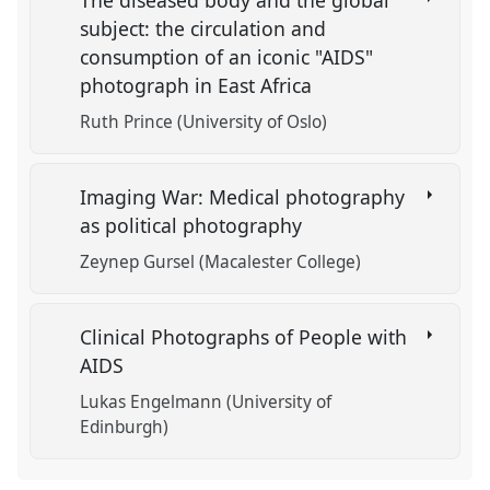
The diseased body and the global
subject: the circulation and
consumption of an iconic "AIDS"
photograph in East Africa
Ruth Prince (University of Oslo)
Imaging War: Medical photography
as political photography
Zeynep Gursel (Macalester College)
Clinical Photographs of People with
AIDS
Lukas Engelmann (University of
Edinburgh)