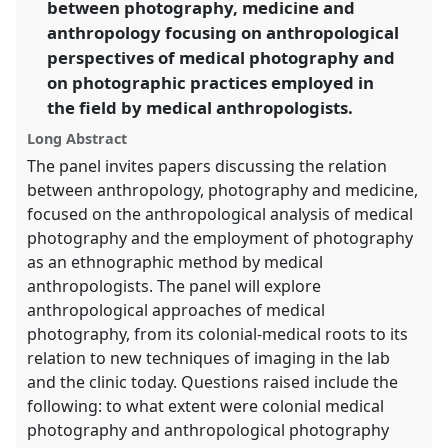
between photography, medicine and
https://
nomadit
.co.uk/conference/rai2014/p/2785
anthropology focusing on anthropological
perspectives of medical photography and
show
on photographic practices employed in
in
the field by medical anthropologists.
the
panel
Long Abstract
explorer
The panel invites papers discussing the relation
between anthropology, photography and medicine,
focused on the anthropological analysis of medical
photography and the employment of photography
as an ethnographic method by medical
anthropologists. The panel will explore
anthropological approaches of medical
photography, from its colonial-medical roots to its
relation to new techniques of imaging in the lab
and the clinic today. Questions raised include the
following: to what extent were colonial medical
photography and anthropological photography