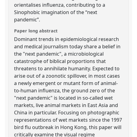
orientalises influenza, contributing to a
Sinophobic imagination of the “next
pandemic”.
Paper long abstract
Dominant trends in epidemiological research
and medical journalism today share a belief in
the "next pandemic", a microbiological
catastrophe of biblical proportions that
threatens to annihilate humanity. Expected to
arise out of a zoonotic spillover, in most cases
a newly emergent or mutant form of animal-
to-human influenza, the ground zero of the
"next pandemic" is located in so-called wet
markets, live animal markets in East Asia and
China in particular. Focusing on photographic
representations of wet markets since the 1997
bird flu outbreak in Hong Kong, this paper will
critically examine the visual regime