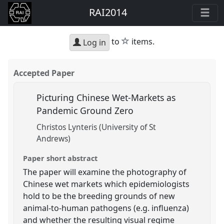
RAI2014
star
to
items.
Log in
Accepted Paper
Picturing Chinese Wet-Markets as
Pandemic Ground Zero
Christos Lynteris (University of St
Andrews)
Paper short abstract
The paper will examine the photography of
Chinese wet markets which epidemiologists
hold to be the breeding grounds of new
animal-to-human pathogens (e.g. influenza)
and whether the resulting visual regime