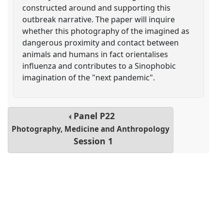
constructed around and supporting this
outbreak narrative. The paper will inquire
whether this photography of the imagined as
dangerous proximity and contact between
animals and humans in fact orientalises
influenza and contributes to a Sinophobic
imagination of the "next pandemic".
Panel
P22
Photography, Medicine and Anthropology
Session 1