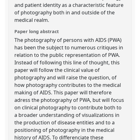
and patient identity as a characteristic feature
of photography both in and outside of the
medical realm.
Paper long abstract
The photography of persons with AIDS (PWA)
has been the subject to numerous critiques in
relation to the public representation of PWA.
Instead of following this line of thought, this
paper will follow the clinical value of
photography and will raise the question, of
how photography contributes to the medical
making of AIDS. This paper will therefore
adress the photography of PWA, but will focus
on clinical photography to contribute both to
a broader understanding of visualizations in
the production of disease entities and to a
positioning of photography in the medical
history of AIDS. To differenciate these