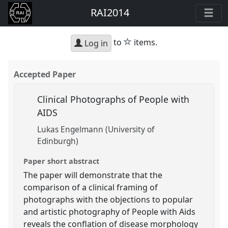
RAI2014
star
to
items.
Log in
Accepted Paper
Clinical Photographs of People with
AIDS
Lukas Engelmann (University of
Edinburgh)
Paper short abstract
The paper will demonstrate that the
comparison of a clinical framing of
photographs with the objections to popular
and artistic photography of People with Aids
reveals the conflation of disease morphology