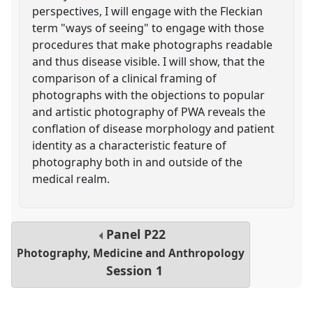
perspectives, I will engage with the Fleckian
term "ways of seeing" to engage with those
procedures that make photographs readable
and thus disease visible. I will show, that the
comparison of a clinical framing of
photographs with the objections to popular
and artistic photography of PWA reveals the
conflation of disease morphology and patient
identity as a characteristic feature of
photography both in and outside of the
medical realm.
Panel
P22
Photography, Medicine and Anthropology
Session 1