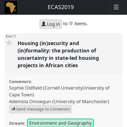
ECAS2019
star
to
items.
Log in
Env11
Housing (in)security and
(in)formality: the production of
uncertainty in state-led housing
projects in African cities
Convenors:
Sophie Oldfield (Cornell UniversityUniversity of
Cape Town)
Ademola Omoegun (University of Manchester)
Send message to Convenors
Environment and Geography
Stream: