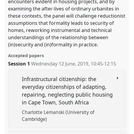
encounters evident in housing projects, and by
examining the after-lives of ordinary urbanites in
these contexts, the panel will challenge reductionist
assumptions that formality leads to security of
homes, reworking instrumental and technical
understandings of the relationship between
(in)security and (in)formality in practice.
Accepted papers
Session 1
Wednesday 12 June, 2019
,
10:45
-
12:15
Infrastructural citizenship: the
everyday citizenships of adapting,
repairing, neglecting public housing
in Cape Town, South Africa
Charlotte Lemanski (University of
Cambridge)