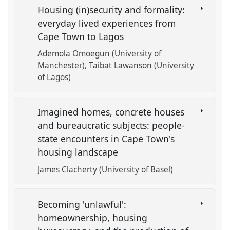
Housing (in)security and formality:
everyday lived experiences from
Cape Town to Lagos
Ademola Omoegun (University of
Manchester)
Taibat Lawanson (University
of Lagos)
Imagined homes, concrete houses
and bureaucratic subjects: people-
state encounters in Cape Town's
housing landscape
James Clacherty (University of Basel)
Becoming 'unlawful':
homeownership, housing