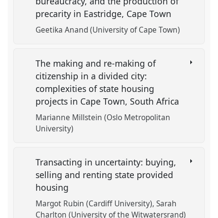
bureaucracy, and the production of
precarity in Eastridge, Cape Town
Geetika Anand (University of Cape Town)
The making and re-making of
citizenship in a divided city:
complexities of state housing
projects in Cape Town, South Africa
Marianne Millstein (Oslo Metropolitan
University)
Transacting in uncertainty: buying,
selling and renting state provided
housing
Margot Rubin (Cardiff University)
Sarah
Charlton (University of the Witwatersrand)