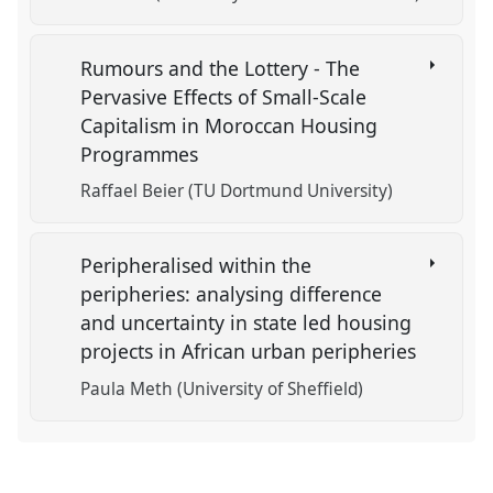
Rumours and the Lottery - The
Pervasive Effects of Small-Scale
Capitalism in Moroccan Housing
Programmes
Raffael Beier (TU Dortmund University)
Peripheralised within the
peripheries: analysing difference
and uncertainty in state led housing
projects in African urban peripheries
Paula Meth (University of Sheffield)