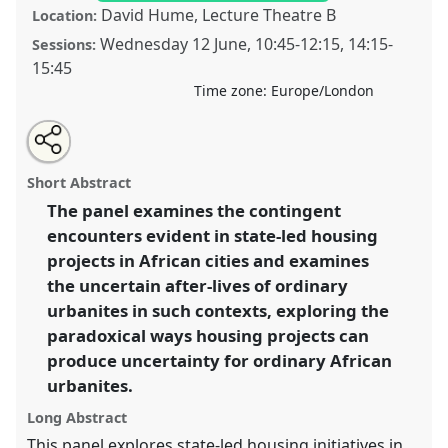
David Hume, Lecture Theatre B
Location:
Wednesday 12 June
,
10:45
-
12:15
,
14:15
-
Sessions:
15:45
Time zone:
Europe/London
Share
Open
an
Housing (in)security and (in)formality: the production
this
email
with
of uncertainty in state-led housing projects in African
panel
Short Abstract
this
cities.
Panel
Env11
at conference
ECAS 2019 Africa:
panel
link
The panel examines the contingent
Connections and Disruptions.
encounters evident in state-led housing
https://
nomadit
.co.uk/conference/ecas2019/p/7868
projects in African cities and examines
the uncertain after-lives of ordinary
urbanites in such contexts, exploring the
show
paradoxical ways housing projects can
in
produce uncertainty for ordinary African
the
panel
urbanites.
explorer
Long Abstract
This panel explores state-led housing initiatives in