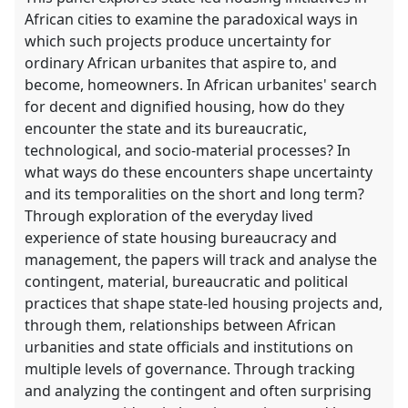
African cities to examine the paradoxical ways in
which such projects produce uncertainty for
ordinary African urbanites that aspire to, and
become, homeowners. In African urbanites' search
for decent and dignified housing, how do they
encounter the state and its bureaucratic,
technological, and socio-material processes? In
what ways do these encounters shape uncertainty
and its temporalities on the short and long term?
Through exploration of the everyday lived
experience of state housing bureaucracy and
management, the papers will track and analyse the
contingent, material, bureaucratic and political
practices that shape state-led housing projects and,
through them, relationships between African
urbanities and state officials and institutions on
multiple levels of governance. Through tracking
and analyzing the contingent and often surprising