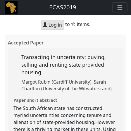
ECAS2019
star
to
items.
Log in
Accepted Paper
Transacting in uncertainty: buying,
selling and renting state provided
housing
Margot Rubin (Cardiff University)
Sarah
Charlton (University of the Witwatersrand)
Paper short abstract
The South African state has constructed
myriad uncertainties concerning tenure and
alienation of state-provided housing.However
there is a thriving market in these units. Using