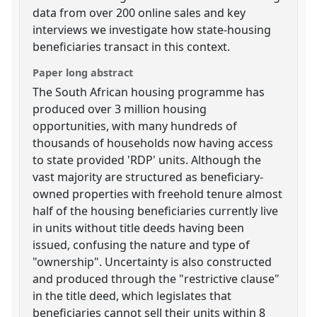
data from over 200 online sales and key
interviews we investigate how state-housing
beneficiaries transact in this context.
Paper long abstract
The South African housing programme has
produced over 3 million housing
opportunities, with many hundreds of
thousands of households now having access
to state provided 'RDP' units. Although the
vast majority are structured as beneficiary-
owned properties with freehold tenure almost
half of the housing beneficiaries currently live
in units without title deeds having been
issued, confusing the nature and type of
"ownership". Uncertainty is also constructed
and produced through the "restrictive clause"
in the title deed, which legislates that
beneficiaries cannot sell their units within 8