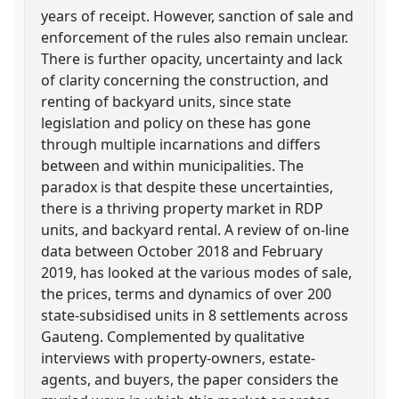
years of receipt. However, sanction of sale and
enforcement of the rules also remain unclear.
There is further opacity, uncertainty and lack
of clarity concerning the construction, and
renting of backyard units, since state
legislation and policy on these has gone
through multiple incarnations and differs
between and within municipalities. The
paradox is that despite these uncertainties,
there is a thriving property market in RDP
units, and backyard rental. A review of on-line
data between October 2018 and February
2019, has looked at the various modes of sale,
the prices, terms and dynamics of over 200
state-subsidised units in 8 settlements across
Gauteng. Complemented by qualitative
interviews with property-owners, estate-
agents, and buyers, the paper considers the