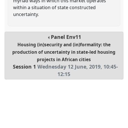
myriad ways in which this market operates
within a situation of state constructed
uncertainty.
Panel
Env11
Housing (in)security and (in)formality: the
production of uncertainty in state-led housing
projects in African cities
Session 1
Wednesday 12 June, 2019
,
10:45
-
12:15