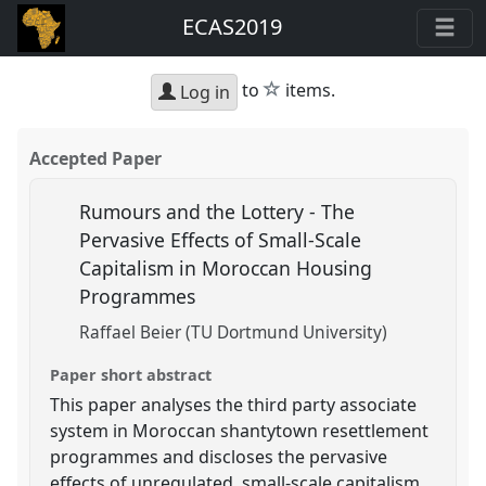
ECAS2019
star
to
items.
Log in
Accepted Paper
Rumours and the Lottery - The
Pervasive Effects of Small-Scale
Capitalism in Moroccan Housing
Programmes
Raffael Beier (TU Dortmund University)
Paper short abstract
This paper analyses the third party associate
system in Moroccan shantytown resettlement
programmes and discloses the pervasive
effects of unregulated, small-scale capitalism