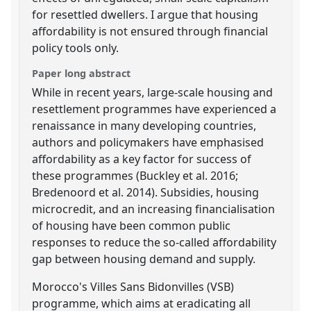
for resettled dwellers. I argue that housing
affordability is not ensured through financial
policy tools only.
Paper long abstract
While in recent years, large-scale housing and
resettlement programmes have experienced a
renaissance in many developing countries,
authors and policymakers have emphasised
affordability as a key factor for success of
these programmes (Buckley et al. 2016;
Bredenoord et al. 2014). Subsidies, housing
microcredit, and an increasing financialisation
of housing have been common public
responses to reduce the so-called affordability
gap between housing demand and supply.
Morocco's Villes Sans Bidonvilles (VSB)
programme, which aims at eradicating all