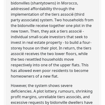
bidonvilles (shantytowns) in Morocco,
addressed affordability through the
implementation of the tiers associé (third
party associate) system. Two households from
the bidonville receive together one plot in the
new town. Then, they ask a tiers associé -
individual small-scale investors that seek to
invest in real estate property - to build a four-
storey house on their plot. In return, the tiers
associé receives the two lower floors, while
the two resettled households move
respectively into one of the upper flats. This
has allowed even poor residents to become
homeowners of a new flat.
However, the system shows severe
deficiencies. A plot lottery, rumours, shrinking
profit margins, unreliable tiers associés, and
excessive requests by bidonville dwellers have