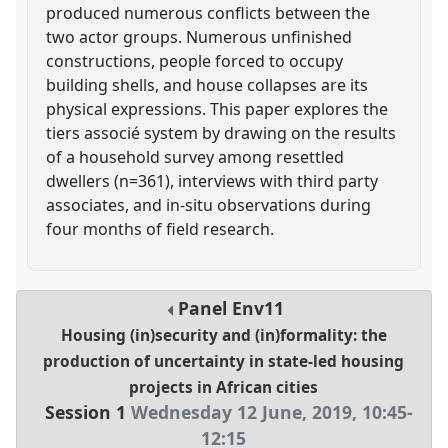
produced numerous conflicts between the
two actor groups. Numerous unfinished
constructions, people forced to occupy
building shells, and house collapses are its
physical expressions. This paper explores the
tiers associé system by drawing on the results
of a household survey among resettled
dwellers (n=361), interviews with third party
associates, and in-situ observations during
four months of field research.
Panel
Env11
Housing (in)security and (in)formality: the
production of uncertainty in state-led housing
projects in African cities
Session 1
Wednesday 12 June, 2019
,
10:45
-
12:15