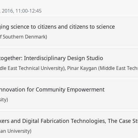
, 2016
,
11:00
-
12:45
ng science to citizens and citizens to science
 of Southern Denmark)
 together: Interdisciplinary Design Studio
le East Technical University)
Pinar Kaygan (Middle East Techn
h Innovation for Community Empowerment
ity)
ers and Digital Fabrication Technologies, The Case St
an University)