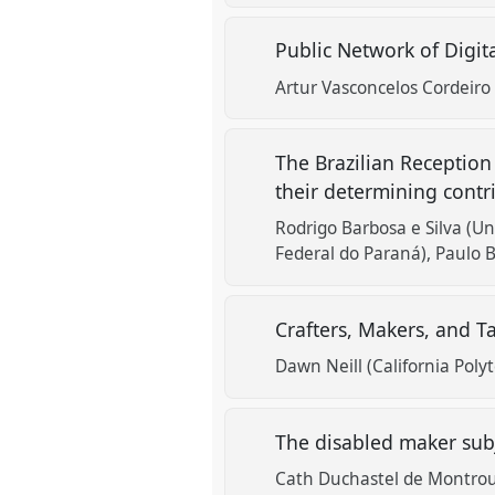
Public Network of Digit
Artur Vasconcelos Cordeiro
The Brazilian Reception
their determining contr
Rodrigo Barbosa e Silva (U
Federal do Paraná)
Paulo B
Crafters, Makers, and T
Dawn Neill (California Polyt
The disabled maker sub
Cath Duchastel de Montroug