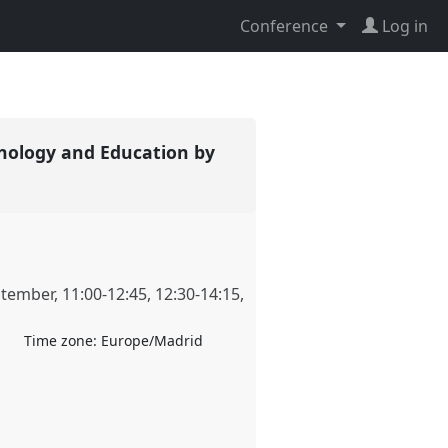
Conference
Log in
nology and Education by
ptember
,
11:00
-
12:45
,
12:30
-
14:15
,
Time zone:
Europe/Madrid