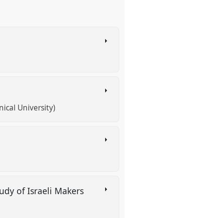
ical University)
udy of Israeli Makers