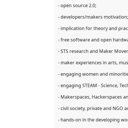
- open source 2.0;
- developers/makers motivation
- implication for theory and prac
- free software and open hardw
- STS research and Maker Move
- maker experiences in arts, musi
- engaging women and minoriti
- engaging STEAM - Science, Te
- Makerspaces, Hackerspaces and
- civil society, private and NGO a
- hands-on in the developing wo