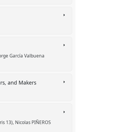
n
orge García Valbuena
ers, and Makers
ris 13)
Nicolas PIÑEROS