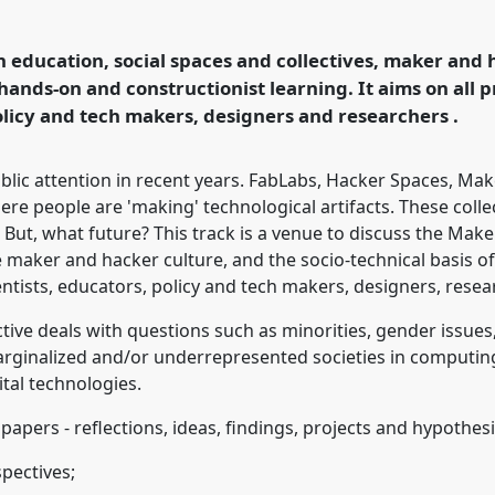
logy and Education by
onference
4S/EASST
education, social spaces and collectives, maker and h
d technology by other
 hands-on and constructionist learning. It aims on all pr
policy and tech makers, designers and researchers .
ence/easst2016/p/4032
c attention in recent years. FabLabs, Hacker Spaces, Mak
e people are 'making' technological artifacts. These colle
. But, what future? This track is a venue to discuss the Ma
he maker and hacker culture, and the socio-technical basis 
cientists, educators, policy and tech makers, designers, rese
tive deals with questions such as minorities, gender issu
marginalized and/or underrepresented societies in computi
ital technologies.
apers - reflections, ideas, findings, projects and hypothesi
pectives;