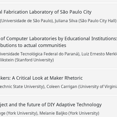
al Fabrication Laboratory of São Paulo City
 (Universidade de São Paulo)
Juliana Silva (São Paulo City Hall)
 of Computer Laboratories by Educational Institutions
ibutions to actual communities
niversidade Tecnológica Federal do Paraná)
Luiz Ernesto Merkl
likstein (Stanford University)
akers: A Critical Look at Maker Rhetoric
echnic State University)
Coleen Carrigan (University of Virgini
ject and the future of DIY Adaptive Technology
e (York University)
Melanie Baljko (York University)