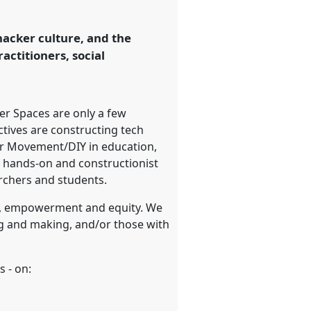
acker culture, and the
actitioners, social
er Spaces are only a few
ctives are constructing tech
ker Movement/DIY in education,
of hands-on and constructionist
archers and students.
es, empowerment and equity. We
ng and making, and/or those with
s - on: