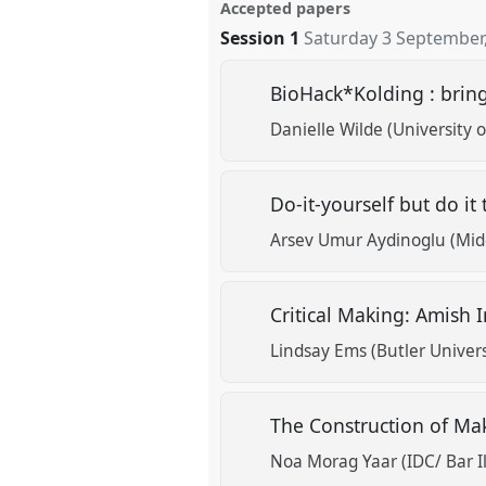
Accepted papers
Session 1
Saturday 3 September
BioHack*Kolding : bringi
Danielle Wilde (University
Do-it-yourself but do it
Arsev Umur Aydinoglu (Midd
Critical Making: Amis
Lindsay Ems (Butler Univers
The Construction of Mak
Noa Morag Yaar (IDC/ Bar Il