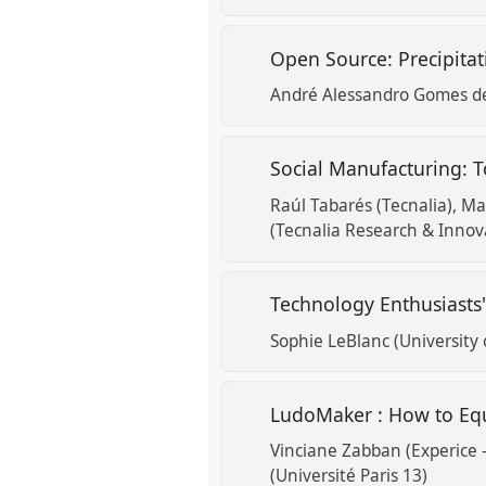
Open Source: Precipita
André Alessandro Gomes de
Social Manufacturing: T
Raúl Tabarés (Tecnalia)
Ma
(Tecnalia Research & Innov
Technology Enthusiasts
Sophie LeBlanc (University 
LudoMaker : How to Eq
Vinciane Zabban (Experice 
(Université Paris 13)