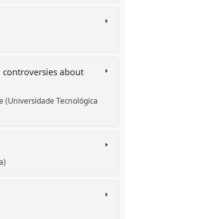
: controversies about
e (Universidade Tecnológica
a)