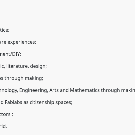
;
tice;
are experiences;
ment/DIY;
c, literature, design;
es through making;
chnology, Engineering, Arts and Mathematics through makin
 Fablabs as citizenship spaces;
ctors ;
rld.