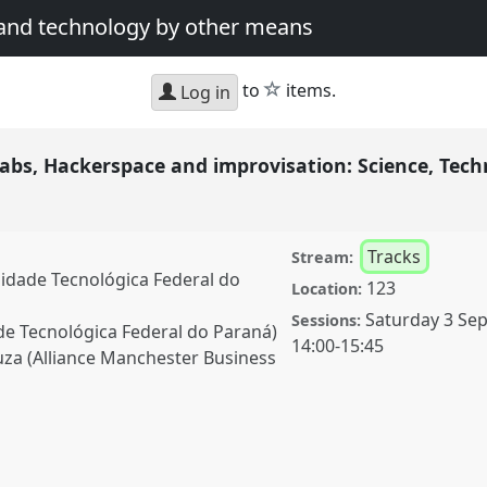
 and technology by other means
star
to
items.
Log in
s, Hackerspace and improvisation: Science, Tech
Tracks
Stream:
sidade Tecnológica Federal do
123
Location:
Saturday 3 Se
Sessions:
de Tecnológica Federal do Paraná)
14:00
-
15:45
za (Alliance Manchester Business
ckerspace and