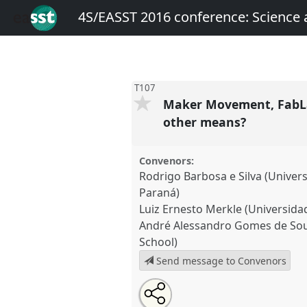
4S/EASST 2016 conference: Science
T107
Maker Movement, FabLab
other means?
Convenors:
Rodrigo Barbosa e Silva (Univer
Paraná)
Luiz Ernesto Merkle (Universida
André Alessandro Gomes de Sou
School)
Send message to Convenors
Share
Open
an
Maker Movement, FabLabs, Ha
this