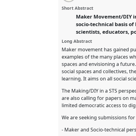
email
improvisation: Science, Techno
with
panel
Short Abstract
this
other means?.
Panel
T107
at c
panel
Maker Movement/DIY in 
link
2016 conference: Science an
socio-technical basis of
means.
scientists, educators, 
https://
nomadit
.co.uk/confer
Long Abstract
Maker movement has gained publi
examples of the many places wher
show
spaces and envisioning a future
in
social spaces and collectives, t
the
learning. It aims on all social s
panel
The Making/DIY in a STS perspec
explorer
are also calling for papers on 
limited democratic access to dig
We are seeking submissions for p
- Maker and Socio-technical pers