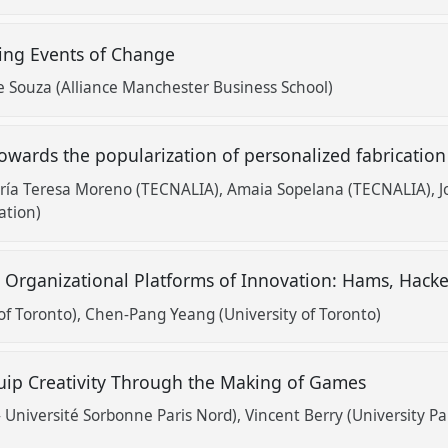
ting Events of Change
 Souza (Alliance Manchester Business School)
owards the popularization of personalized fabricatio
ría Teresa Moreno (TECNALIA)
Amaia Sopelana (TECNALIA)
J
ation)
' Organizational Platforms of Innovation: Hams, Hack
of Toronto)
Chen-Pang Yeang (University of Toronto)
uip Creativity Through the Making of Games
- Université Sorbonne Paris Nord)
Vincent Berry (University Pa