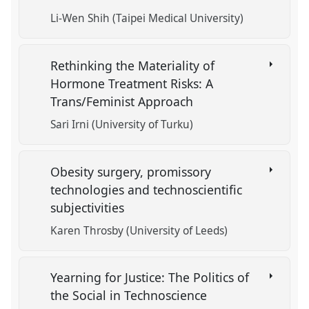
Li-Wen Shih (Taipei Medical University)
Rethinking the Materiality of
Hormone Treatment Risks: A
Trans/Feminist Approach
Sari Irni (University of Turku)
Obesity surgery, promissory
technologies and technoscientific
subjectivities
Karen Throsby (University of Leeds)
Yearning for Justice: The Politics of
the Social in Technoscience