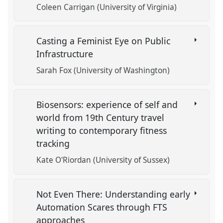
Coleen Carrigan (University of Virginia)
Casting a Feminist Eye on Public
Infrastructure
Sarah Fox (University of Washington)
Biosensors: experience of self and
world from 19th Century travel
writing to contemporary fitness
tracking
Kate O'Riordan (University of Sussex)
Not Even There: Understanding early
Automation Scares through FTS
approaches