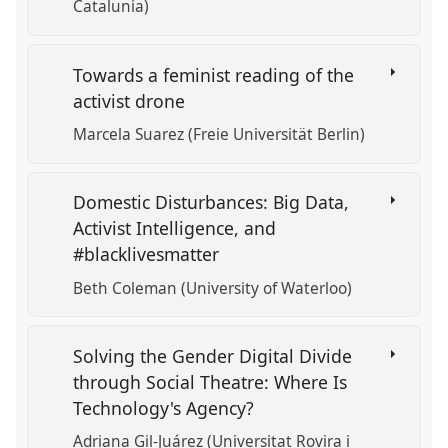
Catalunia)
Towards a feminist reading of the
activist drone
Marcela Suarez (Freie Universität Berlin)
Domestic Disturbances: Big Data,
Activist Intelligence, and
#blacklivesmatter
Beth Coleman (University of Waterloo)
Solving the Gender Digital Divide
through Social Theatre: Where Is
Technology's Agency?
Adriana Gil-Juárez (Universitat Rovira i