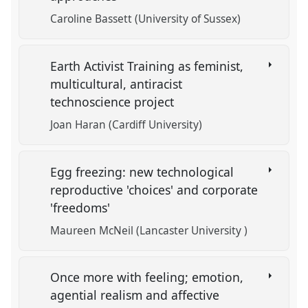
Caroline Bassett (University of Sussex)
Earth Activist Training as feminist,
multicultural, antiracist
technoscience project
Joan Haran (Cardiff University)
Egg freezing: new technological
reproductive 'choices' and corporate
'freedoms'
Maureen McNeil (Lancaster University )
Once more with feeling; emotion,
agential realism and affective