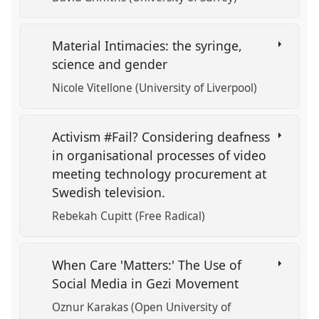
Material Intimacies: the syringe,
science and gender
Nicole Vitellone (University of Liverpool)
Activism #Fail? Considering deafness
in organisational processes of video
meeting technology procurement at
Swedish television.
Rebekah Cupitt (Free Radical)
When Care 'Matters:' The Use of
Social Media in Gezi Movement
Oznur Karakas (Open University of