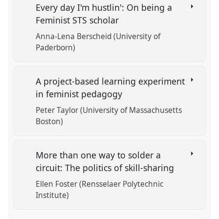
Every day I'm hustlin': On being a
Feminist STS scholar
Anna-Lena Berscheid (University of
Paderborn)
A project-based learning experiment
in feminist pedagogy
Peter Taylor (University of Massachusetts
Boston)
More than one way to solder a
circuit: The politics of skill-sharing
Ellen Foster (Rensselaer Polytechnic
Institute)