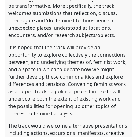
be transformative. More specifically, the track
welcomes submissions that reflect on, discuss,
interrogate and 'do' feminist technoscience in
unexpected places, understood as locations,
encounters, and/or research subjects/objects.
It is hoped that the track will provide an
opportunity to explore collectively the connections
between, and underlying themes of, feminist work,
and a space in which to debate how we might
further develop these commonalities and explore
differences and tensions. Convening feminist work
as an open track - a political project in itself - will
underscore both the extent of existing work and
the possibilities for opening up other topics of
interest to feminist analysis.
The track would welcome alternative presentations,
including actions, excursions, manifestos, creative