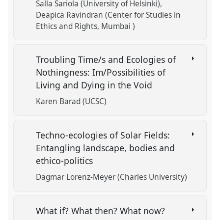
Salla Sariola (University of Helsinki)
Deapica Ravindran (Center for Studies in
Ethics and Rights, Mumbai )
Troubling Time/s and Ecologies of
Nothingness: Im/Possibilities of
Living and Dying in the Void
Karen Barad (UCSC)
Techno-ecologies of Solar Fields:
Entangling landscape, bodies and
ethico-politics
Dagmar Lorenz-Meyer (Charles University)
What if? What then? What now?