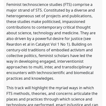
panel
Feminist technoscience studies (FTS) comprise a
explorer
major strand of STS. Constituted by a diverse and
heterogeneous set of projects and publications,
these studies make politicised, impassioned
contributions to contemporary critical thought
about science, technology and medicine. They are
also driven by a powerful desire for justice (see
Reardon et al in Catalyst Vol 1 No 1). Building on
century-old traditions of embodied activism and
collective politics, feminist scholars have led the
way in developing engaged, interventionist
approaches to multi, inter, and transdisciplinary
encounters with technoscientific and biomedical
practices and knowledges.
This track will highlight the myriad ways in which
FTS methods, theories, and concerns articulate the
places and practices through which science and
technology are performed, enact in/justice and can