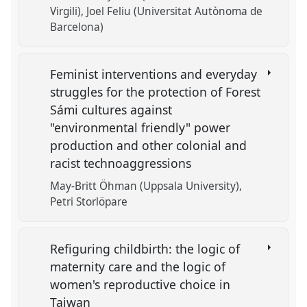
Virgili)
Joel Feliu (Universitat Autònoma de
Barcelona)
Feminist interventions and everyday
struggles for the protection of Forest
Sámi cultures against
"environmental friendly" power
production and other colonial and
racist technoaggressions
May-Britt Öhman (Uppsala University)
Petri Storlöpare
Refiguring childbirth: the logic of
maternity care and the logic of
women's reproductive choice in
Taiwan