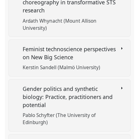
choreography in transformative STS
research
Ardath Whynacht (Mount Allison
University)
Feminist technoscience perspectives
on New Big Science
Kerstin Sandell (Malmö University)
Gender politics and synthetic
biology: Practice, practitioners and
potential
Pablo Schyfter (The University of
Edinburgh)