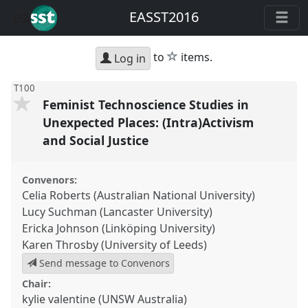
EASST2016
star
to
items.
Log in
T100
Feminist Technoscience Studies in
Unexpected Places: (Intra)Activism
and Social Justice
Convenors:
Celia Roberts (Australian National University)
Lucy Suchman (Lancaster University)
Ericka Johnson (Linköping University)
Karen Throsby (University of Leeds)
Send message to Convenors
Chair:
kylie valentine (UNSW Australia)