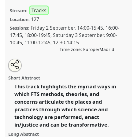
Tracks
Stream:
127
Location:
Friday 2 September
,
14:00
-
15:45
,
16:00
-
Sessions:
17:45
,
18:00
-
19:45
,
Saturday 3 September
,
9:00
-
10:45
,
11:00
-
12:45
,
12:30
-
14:15
Time zone:
Europe/Madrid
Share
Open
an
Feminist Technoscience Studies in Unexpected Places:
this
email
with
(Intra)Activism and Social Justice.
Panel
T100
at
panel
Short Abstract
this
conference
4S/EASST 2016 conference: Science
panel
link
This track highlights the myriad ways in
and technology by other means.
which FTS methods, theories, and
https://
nomadit
.co.uk/conference/easst2016/p/4023
concerns articulate the places and
practices through which science and
technology are performed, enact
show
in/justice and can be transformative.
in
the
Long Abstract