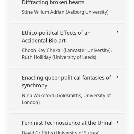
Diffracting broken hearts
Stine Willum Adrian (Aalborg University)
Ethico-political Effects of an
Accidental Bio-art
Choon Key Chekar (Lancaster University)
Ruth Holliday (University of Leeds)
Enacting queer political fantasies of
synchrony
Nina Wakeford (Goldsmiths, University of
London)
Feminist Technoscience at the Urinal
David Griffiths (University of Surrey)