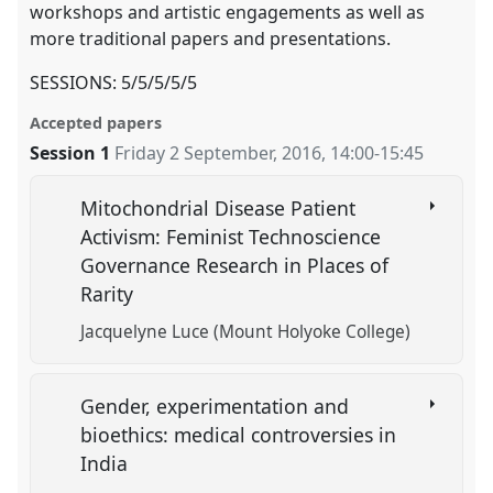
workshops and artistic engagements as well as
more traditional papers and presentations.
SESSIONS: 5/5/5/5/5
Accepted papers
Session 1
Friday 2 September, 2016
,
14:00
-
15:45
Mitochondrial Disease Patient
Activism: Feminist Technoscience
Governance Research in Places of
Rarity
Jacquelyne Luce (Mount Holyoke College)
Gender, experimentation and
bioethics: medical controversies in
India