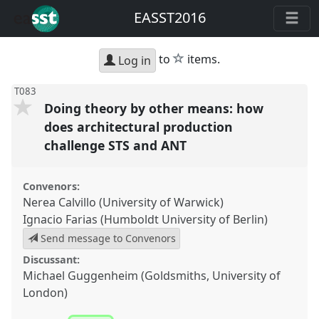
EASST2016
star
to
items.
Log in
T083
Doing theory by other means: how
does architectural production
challenge STS and ANT
Convenors:
Nerea Calvillo (University of Warwick)
Ignacio Farias (Humboldt University of Berlin)
Send message to Convenors
Discussant:
Michael Guggenheim (Goldsmiths, University of
London)