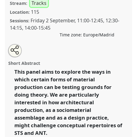
Tracks
Stream:
115
Location:
Friday 2 September
,
11:00
-
12:45
,
12:30
-
Sessions:
14:15
,
14:00
-
15:45
Time zone:
Europe/Madrid
Share
Open
an
Doing theory by other means: how does architectural
this
email
with
production challenge STS and ANT.
Panel
T083
at
panel
Short Abstract
this
conference
4S/EASST 2016 conference: Science
panel
link
This panel aims to explore the ways in
and technology by other means.
which certain forms of material
https://
nomadit
.co.uk/conference/easst2016/p/4001
production can be testing grounds for
doing theory. We are particularly
interested in how architectural
show
production, as a sociomaterial
in
assemblage and as a design practice,
the
panel
might challenge conceptual repertoires of
explorer
STS and ANT.