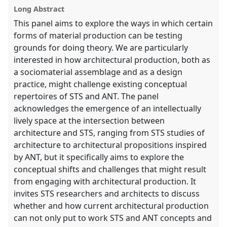
Long Abstract
This panel aims to explore the ways in which certain
forms of material production can be testing
grounds for doing theory. We are particularly
interested in how architectural production, both as
a sociomaterial assemblage and as a design
practice, might challenge existing conceptual
repertoires of STS and ANT. The panel
acknowledges the emergence of an intellectually
lively space at the intersection between
architecture and STS, ranging from STS studies of
architecture to architectural propositions inspired
by ANT, but it specifically aims to explore the
conceptual shifts and challenges that might result
from engaging with architectural production. It
invites STS researchers and architects to discuss
whether and how current architectural production
can not only put to work STS and ANT concepts and