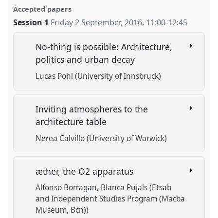
Accepted papers
Session 1
Friday 2 September, 2016
,
11:00
-
12:45
No-thing is possible: Architecture,
politics and urban decay
Lucas Pohl (University of Innsbruck)
Inviting atmospheres to the
architecture table
Nerea Calvillo (University of Warwick)
æther, the O2 apparatus
Alfonso Borragan
Blanca Pujals (Etsab
and Independent Studies Program (Macba
Museum, Bcn))