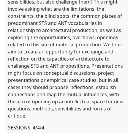
sensibilities, but also challenge them? This might
involve asking what are the limitations, the
constraints, the blind spots, the common places of
predominant STS and ANT vocabularies in
relationship to architectural production, as well as
exploring the opportunities, overflows, openings
related to this site of material production. We thus
aim to create an opportunity for exchange and
reflection on the capacities of architecture to
challenge STS and ANT propositions. Presentations
might focus on conceptual discussions, project
presentations or empirical case studies, but in all
cases they should propose reflections, establish
connections and map the mutual influences, with
the aim of opening up an intellectual space for new
questions, methods, sensibilities and forms of
critique.
SESSIONS: 4/4/4