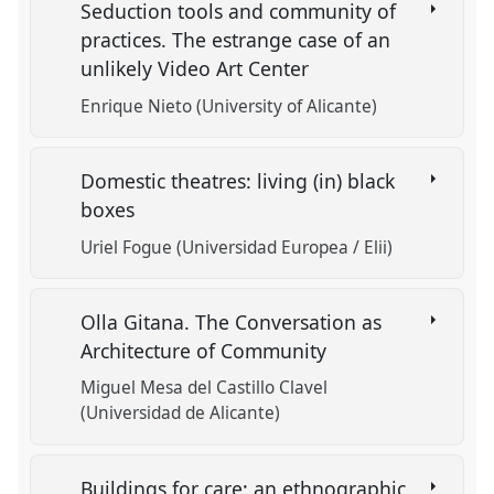
Seduction tools and community of
practices. The estrange case of an
unlikely Video Art Center
Enrique Nieto (University of Alicante)
Domestic theatres: living (in) black
boxes
Uriel Fogue (Universidad Europea / Elii)
Olla Gitana. The Conversation as
Architecture of Community
Miguel Mesa del Castillo Clavel
(Universidad de Alicante)
Buildings for care: an ethnographic