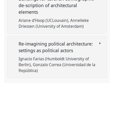
de-scription of architectural
elements
Ariane d'Hoop (UCLouvain)
Annelieke
Driessen (University of Amsterdam)
Re-imagining political architecture:
settings as political actors
Ignacio Farias (Humboldt University of
Berlin)
Gonzalo Correa (Universidad de la
República)