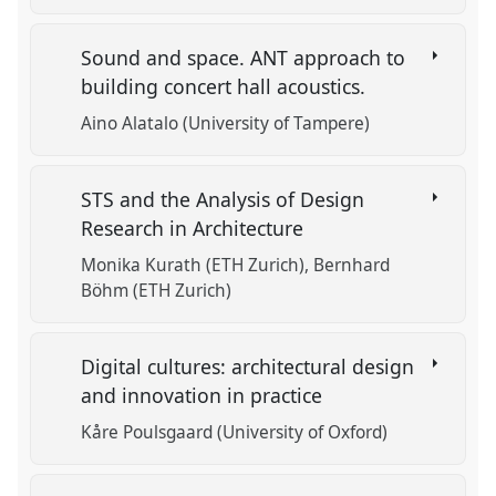
Sound and space. ANT approach to
building concert hall acoustics.
Aino Alatalo (University of Tampere)
STS and the Analysis of Design
Research in Architecture
Monika Kurath (ETH Zurich)
Bernhard
Böhm (ETH Zurich)
Digital cultures: architectural design
and innovation in practice
Kåre Poulsgaard (University of Oxford)