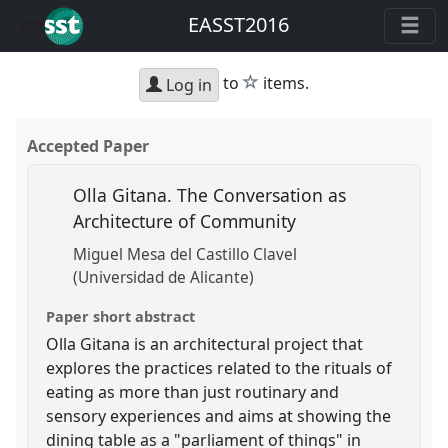
EASST2016
star
to
items.
Log in
Accepted Paper
Olla Gitana. The Conversation as
Architecture of Community
Miguel Mesa del Castillo Clavel
(Universidad de Alicante)
Paper short abstract
Olla Gitana is an architectural project that
explores the practices related to the rituals of
eating as more than just routinary and
sensory experiences and aims at showing the
dining table as a "parliament of things" in