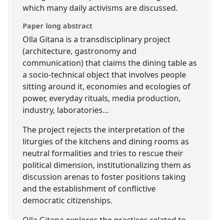
which many daily activisms are discussed.
Paper long abstract
Olla Gitana is a transdisciplinary project
(architecture, gastronomy and
communication) that claims the dining table as
a socio-technical object that involves people
sitting around it, economies and ecologies of
power, everyday rituals, media production,
industry, laboratories…
The project rejects the interpretation of the
liturgies of the kitchens and dining rooms as
neutral formalities and tries to rescue their
political dimension, institutionalizing them as
discussion arenas to foster positions taking
and the establishment of conflictive
democratic citizenships.
Olla Gitana explores the practices related to