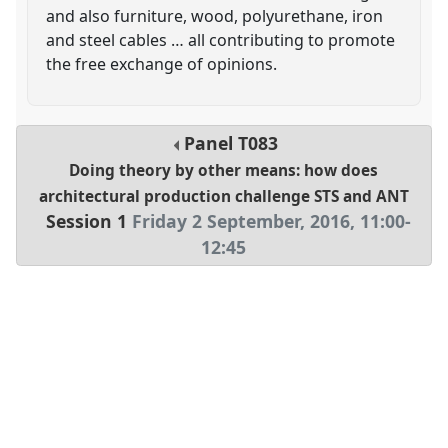
and also furniture, wood, polyurethane, iron
and steel cables … all contributing to promote
the free exchange of opinions.
Panel
T083
Doing theory by other means: how does
architectural production challenge STS and ANT
Session 1
Friday 2 September, 2016
,
11:00
-
12:45