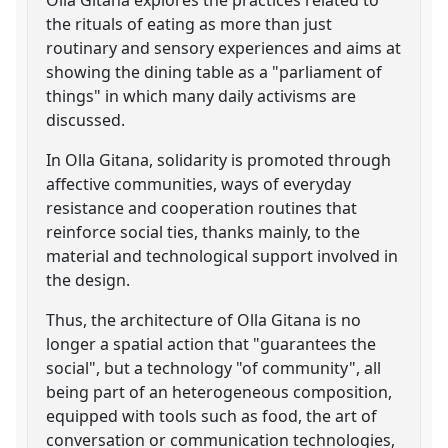
the rituals of eating as more than just
routinary and sensory experiences and aims at
showing the dining table as a "parliament of
things" in which many daily activisms are
discussed.
In Olla Gitana, solidarity is promoted through
affective communities, ways of everyday
resistance and cooperation routines that
reinforce social ties, thanks mainly, to the
material and technological support involved in
the design.
Thus, the architecture of Olla Gitana is no
longer a spatial action that "guarantees the
social", but a technology "of community", all
being part of an heterogeneous composition,
equipped with tools such as food, the art of
conversation or communication technologies,