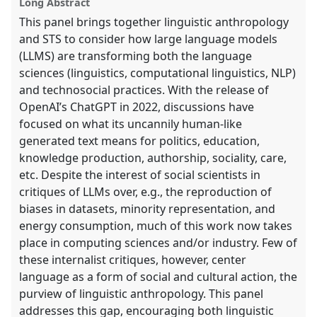
Long Abstract
panel
This panel brings together linguistic anthropology
explorer
and STS to consider how large language models
(LLMS) are transforming both the language
sciences (linguistics, computational linguistics, NLP)
and technosocial practices. With the release of
OpenAI’s ChatGPT in 2022, discussions have
focused on what its uncannily human-like
generated text means for politics, education,
knowledge production, authorship, sociality, care,
etc. Despite the interest of social scientists in
critiques of LLMs over, e.g., the reproduction of
biases in datasets, minority representation, and
energy consumption, much of this work now takes
place in computing sciences and/or industry. Few of
these internalist critiques, however, center
language as a form of social and cultural action, the
purview of linguistic anthropology. This panel
addresses this gap, encouraging both linguistic