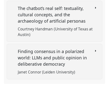
The chatbot’s real self: textuality,
cultural concepts, and the
archaeology of artificial personas
Courtney Handman (University of Texas at
Austin)
Finding consensus in a polarized
world: LLMs and public opinion in
deliberative democracy
Janet Connor (Leiden University)