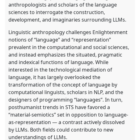
anthropologists and scholars of the language
sciences to interrogate the construction,
development, and imaginaries surrounding LLMs.
Linguistic anthropology challenges Enlightenment
notions of “language” and “representation”
prevalent in the computational and social sciences,
and instead emphasizes the situated, pragmatic
and indexical functions of language. While
interested in the technological mediation of
language, it has largely overlooked the
transformation of the concept of language by
computational linguists, scholars in NLP, and the
designers of programming “languages”. In turn,
posthumanist trends in STS have favored a
“material-semiotics” set in opposition to language-
as-representation — a contrast actively dissolved
by LLMs. Both fields could contribute to new
understandings of LLMs.