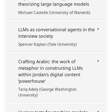
theorizing large language models
Michael Castelle (University of Warwick)
LLMs as conversational agents in the
interview society
Spencer Kaplan (Yale University)
Crafting Arabic: the work of
metaphor in constructing LLMs
within Jordan’s digital content
‘powerhouse'
Tariq Adely (George Washington
University)