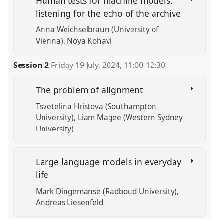
Human tests for machine models:
listening for the echo of the archive
Anna Weichselbraun (University of
Vienna)
Noya Kohavi
Session 2
Friday 19 July, 2024
,
11:00
-
12:30
The problem of alignment
Tsvetelina Hristova (Southampton
University)
Liam Magee (Western Sydney
University)
Large language models in everyday
life
Mark Dingemanse (Radboud University)
Andreas Liesenfeld