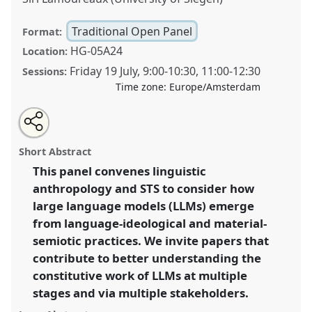
Traditional Open Panel
Format:
HG-05A24
Location:
Friday 19 July
,
9:00
-
10:30
,
11:00
-
12:30
Sessions:
Time zone:
Europe/Amsterdam
Share
Share
Open
the
an
LLMs and the language sciences: material, semiotic,
this
traditional
email
open
with
and linguistic perspectives from STS and linguistic
traditional
Short Abstract
panel
this
anthropology.
Traditional Open Panel
P296
at
page
traditional
open
on
open
This panel convenes linguistic
conference
EASST-4S 2024 Amsterdam: Making
facebook
panel
panel
link
anthropology and STS to consider how
and Doing Transformations.
large language models (LLMs) emerge
https://
nomadit
.co.uk/conference/easst-
from language-ideological and material-
4s2024/p/14375
semiotic practices. We invite papers that
contribute to better understanding the
show
constitutive work of LLMs at multiple
in
stages and via multiple stakeholders.
the