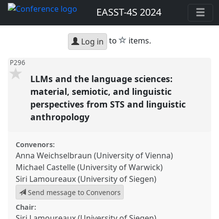
EASST-4S 2024
star
to
items.
Log in
P296
LLMs and the language sciences:
material, semiotic, and linguistic
perspectives from STS and linguistic
anthropology
Convenors:
Anna Weichselbraun (University of Vienna)
Michael Castelle (University of Warwick)
Siri Lamoureaux (University of Siegen)
Send message to Convenors
Chair:
Siri Lamoureaux (University of Siegen)