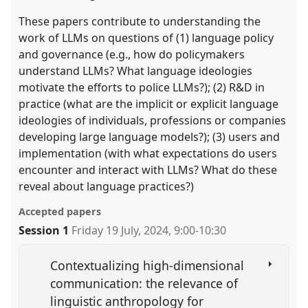
These papers contribute to understanding the
work of LLMs on questions of (1) language policy
and governance (e.g., how do policymakers
understand LLMs? What language ideologies
motivate the efforts to police LLMs?); (2) R&D in
practice (what are the implicit or explicit language
ideologies of individuals, professions or companies
developing large language models?); (3) users and
implementation (with what expectations do users
encounter and interact with LLMs? What do these
reveal about language practices?)
Accepted papers
Session 1
Friday 19 July, 2024
,
9:00
-
10:30
Contextualizing high-dimensional
communication: the relevance of
linguistic anthropology for