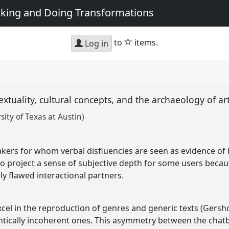
king and Doing Transformations
star
to
items.
Log in
textuality, cultural concepts, and the archaeology of ar
ty of Texas at Austin)
akers for whom verbal disfluencies are seen as evidence of 
o project a sense of subjective depth for some users because
ly flawed interactional partners.
el in the reproduction of genres and generic texts (Gersho
ically incoherent ones. This asymmetry between the chatbots