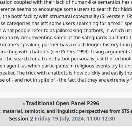
ation coupled with their lack of human-like semantics has
coherence seems to encourage some users to search for hid
, the bots’ facility with structural cotextuality (Silverstein 1
se categories has left some users searching for a “real” s
 in what people refer to as jailbreaking chatbots, in which u
persona by circumventing some of the safeguards built into t
ty in one’s speaking partner has a much longer history than
eracting with chatbots (see Peters 1999). Using arguments 
hat the search for a true chatbot persona is just the techn
n agent, as when participants in religious events try to unc
eaker. The trick with chatbots is how quickly and easily th
e of - and not in spite of - the fact that they are extremely 
Traditional Open Panel
P296
 material, semiotic, and linguistic perspectives from STS 
Session 2
Friday 19 July, 2024
,
11:00
-
12:30