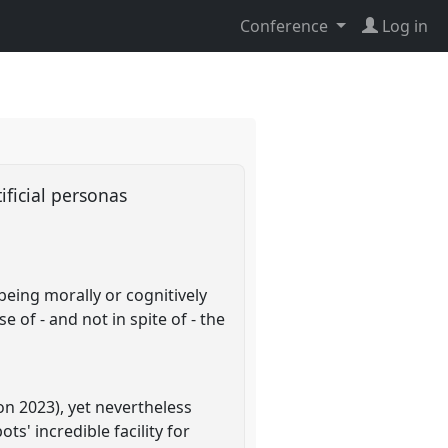
Conference
Log in
tificial personas
being morally or cognitively
 of - and not in spite of - the
n 2023), yet nevertheless
' incredible facility for