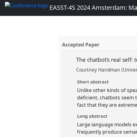
EASST-4S 2024 Amsterdam: Ma
Accepted Paper
The chatbot’s real self: 
Courtney Handman (Universi
Short abstract
Unlike other kinds of spe
deficient, chatbots seem t
fact that they are extreme
Long abstract
Large language models exc
frequently produce semant