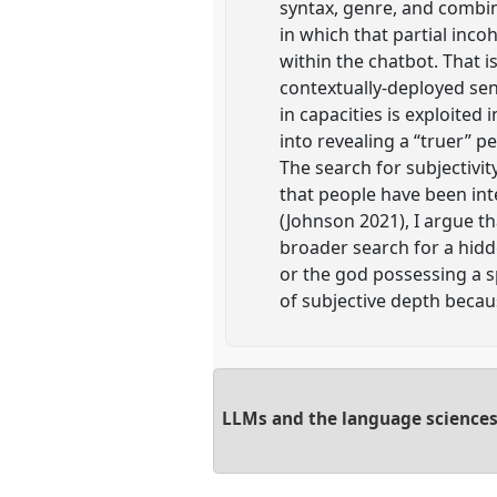
syntax, genre, and combin
in which that partial in
within the chatbot. That is
contextually-deployed sen
in capacities is exploited
into revealing a “truer” 
The search for subjectivi
that people have been int
(Johnson 2021), I argue t
broader search for a hidde
or the god possessing a sp
of subjective depth becaus
LLMs and the language sciences: