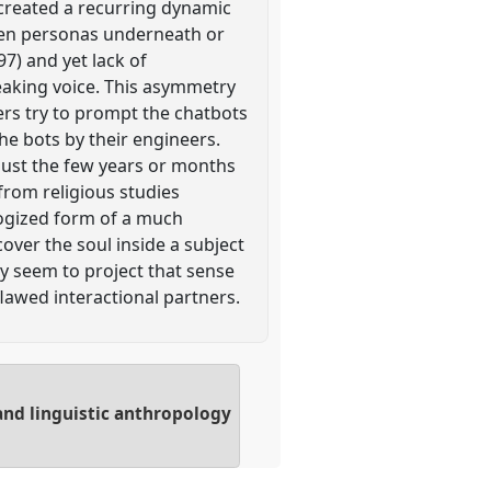
 created a recurring dynamic
den personas underneath or
997) and yet lack of
peaking voice. This asymmetry
sers try to prompt the chatbots
he bots by their engineers.
 just the few years or months
from religious studies
ologized form of a much
over the soul inside a subject
ey seem to project that sense
flawed interactional partners.
and linguistic anthropology