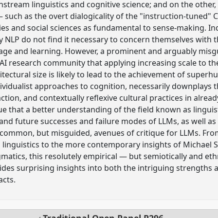
instream linguistics and cognitive science; and on the othe
— such as the overt dialogicality of the "instruction-tun
ties and social sciences as fundamental to sense-making. 
y NLP do not find it necessary to concern themselves with th
uage and learning. However, a prominent and arguably mis
 research community that applying increasing scale to the
itectural size is likely to lead to the achievement of superh
ividualist approaches to cognition, necessarily downplays th
ction, and contextually reflexive cultural practices in alre
ue that a better understanding of the field known as lingui
nd future successes and failure modes of LLMs, as well as h
common, but misguided, avenues of critique for LLMs. Fro
linguistics to the more contemporary insights of Michael Si
tics, this resolutely empirical — but semiotically and et
des surprising insights into both the intriguing strengths 
acts.