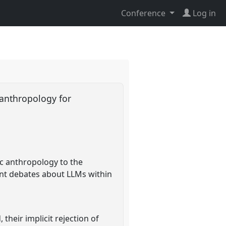
Conference
Log in
 anthropology for
ic anthropology to the
ent debates about LLMs within
their implicit rejection of