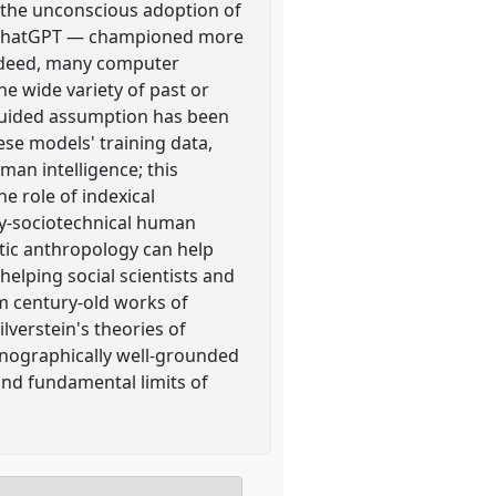
r, the unconscious adoption of
ed" ChatGPT — championed more
Indeed, many computer
e wide variety of past or
guided assumption has been
se models' training data,
uman intelligence; this
e role of indexical
ady-sociotechnical human
stic anthropology can help
elping social scientists and
m century-old works of
lverstein's theories of
hnographically well-grounded
and fundamental limits of