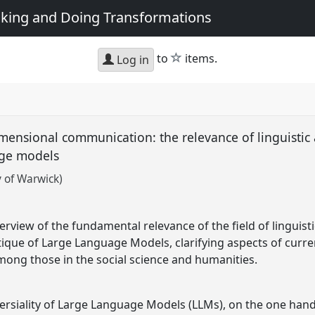
king and Doing Transformations
star
to
items.
Log in
mensional communication: the relevance of linguistic
age models
y of Warwick)
erview of the fundamental relevance of the field of linguist
ique of Large Language Models, clarifying aspects of curr
mong those in the social science and humanities.
ersiality of Large Language Models (LLMs), on the one hand, 