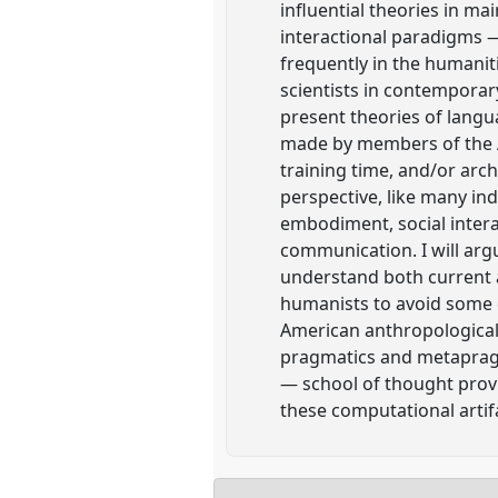
influential theories in ma
interactional paradigms 
frequently in the humani
scientists in contemporar
present theories of lang
made by members of the AI
training time, and/or arch
perspective, like many ind
embodiment, social intera
communication. I will arg
understand both current a
humanists to avoid some 
American anthropological 
pragmatics and metapragma
— school of thought provi
these computational artif