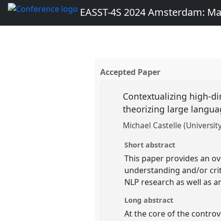
EASST-4S 2024 Amsterdam: Ma
Accepted Paper
Contextualizing high-di
theorizing large langu
Michael Castelle (Universit
Short abstract
This paper provides an ov
understanding and/or crit
NLP research as well as a
Long abstract
At the core of the controv