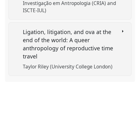
Investigação em Antropologia (CRIA) and
ISCTE-IUL)
Ligation, litigation, and ova at the
end of the world: A queer
anthropology of reproductive time
travel
Taylor Riley (University College London)