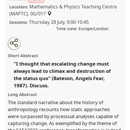
Mathematics & Physics Teaching Centre
Location:
(MAPTC), 0G/017
Thursday 28 July
,
9:00
-
10:45
Sessions:
Time zone:
Europe/London
Share
Share
Tweet
Open
the
about
an
"Transformations all the way down": On the
this
panel
this
email
page
panel
with
possibilities of critiquing the zeitgeist of change.
panel
Short Abstract
on
this
Panel
P049
at conference
EASA2022:
facebook
panel
link
"I thought that escalating change must
Transformation, Hope and the Commons.
always lead to climax and destruction of
https://
nomadit
.co.uk/conference/easa2022/p/11224
the status quo" (Bateson, Angels Fear,
1987). Discuss.
show
Long Abstract
in
The standard narrative about the history of
the
anthropology recounts how static approaches
panel
were surpassed by processual analyses capable of
explorer
capturing change. As exemplified by the theme of