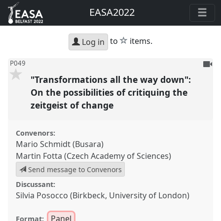
EASA2022
star
to
items.
Log in
To
P049
be
"Transformations all the way down":
reco
On the possibilities of critiquing the
zeitgeist of change
Convenors:
Mario Schmidt (Busara)
Martin Fotta (Czech Academy of Sciences)
Send message to Convenors
Discussant:
Silvia Posocco (Birkbeck, University of London)
Panel
Format: