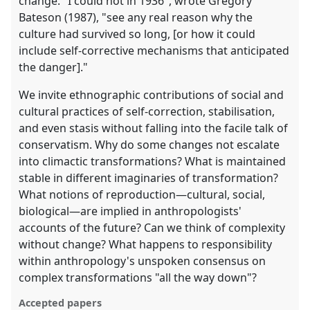
change. "I could not in 1936", wrote Gregory
Bateson (1987), "see any real reason why the
culture had survived so long, [or how it could
include self-corrective mechanisms that anticipated
the danger]."
We invite ethnographic contributions of social and
cultural practices of self-correction, stabilisation,
and even stasis without falling into the facile talk of
conservatism. Why do some changes not escalate
into climactic transformations? What is maintained
stable in different imaginaries of transformation?
What notions of reproduction—cultural, social,
biological—are implied in anthropologists'
accounts of the future? Can we think of complexity
without change? What happens to responsibility
within anthropology's unspoken consensus on
complex transformations "all the way down"?
Accepted papers