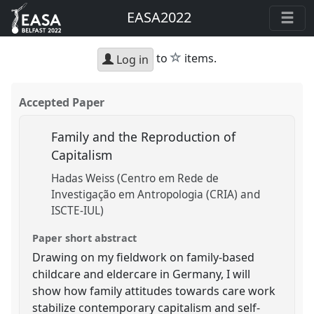
EASA2022
star
to
items.
Log in
Accepted Paper
Family and the Reproduction of
Capitalism
Hadas Weiss (Centro em Rede de
Investigação em Antropologia (CRIA) and
ISCTE-IUL)
Paper short abstract
Drawing on my fieldwork on family-based
childcare and eldercare in Germany, I will
show how family attitudes towards care work
stabilize contemporary capitalism and self-