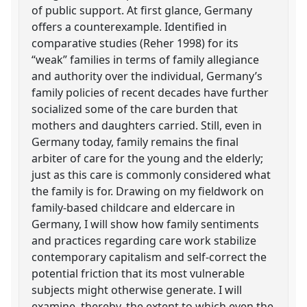
of public support. At first glance, Germany
offers a counterexample. Identified in
comparative studies (Reher 1998) for its
“weak” families in terms of family allegiance
and authority over the individual, Germany’s
family policies of recent decades have further
socialized some of the care burden that
mothers and daughters carried. Still, even in
Germany today, family remains the final
arbiter of care for the young and the elderly;
just as this care is commonly considered what
the family is for. Drawing on my fieldwork on
family-based childcare and eldercare in
Germany, I will show how family sentiments
and practices regarding care work stabilize
contemporary capitalism and self-correct the
potential friction that its most vulnerable
subjects might otherwise generate. I will
examine, thereby, the extent to which even the