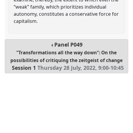
“weak” family, which prioritizes individual
autonomy, constitutes a conservative force for
capitalism.
Panel
P049
"Transformations all the way down": On the
possibilities of critiquing the zeitgeist of change
Session 1
Thursday 28 July, 2022
,
9:00
-
10:45