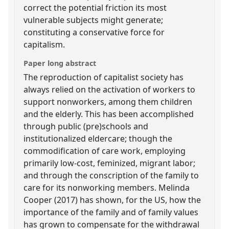
correct the potential friction its most
vulnerable subjects might generate;
constituting a conservative force for
capitalism.
Paper long abstract
The reproduction of capitalist society has
always relied on the activation of workers to
support nonworkers, among them children
and the elderly. This has been accomplished
through public (pre)schools and
institutionalized eldercare; though the
commodification of care work, employing
primarily low-cost, feminized, migrant labor;
and through the conscription of the family to
care for its nonworking members. Melinda
Cooper (2017) has shown, for the US, how the
importance of the family and of family values
has grown to compensate for the withdrawal